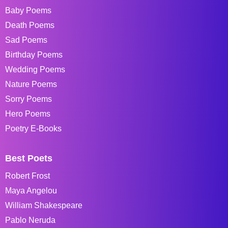
Baby Poems
Death Poems
Sad Poems
Birthday Poems
Wedding Poems
Nature Poems
Sorry Poems
Hero Poems
Poetry E-Books
Best Poets
Robert Frost
Maya Angelou
William Shakespeare
Pablo Neruda