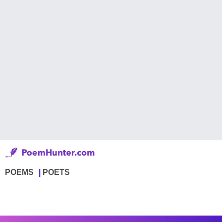
POEMS
POETS