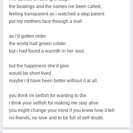
the beatings and the names ive been called,
feeling transparent as i watched a step parent
put my mothers face through a wall.
as i'd gotten older
the world had grown colder
but i had found a warmth in her soul.
but the happiness she'd give
would be short lived
maybe i'd have been better without it at all.
you think im selfish for wanting to die
i think your selfish for making me stay alive
you might change your mind if you knew how it felt
no friends, no love and to be full of self doubt.