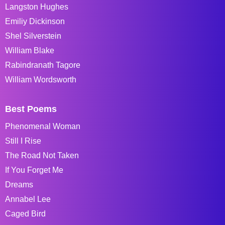
Langston Hughes
Emiliy Dickinson
Shel Silverstein
William Blake
Rabindranath Tagore
William Wordsworth
Best Poems
Phenomenal Woman
Still I Rise
The Road Not Taken
If You Forget Me
Dreams
Annabel Lee
Caged Bird