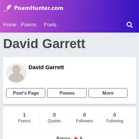
Home
Poems
Poets
David Garrett
David Garrett
Poet's Page
Poems
More
1
0
0
0
Poems
Quotes
Followers
Following
★
Rating
:
5