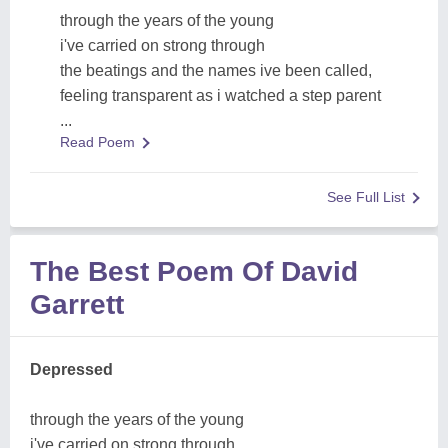
through the years of the young
i've carried on strong through
the beatings and the names ive been called,
feeling transparent as i watched a step parent
...
Read Poem
See Full List
The Best Poem Of David
Garrett
Depressed
through the years of the young
i've carried on strong through