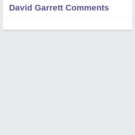
David Garrett Comments