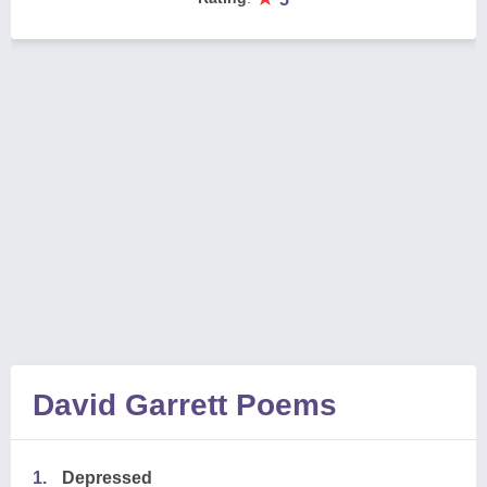
David Garrett Poems
1.
Depressed