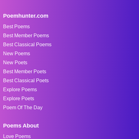
Poemhunter.com
Best Poems
Best Member Poems
Best Classical Poems
New Poems
New Poets
Best Member Poets
Best Classical Poets
Explore Poems
Explore Poets
Poem Of The Day
Poems About
Love Poems