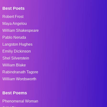
Best Poets
Robert Frost
Maya Angelou
William Shakespeare
Pablo Neruda
Langston Hughes
Emiliy Dickinson
Shel Silverstein
William Blake
Rabindranath Tagore
William Wordsworth
Best Poems
Phenomenal Woman