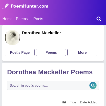
Home
Poems
Poets
Dorothea Mackeller
Poet's Page
Poems
More
Dorothea Mackeller Poems
Hit
Title
Date Added