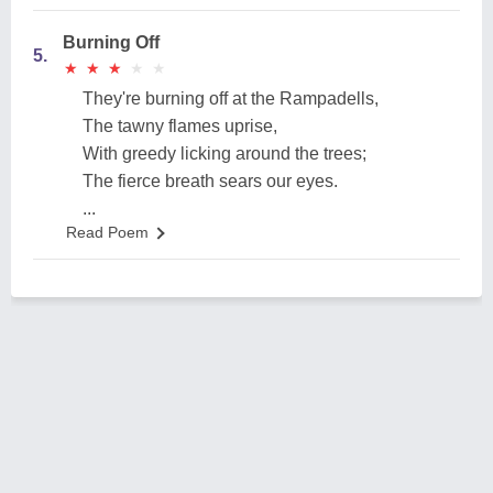
Burning Off
5.
★
★
★
★
★
★
★
★
★
★
They're burning off at the Rampadells,
The tawny flames uprise,
With greedy licking around the trees;
The fierce breath sears our eyes.
...
Read Poem