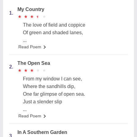
My Country
1.
★
★
★
★
★
★
★
★
★
★
The love of field and coppice
Of green and shaded lanes,
...
Read Poem
The Open Sea
2.
★
★
★
★
★
★
★
★
★
★
From my window I can see,
Where the sandhills dip,
One far glimpse of open sea.
Just a slender slip
...
Read Poem
In A Southern Garden
3.