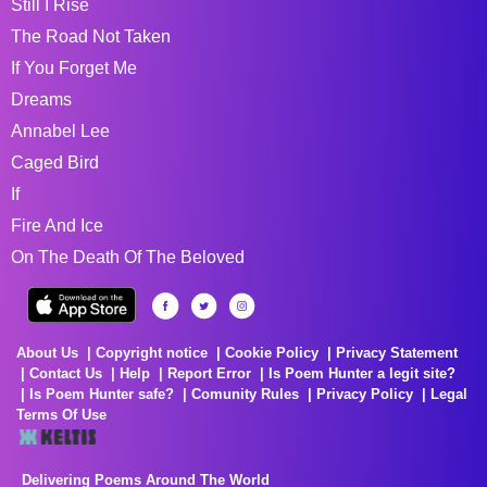
Still I Rise
The Road Not Taken
If You Forget Me
Dreams
Annabel Lee
Caged Bird
If
Fire And Ice
On The Death Of The Beloved
About Us
Copyright notice
Cookie Policy
Privacy Statement
Contact Us
Help
Report Error
Is Poem Hunter a legit site?
Is Poem Hunter safe?
Comunity Rules
Privacy Policy
Legal
Terms Of Use
Delivering Poems Around The World