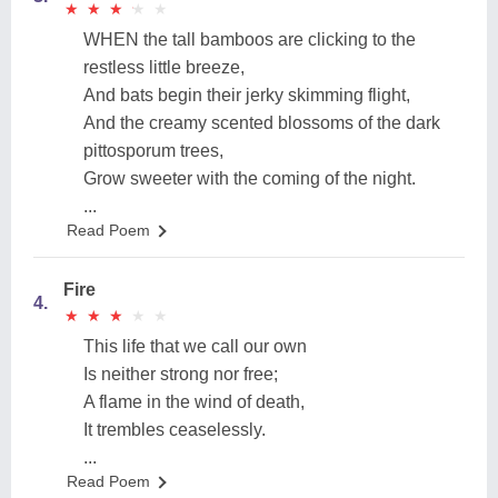
★
★
★
★
★
★
★
★
★
★
WHEN the tall bamboos are clicking to the
restless little breeze,
And bats begin their jerky skimming flight,
And the creamy scented blossoms of the dark
pittosporum trees,
Grow sweeter with the coming of the night.
...
Read Poem
Fire
4.
★
★
★
★
★
★
★
★
★
★
This life that we call our own
Is neither strong nor free;
A flame in the wind of death,
It trembles ceaselessly.
...
Read Poem