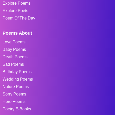
Explore Poems
Explore Poets
Poem Of The Day
Poems About
Love Poems
Baby Poems
Death Poems
Sad Poems
Birthday Poems
Wedding Poems
Nature Poems
Sorry Poems
Hero Poems
Poetry E-Books