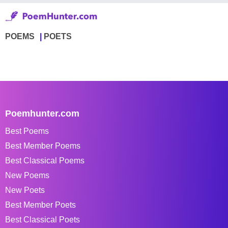
POEMS
POETS
Poemhunter.com
Best Poems
Best Member Poems
Best Classical Poems
New Poems
New Poets
Best Member Poets
Best Classical Poets