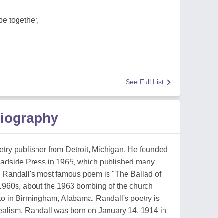
be together,
See Full List
Biography
try publisher from Detroit, Michigan. He founded
oadside Press in 1965, which published many
. Randall's most famous poem is "The Ballad of
 1960s, about the 1963 bombing of the church
 to in Birmingham, Alabama. Randall's poetry is
realism. Randall was born on January 14, 1914 in