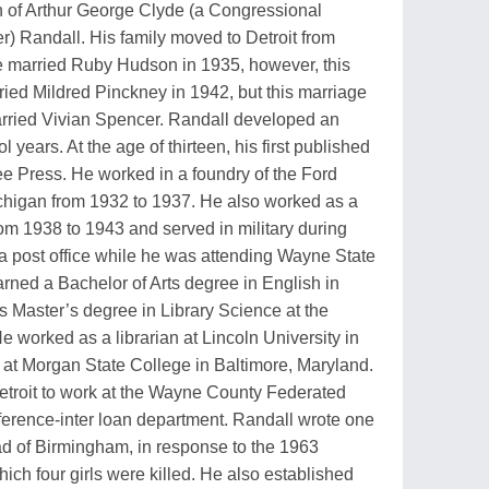
 of Arthur George Clyde (a Congressional
r) Randall. His family moved to Detroit from
e married Ruby Hudson in 1935, however, this
ied Mildred Pinckney in 1942, but this marriage
 married Vivian Spencer. Randall developed an
l years. At the age of thirteen, his first published
e Press. He worked in a foundry of the Ford
higan from 1932 to 1937. He also worked as a
from 1938 to 1943 and served in military during
a post office while he was attending Wayne State
arned a Bachelor of Arts degree in English in
 Master’s degree in Library Science at the
e worked as a librarian at Lincoln University in
r at Morgan State College in Baltimore, Maryland.
 Detroit to work at the Wayne County Federated
ference-inter loan department. Randall wrote one
ad of Birmingham, in response to the 1963
ich four girls were killed. He also established