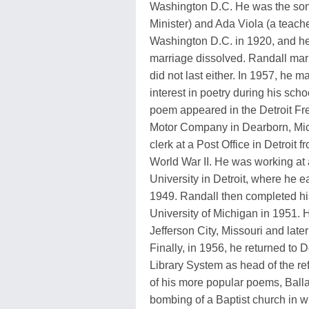
Washington D.C. He was the son
Minister) and Ada Viola (a teache
Washington D.C. in 1920, and h
marriage dissolved. Randall marr
did not last either. In 1957, he
interest in poetry during his schoo
poem appeared in the Detroit Fre
Motor Company in Dearborn, Mic
clerk at a Post Office in Detroit 
World War II. He was working at 
University in Detroit, where he e
1949. Randall then completed his
University of Michigan in 1951. H
Jefferson City, Missouri and late
Finally, in 1956, he returned to
Library System as head of the re
of his more popular poems, Ball
bombing of a Baptist church in wh