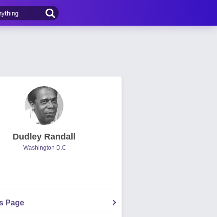
Dudley Randall
Washington D.C
's Page