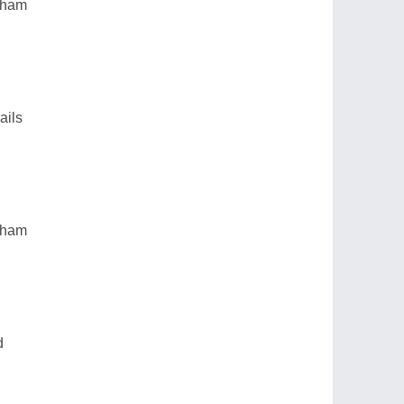
ngham
ails
ngham
d