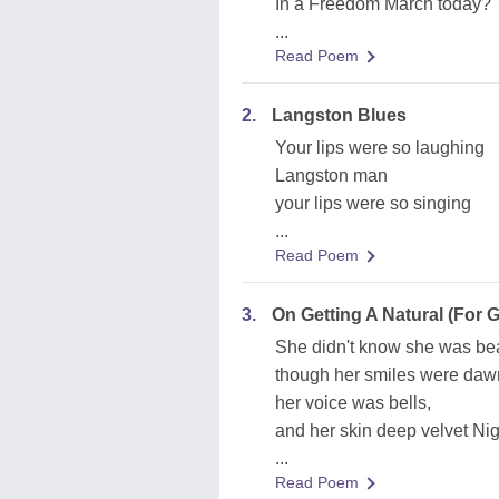
In a Freedom March today?'
...
Read Poem
2.
Langston Blues
Your lips were so laughing
Langston man
your lips were so singing
...
Read Poem
3.
On Getting A Natural (For
She didn't know she was bea
though her smiles were daw
her voice was bells,
and her skin deep velvet Nig
...
Read Poem