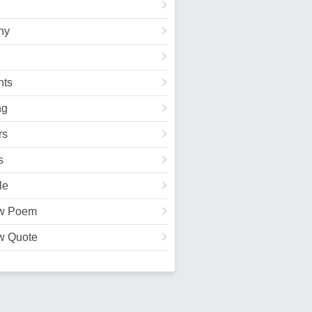
hy
ts
ng
rs
s
le
w Poem
w Quote