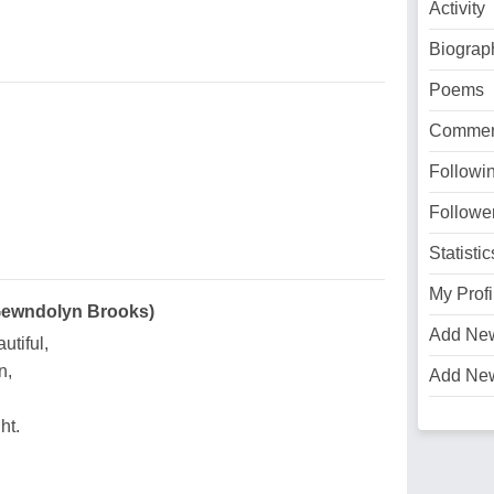
Activity
Biograp
Poems
Commen
Followi
Followe
Statistic
My Profi
 Gewndolyn Brooks)
Add Ne
utiful,
n,
Add Ne
ht.