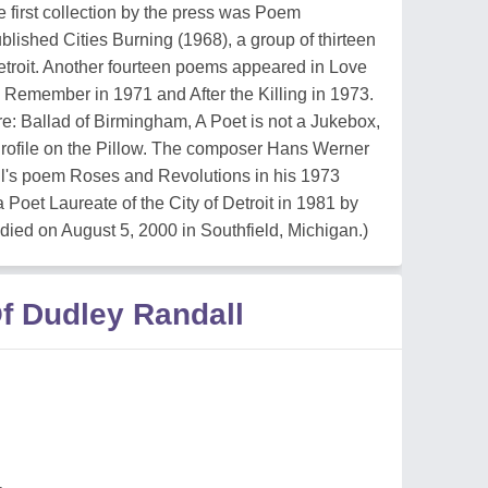
 first collection by the press was Poem
ished Cities Burning (1968), a group of thirteen
Detroit. Another fourteen poems appeared in Love
 Remember in 1971 and After the Killing in 1973.
e: Ballad of Birmingham, A Poet is not a Jukebox,
rofile on the Pillow. The composer Hans Werner
l's poem Roses and Revolutions in his 1973
Poet Laureate of the City of Detroit in 1981 by
ed on August 5, 2000 in Southfield, Michigan.)
f Dudley Randall
n