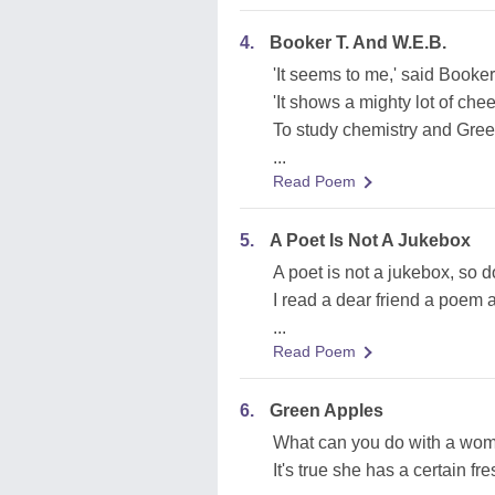
4.
Booker T. And W.E.B.
'It seems to me,' said Booker 
'It shows a mighty lot of che
To study chemistry and Gre
...
Read Poem
5.
A Poet Is Not A Jukebox
A poet is not a jukebox, so do
I read a dear friend a poem 
...
Read Poem
6.
Green Apples
What can you do with a wom
It's true she has a certain fr