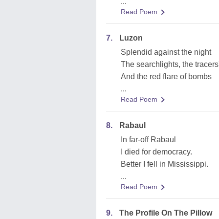
...
Read Poem
7.
Luzon
Splendid against the night
The searchlights, the tracers'
And the red flare of bombs
...
Read Poem
8.
Rabaul
In far-off Rabaul
I died for democracy.
Better I fell in Mississippi.
...
Read Poem
9.
The Profile On The Pillow