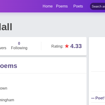
Home
Poems
Poets
all
0
★
4.33
Rating
:
wers
Following
Poems
ntown
Poet
irmingham