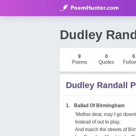
Dudley Rand
9
0
6
Poems
Quotes
Follo
Dudley Randall 
1.
Ballad Of Birmingham
'Mother dear, may I go dow
Instead of out to play,
And march the streets of B