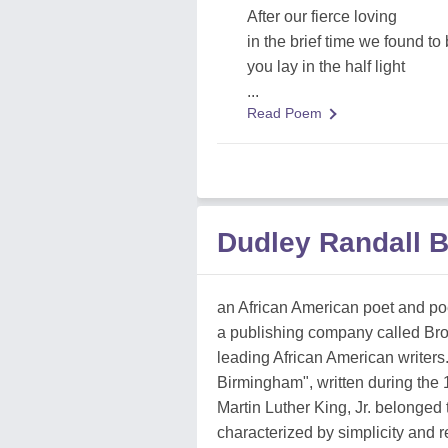
After our fierce loving
in the brief time we found to 
you lay in the half light
...
Read Poem
Dudley Randall 
an African American poet and poe
a publishing company called Br
leading African American writers
Birmingham", written during the
Martin Luther King, Jr. belonged
characterized by simplicity and 