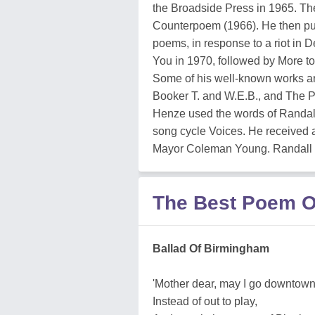
the Broadside Press in 1965. The
Counterpoem (1966). He then publ
poems, in response to a riot in 
You in 1970, followed by More to
Some of his well-known works ar
Booker T. and W.E.B., and The P
Henze used the words of Randal
song cycle Voices. He received a 
Mayor Coleman Young. Randall di
The Best Poem O
Ballad Of Birmingham
'Mother dear, may I go downtow
Instead of out to play,