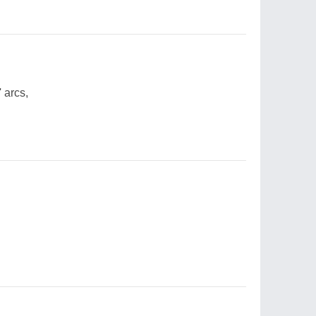
 arcs,