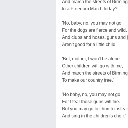
And march the streets of Birmi
In a Freedom March today?'
'No, baby, no, you may not go,
For the dogs are fierce and wild,
And clubs and hoses, guns and j
Aren't good for a little child.'
'But, mother, I won't be alone.
Other children will go with me,
And march the streets of Birmi
To make our country free.'
'No baby, no, you may not go
For I fear those guns will fire.
But you may go to church instea
And sing in the children's choir.'