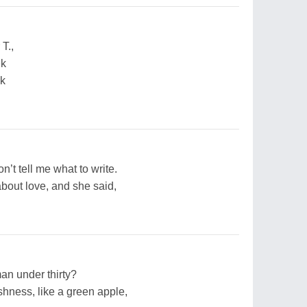
T.,
ek
ek
n’t tell me what to write.
about love, and she said,
an under thirty?
eshness, like a green apple,