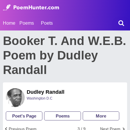
Home
Poems
Poets
Booker T. And W.E.B.
Poem by Dudley
Randall
Dudley Randall
Washington D.C
Poet's Page
Poems
More
Previous Poem
3 / 9
Next Poem