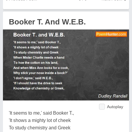
Booker T. And W.E.B.
Autoplay
'It seems to me,' said Booker T.,
'It shows a mighty lot of cheek
To study chemistry and Greek