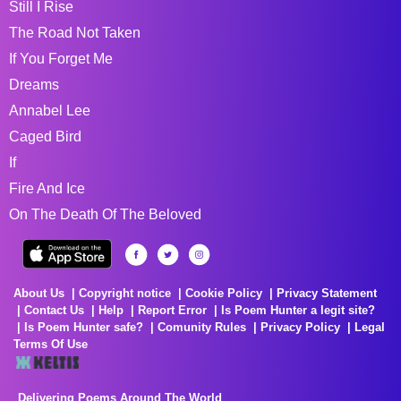
Still I Rise
The Road Not Taken
If You Forget Me
Dreams
Annabel Lee
Caged Bird
If
Fire And Ice
On The Death Of The Beloved
About Us
Copyright notice
Cookie Policy
Privacy Statement
Contact Us
Help
Report Error
Is Poem Hunter a legit site?
Is Poem Hunter safe?
Comunity Rules
Privacy Policy
Legal
Terms Of Use
Delivering Poems Around The World