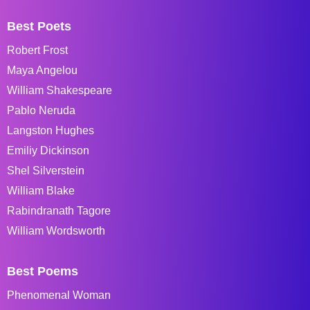
Best Poets
Robert Frost
Maya Angelou
William Shakespeare
Pablo Neruda
Langston Hughes
Emiliy Dickinson
Shel Silverstein
William Blake
Rabindranath Tagore
William Wordsworth
Best Poems
Phenomenal Woman