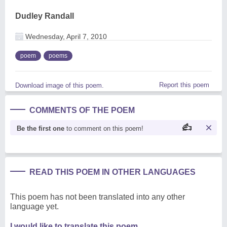
Dudley Randall
Wednesday, April 7, 2010
poem
poems
Report this poem
Download image of this poem.
COMMENTS OF THE POEM
Be the first one
to comment on this poem!
READ THIS POEM IN OTHER LANGUAGES
This poem has not been translated into any other
language yet.
I would like to translate this poem