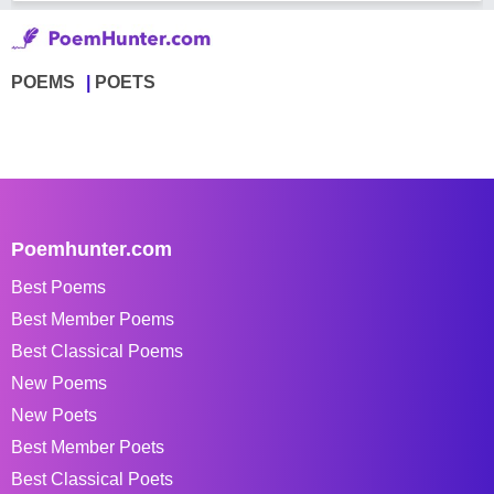
POEMS
POETS
Poemhunter.com
Best Poems
Best Member Poems
Best Classical Poems
New Poems
New Poets
Best Member Poets
Best Classical Poets