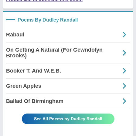
Poems By Dudley Randall
Rabaul
On Getting A Natural (For Gewndolyn
Brooks)
Booker T. And W.E.B.
Green Apples
Ballad Of Birmingham
See All Poems by Dudley Randall