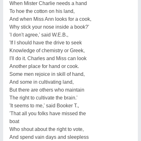
When Mister Charlie needs a hand
To hoe the cotton on his land,
And when Miss Ann looks for a cook,
Why stick your nose inside a book?'
'I don't agree,' said W.E.B.,
'If I should have the drive to seek
Knowledge of chemistry or Greek,
I'll do it. Charles and Miss can look
Another place for hand or cook.
Some men rejoice in skill of hand,
And some in cultivating land,
But there are others who maintain
The right to cultivate the brain.'
'It seems to me,' said Booker T.,
'That all you folks have missed the
boat
Who shout about the right to vote,
And spend vain days and sleepless