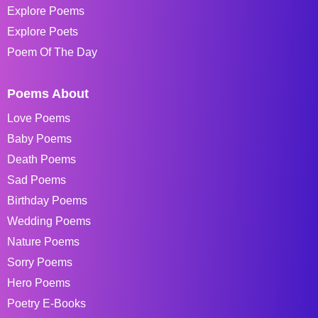
Explore Poems
Explore Poets
Poem Of The Day
Poems About
Love Poems
Baby Poems
Death Poems
Sad Poems
Birthday Poems
Wedding Poems
Nature Poems
Sorry Poems
Hero Poems
Poetry E-Books