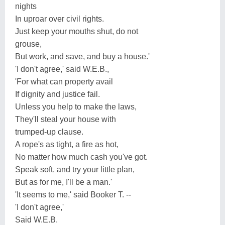
nights
In uproar over civil rights.
Just keep your mouths shut, do not
grouse,
But work, and save, and buy a house.'
'I don't agree,' said W.E.B.,
'For what can property avail
If dignity and justice fail.
Unless you help to make the laws,
They'll steal your house with
trumped-up clause.
A rope's as tight, a fire as hot,
No matter how much cash you've got.
Speak soft, and try your little plan,
But as for me, I'll be a man.'
'It seems to me,' said Booker T. --
'I don't agree,'
Said W.E.B.