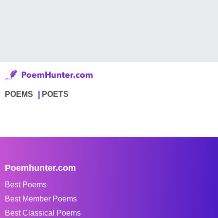
POEMS
POETS
Poemhunter.com
Best Poems
Best Member Poems
Best Classical Poems