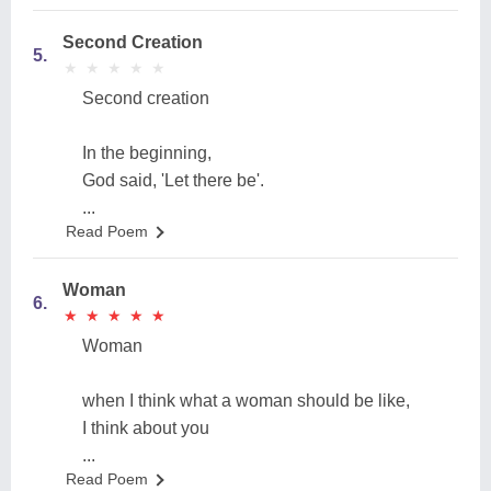
Second Creation
5.
★
★
★
★
★
★
★
★
★
★
Second creation
In the beginning,
God said, 'Let there be'.
...
Read Poem
Woman
6.
★
★
★
★
★
★
★
★
★
★
Woman
when I think what a woman should be like,
I think about you
...
Read Poem