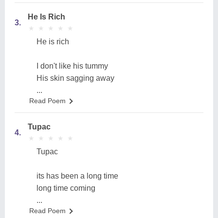
He Is Rich
3.
★
★
★
★
★
★
★
★
★
★
He is rich
I don't like his tummy
His skin sagging away
...
Read Poem
Tupac
4.
★
★
★
★
★
★
★
★
★
★
Tupac
its has been a long time
long time coming
...
Read Poem