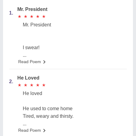
Mr. President
1.
★
★
★
★
★
★
★
★
★
★
Mr. President
I swear!
...
Read Poem
He Loved
2.
★
★
★
★
★
★
★
★
★
★
He loved
He used to come home
Tired, weary and thirsty.
...
Read Poem