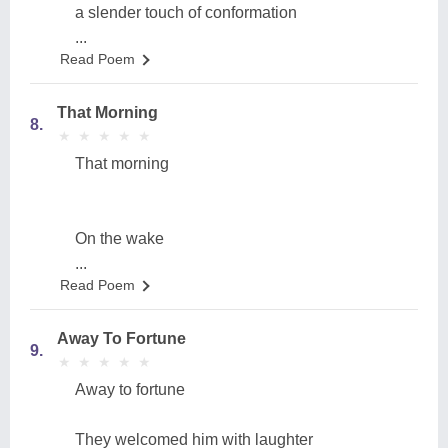
a slender touch of conformation
...
Read Poem
That Morning
8.
★
★
★
★
★
★
★
★
★
★
That morning
On the wake
...
Read Poem
Away To Fortune
9.
★
★
★
★
★
★
★
★
★
★
Away to fortune
They welcomed him with laughter