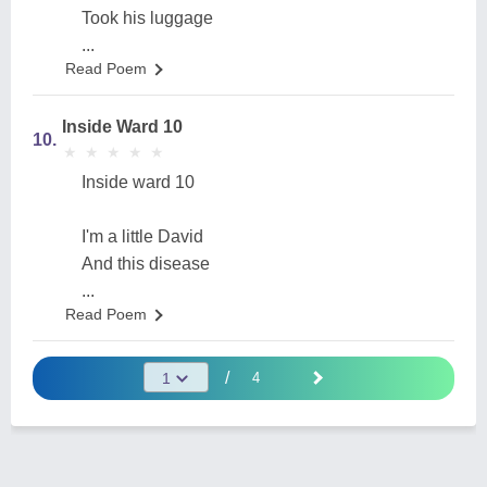
Took his luggage
...
Read Poem
Inside Ward 10
10.
★
★
★
★
★
★
★
★
★
★
Inside ward 10
I'm a little David
And this disease
...
Read Poem
/
4