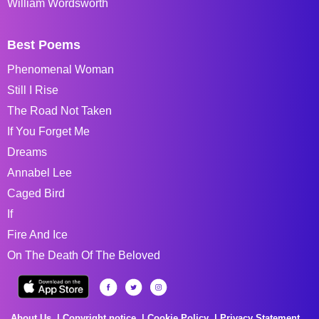
William Wordsworth
Best Poems
Phenomenal Woman
Still I Rise
The Road Not Taken
If You Forget Me
Dreams
Annabel Lee
Caged Bird
If
Fire And Ice
On The Death Of The Beloved
About Us
Copyright notice
Cookie Policy
Privacy Statement