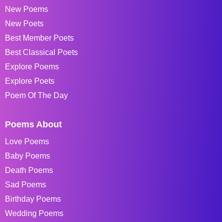
New Poems
New Poets
Best Member Poets
Best Classical Poets
Explore Poems
Explore Poets
Poem Of The Day
Poems About
Love Poems
Baby Poems
Death Poems
Sad Poems
Birthday Poems
Wedding Poems