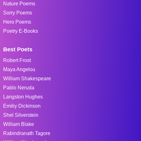
Nature Poems
Sorry Poems
Hero Poems
Poetry E-Books
Best Poets
Robert Frost
Maya Angelou
William Shakespeare
Pablo Neruda
Langston Hughes
Emiliy Dickinson
Shel Silverstein
William Blake
Rabindranath Tagore