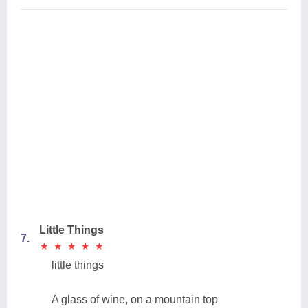
Little Things
7.
★
★
★
★
★
★
★
★
★
★
little things
A glass of wine, on a mountain top