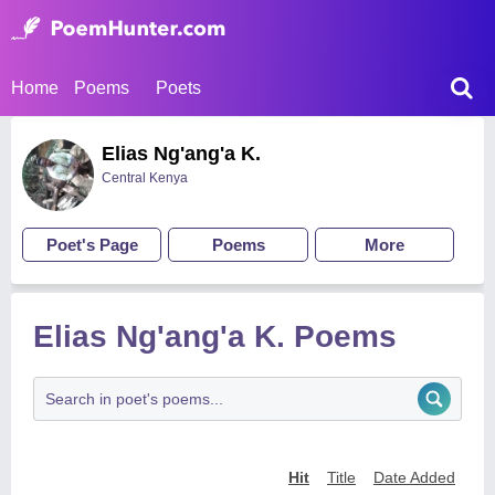
Home
Poems
Poets
Elias Ng'ang'a K.
Central Kenya
Poet's Page
Poems
More
Elias Ng'ang'a K. Poems
Hit
Title
Date Added