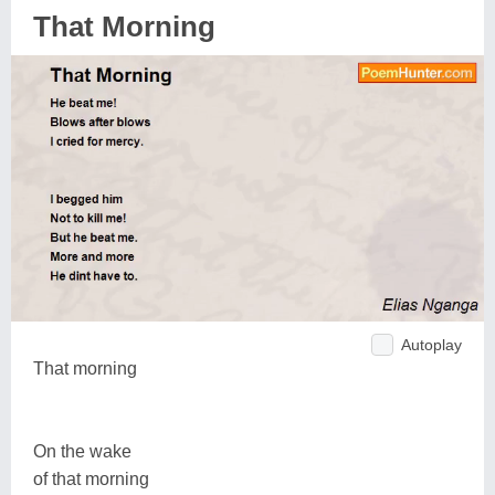
That Morning
Autoplay
That morning
On the wake
of that morning