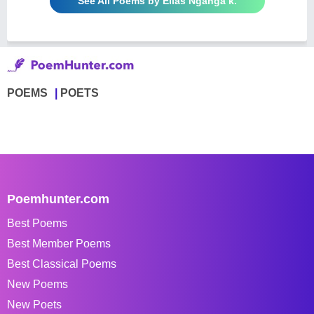
See All Poems by Elias Nganga k.
POEMS
POETS
Poemhunter.com
Best Poems
Best Member Poems
Best Classical Poems
New Poems
New Poets