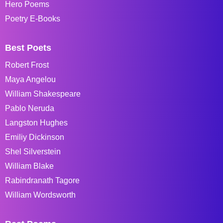
Hero Poems
Poetry E-Books
Best Poets
Robert Frost
Maya Angelou
William Shakespeare
Pablo Neruda
Langston Hughes
Emiliy Dickinson
Shel Silverstein
William Blake
Rabindranath Tagore
William Wordsworth