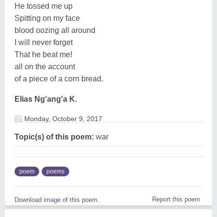
He tossed me up
Spitting on my face
blood oozing all around
I will never forget
That he beat me!
all on the account
of a piece of a corn bread.
Elias Ng'ang'a K.
Monday, October 9, 2017
Topic(s) of this poem:
war
poem
poems
Report this poem
Download image of this poem.