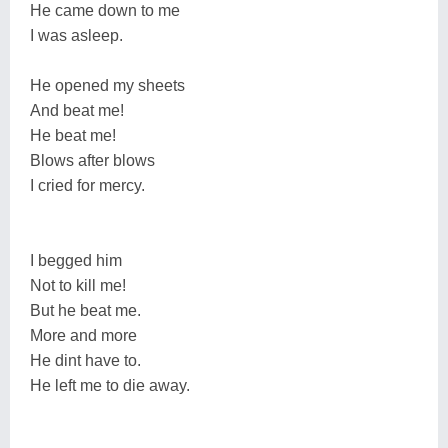
He came down to me
I was asleep.
He opened my sheets
And beat me!
He beat me!
Blows after blows
I cried for mercy.
I begged him
Not to kill me!
But he beat me.
More and more
He dint have to.
He left me to die away.