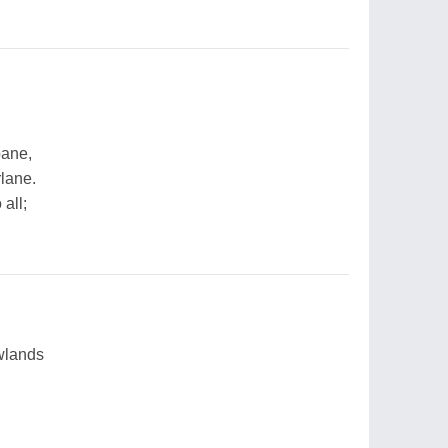
pane,
rlane.
 all;
wlands