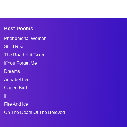
Best Poems
Phenomenal Woman
Still I Rise
The Road Not Taken
If You Forget Me
Dreams
Annabel Lee
Caged Bird
If
Fire And Ice
On The Death Of The Beloved