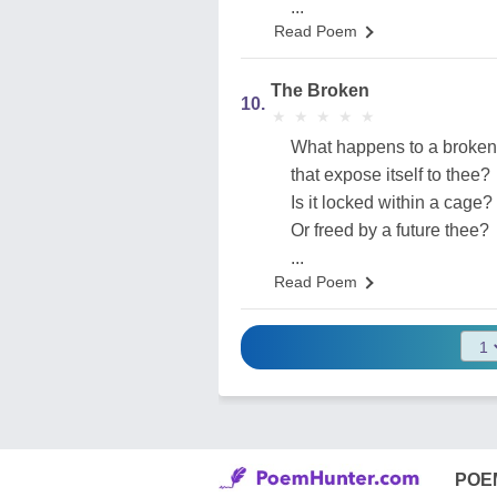
...
Read Poem
The Broken
10.
★
★
★
★
★
★
★
★
★
★
What happens to a broken
that expose itself to thee?
Is it locked within a cage?
Or freed by a future thee?
...
Read Poem
POE