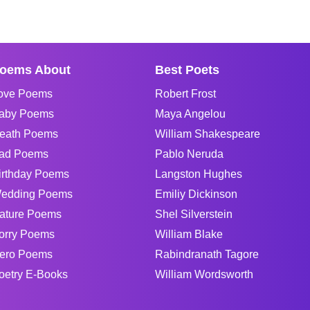
oems About
Best Poets
ove Poems
Robert Frost
aby Poems
Maya Angelou
eath Poems
William Shakespeare
ad Poems
Pablo Neruda
irthday Poems
Langston Hughes
edding Poems
Emiliy Dickinson
ature Poems
Shel Silverstein
orry Poems
William Blake
ero Poems
Rabindranath Tagore
oetry E-Books
William Wordsworth