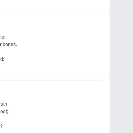
ne;
r bones.
nd;
ruth
oof;
t?