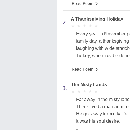
Read Poem
A Thanksgiving Holiday
2.
★
★
★
★
★
★
★
★
★
★
Every year in November pe
family day, a thanksgiving
laughing with wide stretch
Turkey, who must be done
...
Read Poem
The Misty Lands
3.
★
★
★
★
★
★
★
★
★
★
Far away in the misty land
There lived a man admire
He got away from city life,
It was his soul desire.
...