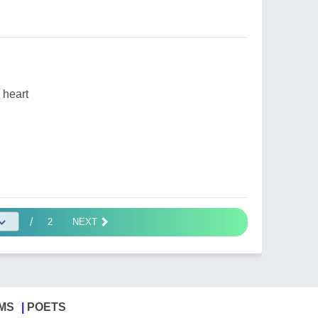
 heart
/
2
NEXT
MS
POETS