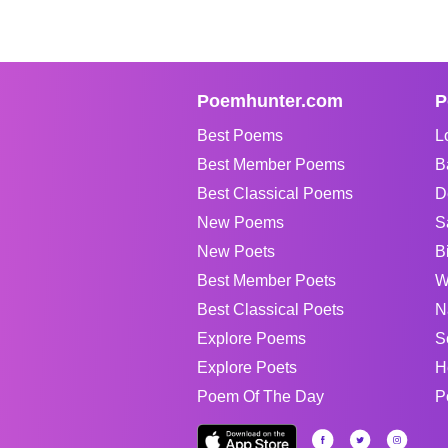
Poemhunter.com
P
Best Poems
L
Best Member Poems
B
Best Classical Poems
D
New Poems
S
New Poets
B
Best Member Poets
W
Best Classical Poets
N
Explore Poems
S
Explore Poets
H
Poem Of The Day
P