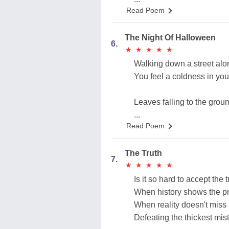
Read Poem
The Night Of Halloween
6.
★
★
★
★
★
★
★
★
★
★
Walking down a street alo
You feel a coldness in you
Leaves falling to the grou
...
Read Poem
The Truth
7.
★
★
★
★
★
★
★
★
★
★
Is it so hard to accept the t
When history shows the pr
When reality doesn't miss
Defeating the thickest mis