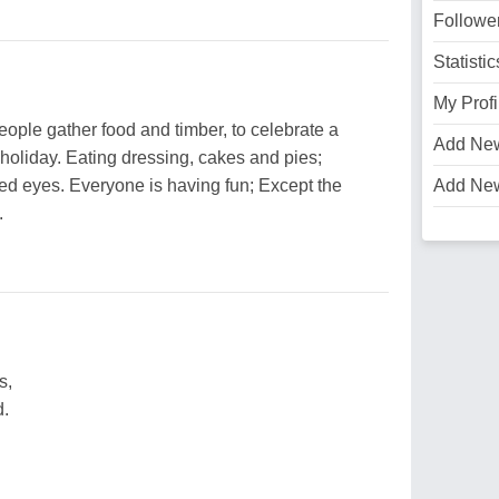
Followe
Statistic
My Profi
ople gather food and timber, to celebrate a
Add Ne
 holiday. Eating dressing, cakes and pies;
ed eyes. Everyone is having fun; Except the
Add Ne
.
s,
d.