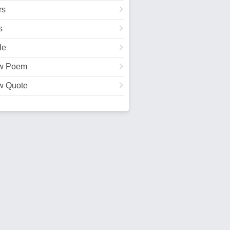
rs
s
le
w Poem
w Quote