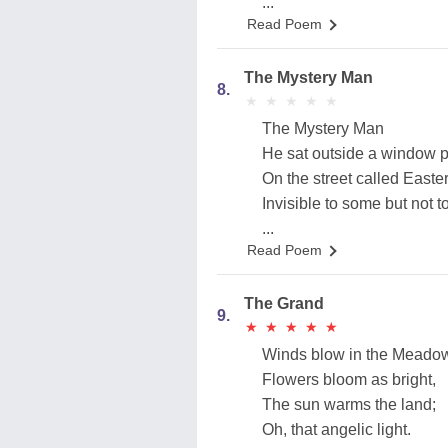
...
Read Poem
The Mystery Man
8.
★
★
★
★
★
★
★
★
★
★
The Mystery Man
He sat outside a window 
On the street called Easte
Invisible to some but not to
...
Read Poem
The Grand
9.
★
★
★
★
★
★
★
★
★
★
Winds blow in the Meado
Flowers bloom as bright,
The sun warms the land;
Oh, that angelic light.