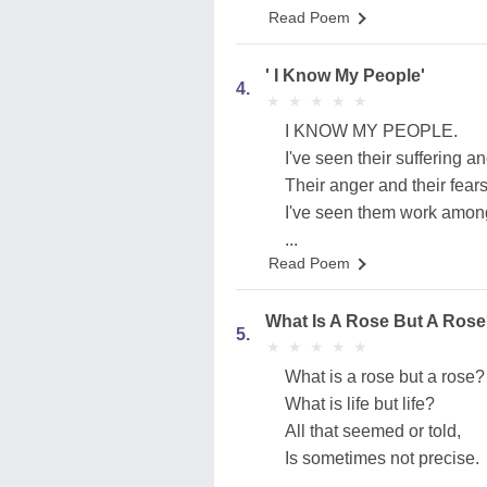
Read Poem
' I Know My People'
4.
★
★
★
★
★
★
★
★
★
★
I KNOW MY PEOPLE.
I've seen their suffering an
Their anger and their fears
I've seen them work among
...
Read Poem
What Is A Rose But A Rose
5.
★
★
★
★
★
★
★
★
★
★
What is a rose but a rose?
What is life but life?
All that seemed or told,
Is sometimes not precise.
...