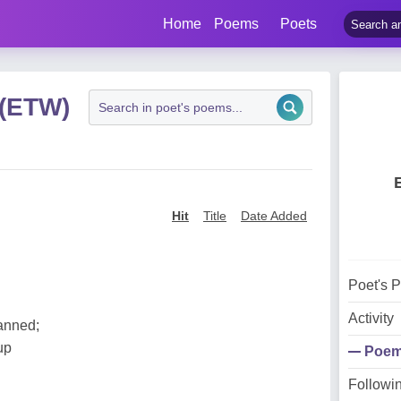
Home
Poems
Poets
 (ETW)
Hit
Title
Date Added
Poet's 
Activity
anned;
up
Poe
Followi