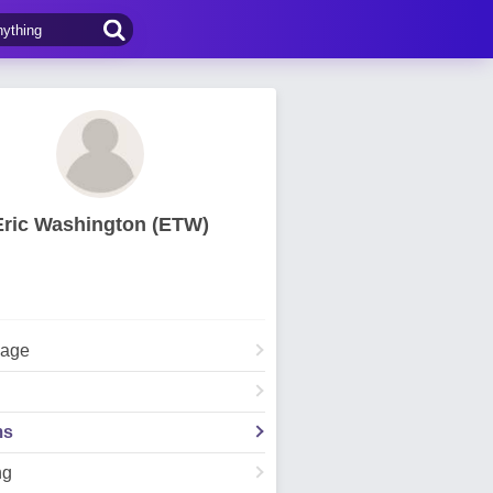
Eric Washington (ETW)
Page
ms
ng