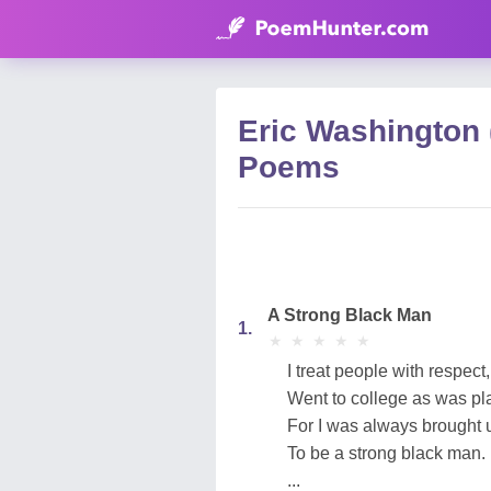
Eric Washington
Poems
A Strong Black Man
1.
★
★
★
★
★
★
★
★
★
★
I treat people with respect,
Went to college as was pl
For I was always brought 
To be a strong black man.
...