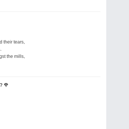
d their tears,
.
st the mills,
? 🌹