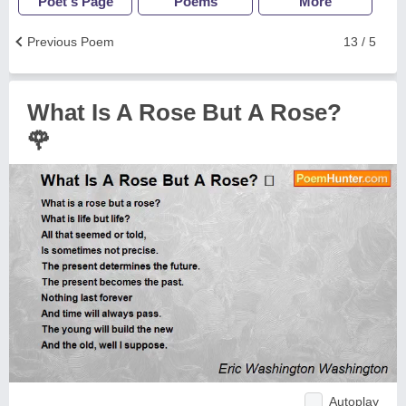
Poet's Page
Poems
More
Previous Poem
13 / 5
What Is A Rose But A Rose?
🌹
Autoplay