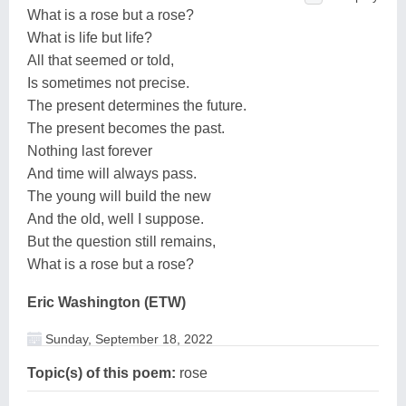
What is a rose but a rose?
What is life but life?
All that seemed or told,
Is sometimes not precise.
The present determines the future.
The present becomes the past.
Nothing last forever
And time will always pass.
The young will build the new
And the old, well I suppose.
But the question still remains,
What is a rose but a rose?
Eric Washington (ETW)
Sunday, September 18, 2022
Topic(s) of this poem:
rose