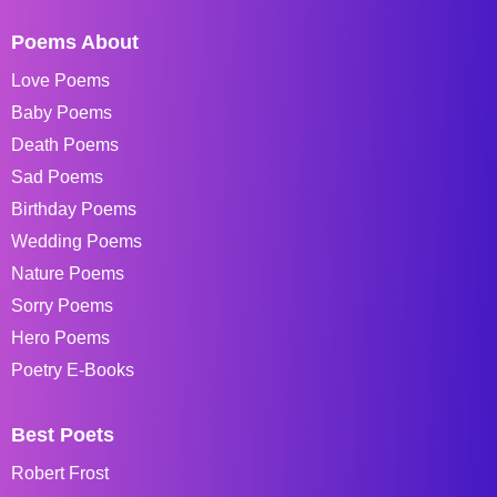
Poems About
Love Poems
Baby Poems
Death Poems
Sad Poems
Birthday Poems
Wedding Poems
Nature Poems
Sorry Poems
Hero Poems
Poetry E-Books
Best Poets
Robert Frost