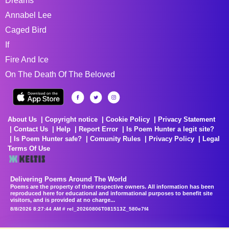
Dreams
Annabel Lee
Caged Bird
If
Fire And Ice
On The Death Of The Beloved
About Us
Copyright notice
Cookie Policy
Privacy Statement
Contact Us
Help
Report Error
Is Poem Hunter a legit site?
Is Poem Hunter safe?
Comunity Rules
Privacy Policy
Legal
Terms Of Use
Delivering Poems Around The World
Poems are the property of their respective owners. All information has been
reproduced here for educational and informational purposes to benefit site
visitors, and is provided at no charge...
8/8/2026 8:27:44 AM # rel_20260806T081513Z_580e7f4