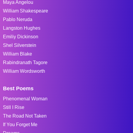
Maya Angelou
William Shakespeare
Pablo Neruda
Langston Hughes
Emiliy Dickinson
Shel Silverstein
William Blake
Rabindranath Tagore
William Wordsworth
Best Poems
Phenomenal Woman
Still I Rise
The Road Not Taken
If You Forget Me