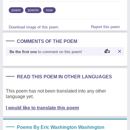
poem
poems
rose
Report this poem
Download image of this poem.
COMMENTS OF THE POEM
Be the first one
to comment on this poem!
READ THIS POEM IN OTHER LANGUAGES
This poem has not been translated into any other
language yet.
I would like to translate this poem
Poems By Eric Washington Washington