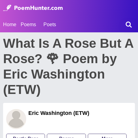
Home
Poems
Poets
What Is A Rose But A
Rose? 🌹 Poem by
Eric Washington
(ETW)
Eric Washington (ETW)