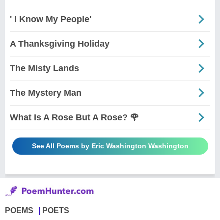
' I Know My People'
A Thanksgiving Holiday
The Misty Lands
The Mystery Man
What Is A Rose But A Rose? 🌹
See All Poems by Eric Washington Washington
POEMS
POETS