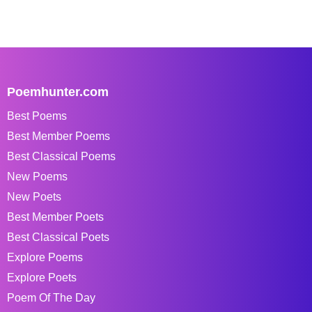
Poemhunter.com
Best Poems
Best Member Poems
Best Classical Poems
New Poems
New Poets
Best Member Poets
Best Classical Poets
Explore Poems
Explore Poets
Poem Of The Day