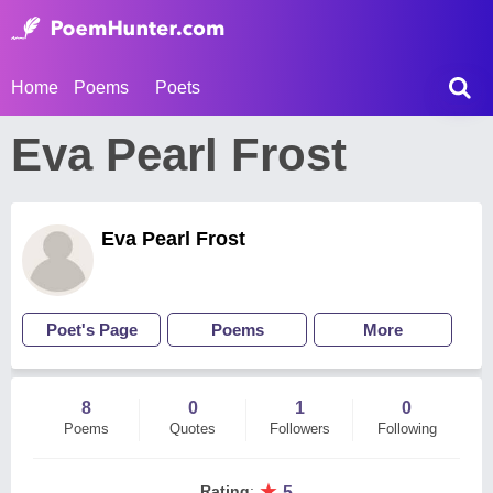
Home
Poems
Poets
Eva Pearl Frost
Eva Pearl Frost
Poet's Page
Poems
More
8
0
1
0
Poems
Quotes
Followers
Following
★
Rating
:
5