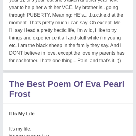
year to help her with her VCE. My brother is.. going
through PUBERTY. Meaning: HE's.....f.u.c.k.e.d at the
moment. Thats pretty much i can say. Oh except, Me....
I'll say i lead a pretty hectic life, I'm wild, i like to try
things and experience it all and stuff while i'm young
etc. I am the black sheep in the family they say. And i
DONT believe in love. except the love my parents has
for eachother. I hate one thing... Pain. and that's it. :))
The Best Poem Of Eva Pearl
Frost
It Is My Life
It's my life,