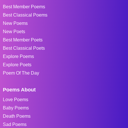
Best Member Poems
Best Classical Poems
New Poems
New Poets
Best Member Poets
Best Classical Poets
Explore Poems
Explore Poets
Poem Of The Day
Poems About
Love Poems
Baby Poems
Death Poems
Sad Poems