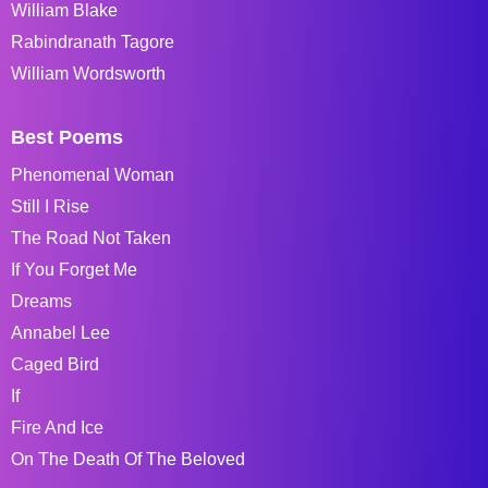
William Blake
Rabindranath Tagore
William Wordsworth
Best Poems
Phenomenal Woman
Still I Rise
The Road Not Taken
If You Forget Me
Dreams
Annabel Lee
Caged Bird
If
Fire And Ice
On The Death Of The Beloved