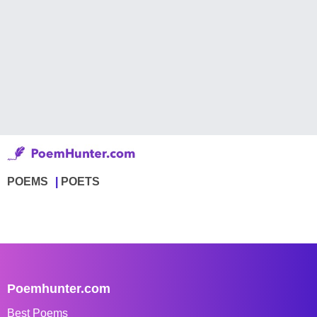
POEMS
POETS
Poemhunter.com
Best Poems