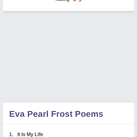
Eva Pearl Frost Poems
1.
It Is My Life