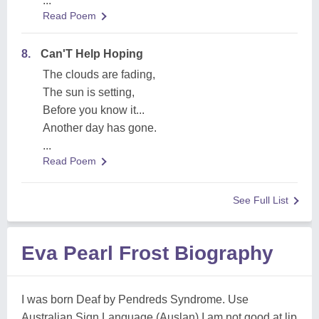
...
Read Poem
8.
Can'T Help Hoping
The clouds are fading,
The sun is setting,
Before you know it...
Another day has gone.
...
Read Poem
See Full List
Eva Pearl Frost Biography
I was born Deaf by Pendreds Syndrome. Use
Australian Sign Language (Auslan) I am not good at lip