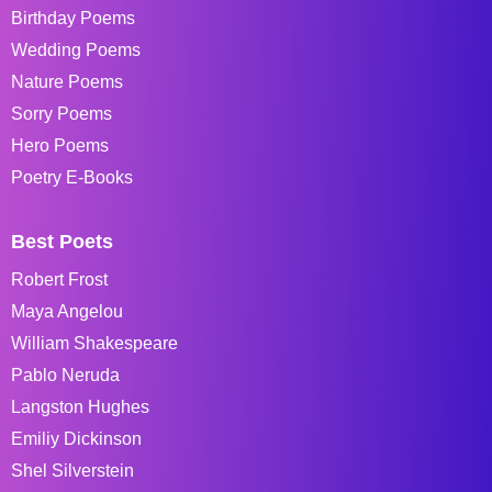
Birthday Poems
Wedding Poems
Nature Poems
Sorry Poems
Hero Poems
Poetry E-Books
Best Poets
Robert Frost
Maya Angelou
William Shakespeare
Pablo Neruda
Langston Hughes
Emiliy Dickinson
Shel Silverstein