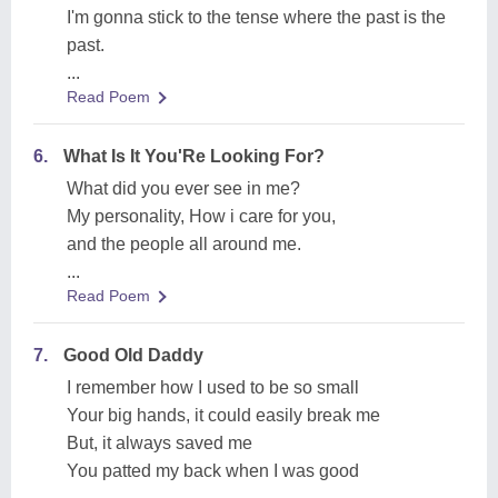
I'm gonna stick to the tense where the past is the
past.
...
Read Poem
6.
What Is It You'Re Looking For?
What did you ever see in me?
My personality, How i care for you,
and the people all around me.
...
Read Poem
7.
Good Old Daddy
I remember how I used to be so small
Your big hands, it could easily break me
But, it always saved me
You patted my back when I was good