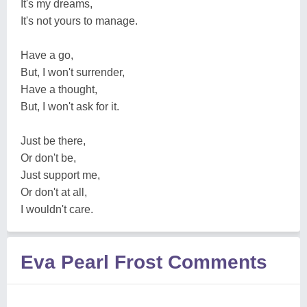
It's my dreams,
It's not yours to manage.
Have a go,
But, I won't surrender,
Have a thought,
But, I won't ask for it.
Just be there,
Or don't be,
Just support me,
Or don't at all,
I wouldn't care.
Eva Pearl Frost Comments