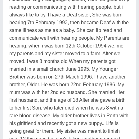
reading or communicating with hearing people, but i
always like to try. I have a Deaf sister, She was born
hearing 7th February 1993, then became Deaf with the
same illness as me as a baby. She can lip read and
communicate well with hearing people. My Parents are
hearing, when i was born 12th October 1994 we, me
my parents and my sister moved to a farm. After we
moved. I was 8 months old When my parents got
married in a small church June 1995. My Younger
Brother was born on 27th March 1996. I have another
brother, Older. He was born 22nd February 1986. My
mum was with her 2nd ex husband. She married Her
first husband, and the age of 18 After she gave a birth
to her first Son, who later died when he was 8 with a
rare blood disease. My older brother lives in Perth with
his girlfriend and recently got a new puppy.. Life is
going great for them.. My sister was meant to finish
year 12 this year, but she's taken another year next