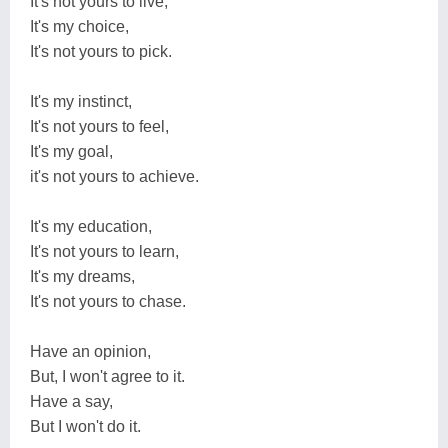
It's not yours to live,
It's my choice,
It's not yours to pick.
It's my instinct,
It's not yours to feel,
It's my goal,
it's not yours to achieve.
It's my education,
It's not yours to learn,
It's my dreams,
It's not yours to chase.
Have an opinion,
But, I won't agree to it.
Have a say,
But I won't do it.