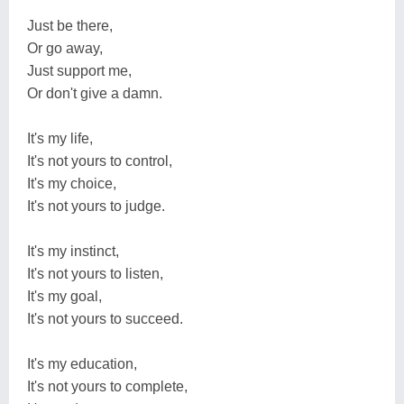
Just be there,
Or go away,
Just support me,
Or don't give a damn.
It's my life,
It's not yours to control,
It's my choice,
It's not yours to judge.
It's my instinct,
It's not yours to listen,
It's my goal,
It's not yours to succeed.
It's my education,
It's not yours to complete,