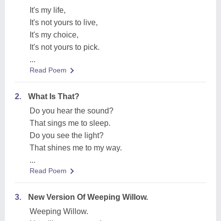
It's my life,
It's not yours to live,
It's my choice,
It's not yours to pick.
...
Read Poem
2.
What Is That?
Do you hear the sound?
That sings me to sleep.
Do you see the light?
That shines me to my way.
...
Read Poem
3.
New Version Of Weeping Willow.
Weeping Willow.