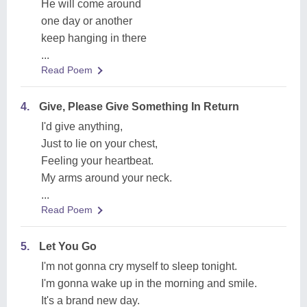
He will come around
one day or another
keep hanging in there
...
Read Poem
4.
Give, Please Give Something In Return
I'd give anything,
Just to lie on your chest,
Feeling your heartbeat.
My arms around your neck.
...
Read Poem
5.
Let You Go
I'm not gonna cry myself to sleep tonight.
I'm gonna wake up in the morning and smile.
It's a brand new day.