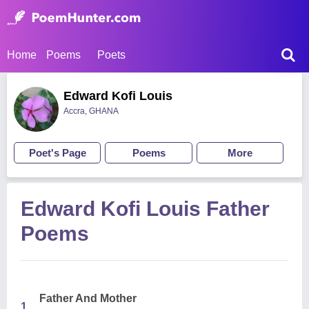
Home
Poems
Poets
Edward Kofi Louis
Accra, GHANA
Poet's Page
Poems
More
Edward Kofi Louis Father
Poems
Father And Mother
1.