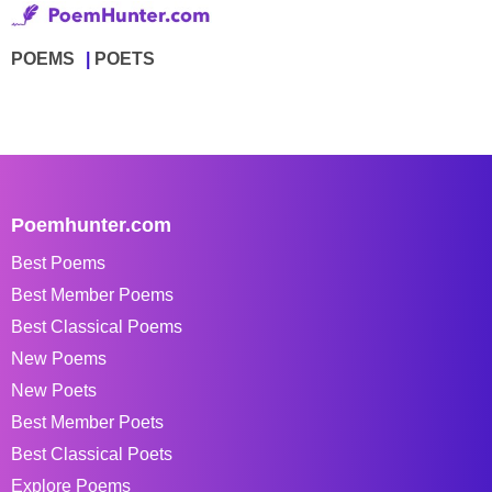
POEMS
POETS
Poemhunter.com
Best Poems
Best Member Poems
Best Classical Poems
New Poems
New Poets
Best Member Poets
Best Classical Poets
Explore Poems