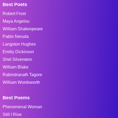
Best Poets
Robert Frost
Maya Angelou
William Shakespeare
Pablo Neruda
Langston Hughes
Emiliy Dickinson
Shel Silverstein
William Blake
Rabindranath Tagore
William Wordsworth
Best Poems
Phenomenal Woman
Still I Rise