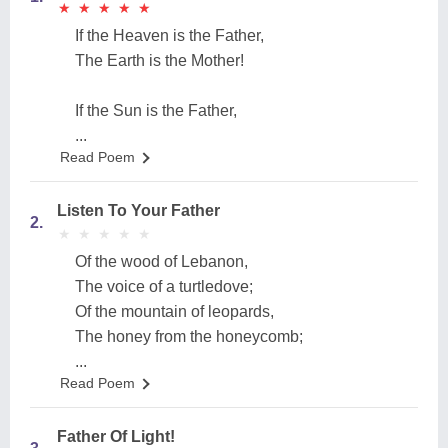
★
★
★
★
★
★
★
★
★
★
If the Heaven is the Father,
The Earth is the Mother!
If the Sun is the Father,
...
Read Poem
Listen To Your Father
2.
★
★
★
★
★
★
★
★
★
★
Of the wood of Lebanon,
The voice of a turtledove;
Of the mountain of leopards,
The honey from the honeycomb;
...
Read Poem
Father Of Light!