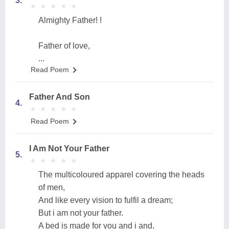
3.
★
★
★
★
★
★
★
★
★
★
Almighty Father! !
Father of love,
...
Read Poem
Father And Son
4.
★
★
★
★
★
★
★
★
★
★
Read Poem
I Am Not Your Father
5.
★
★
★
★
★
★
★
★
★
★
The multicoloured apparel covering the heads
of men,
And like every vision to fulfil a dream;
But i am not your father.
A bed is made for you and i and,