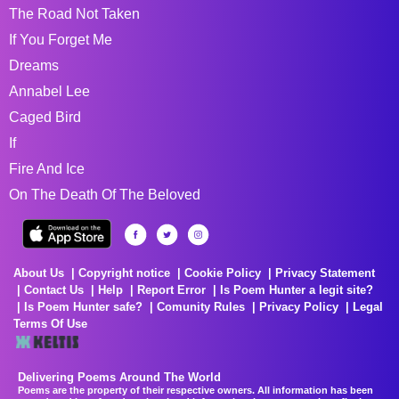
The Road Not Taken
If You Forget Me
Dreams
Annabel Lee
Caged Bird
If
Fire And Ice
On The Death Of The Beloved
About Us
Copyright notice
Cookie Policy
Privacy Statement
Contact Us
Help
Report Error
Is Poem Hunter a legit site?
Is Poem Hunter safe?
Comunity Rules
Privacy Policy
Legal
Terms Of Use
Delivering Poems Around The World
Poems are the property of their respective owners. All information has been