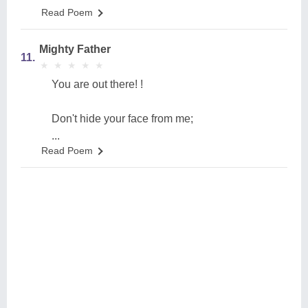
Read Poem
Mighty Father
11.
★
★
★
★
★
★
★
★
★
★
You are out there! !
Don't hide your face from me;
...
Read Poem