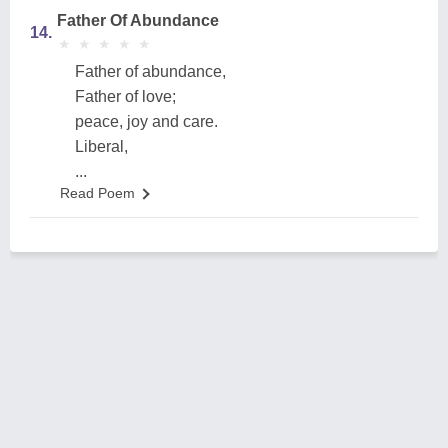
Father Of Abundance
14.
★
★
★
★
★
★
★
★
★
★
Father of abundance,
Father of love;
peace, joy and care.
Liberal,
...
Read Poem