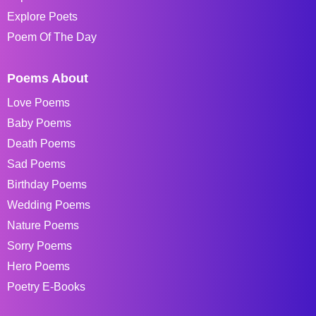
Explore Poets
Poem Of The Day
Poems About
Love Poems
Baby Poems
Death Poems
Sad Poems
Birthday Poems
Wedding Poems
Nature Poems
Sorry Poems
Hero Poems
Poetry E-Books