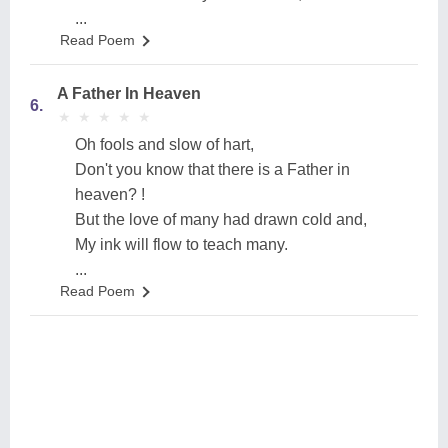
...
Read Poem
A Father In Heaven
6.
★
★
★
★
★
★
★
★
★
★
Oh fools and slow of hart,
Don't you know that there is a Father in
heaven? !
But the love of many had drawn cold and,
My ink will flow to teach many.
...
Read Poem