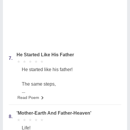
He Started Like His Father
7.
★
★
★
★
★
★
★
★
★
★
He started like his father!
The same steps,
...
Read Poem
'Mother-Earth And Father-Heaven'
8.
★
★
★
★
★
★
★
★
★
★
Life!