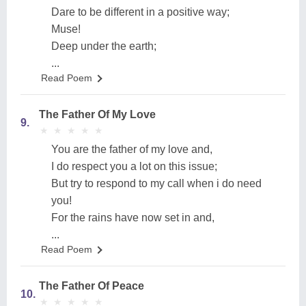
Dare to be different in a positive way;
Muse!
Deep under the earth;
...
Read Poem
The Father Of My Love
9.
★
★
★
★
★
★
★
★
★
★
You are the father of my love and,
I do respect you a lot on this issue;
But try to respond to my call when i do need
you!
For the rains have now set in and,
...
Read Poem
The Father Of Peace
10.
★
★
★
★
★
★
★
★
★
★