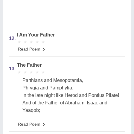
I Am Your Father
12.
★
★
★
★
★
★
★
★
★
★
Read Poem
The Father
13.
★
★
★
★
★
★
★
★
★
★
Parthians and Mesopotamia,
Phrygia and Pamphylia,
In the late night like Herod and Pontius Pilate!
And of the Father of Abraham, Isaac and
Yaaqob;
...
Read Poem