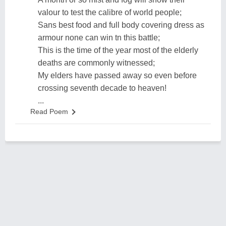
valour to test the calibre of world people;
Sans best food and full body covering dress as
armour none can win tn this battle;
This is the time of the year most of the elderly
deaths are commonly witnessed;
My elders have passed away so even before
crossing seventh decade to heaven!
...
Read Poem