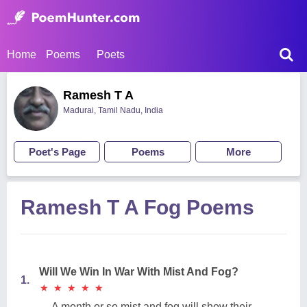
Home
Poems
Poets
Ramesh T A
Madurai, Tamil Nadu, India
Poet's Page
Poems
More
Ramesh T A Fog Poems
Will We Win In War With Mist And Fog?
1.
★
★
★
★
★
★
★
★
★
★
A month or so mist and fog will show their