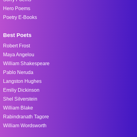
Hero Poems
Poetry E-Books
Best Poets
Robert Frost
Maya Angelou
William Shakespeare
Pablo Neruda
Langston Hughes
Emiliy Dickinson
Shel Silverstein
William Blake
Rabindranath Tagore
William Wordsworth