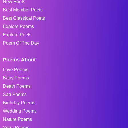
New Poets
Best Member Poets
Best Classical Poets
Explore Poems
Explore Poets
Poem Of The Day
Poems About
Love Poems
Baby Poems
Death Poems
Sad Poems
Birthday Poems
Wedding Poems
Nature Poems
Sorry Poems