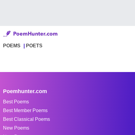
POEMS
POETS
Poemhunter.com
Best Poems
Best Member Poems
Best Classical Poems
New Poems