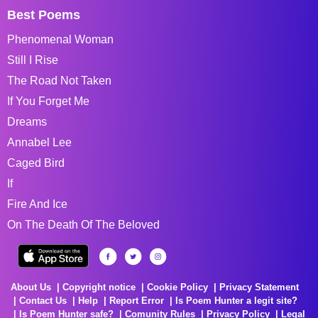
Best Poems
Phenomenal Woman
Still I Rise
The Road Not Taken
If You Forget Me
Dreams
Annabel Lee
Caged Bird
If
Fire And Ice
On The Death Of The Beloved
About Us
Copyright notice
Cookie Policy
Privacy Statement
Contact Us
Help
Report Error
Is Poem Hunter a legit site?
Is Poem Hunter safe?
Comunity Rules
Privacy Policy
Legal