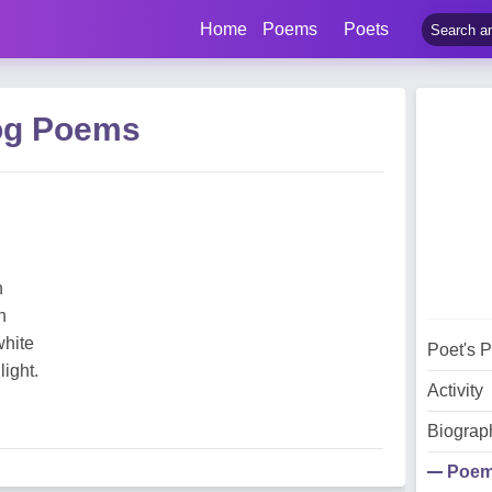
Home
Poems
Poets
og Poems
n
n
white
Poet's 
light.
Activity
Biograp
Poe