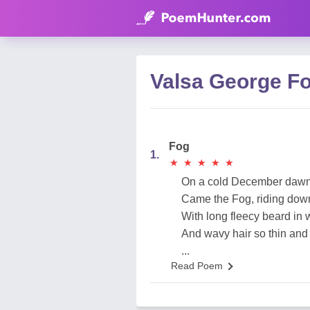
Valsa George F
Fog
1.
★
★
★
★
★
★
★
★
★
★
On a cold December daw
Came the Fog, riding dow
With long fleecy beard in 
And wavy hair so thin and 
...
Read Poem