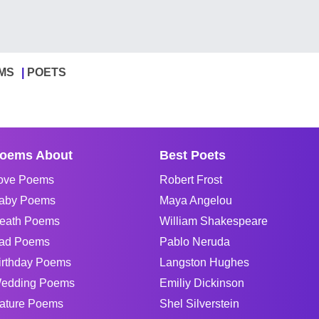
MS
POETS
oems About
Best Poets
ove Poems
Robert Frost
aby Poems
Maya Angelou
eath Poems
William Shakespeare
ad Poems
Pablo Neruda
irthday Poems
Langston Hughes
edding Poems
Emiliy Dickinson
ature Poems
Shel Silverstein