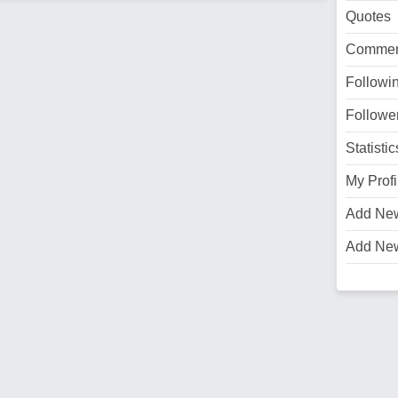
Quotes
Commen
Followi
Followe
Statistic
My Profi
Add Ne
Add Ne