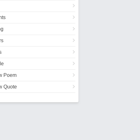
ts
ng
rs
s
le
w Poem
w Quote