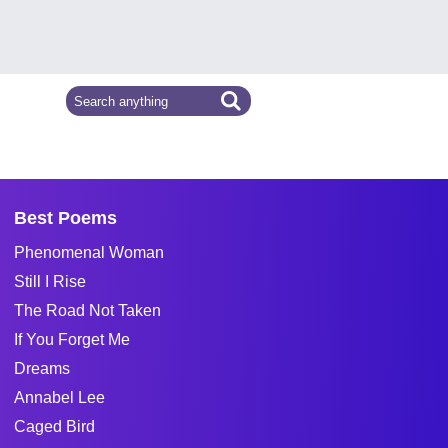
Best Poems
Phenomenal Woman
Still I Rise
The Road Not Taken
If You Forget Me
Dreams
Annabel Lee
Caged Bird