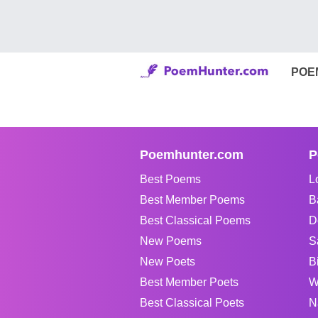
POE
Poemhunter.com
P
Best Poems
L
Best Member Poems
B
Best Classical Poems
D
New Poems
S
New Poets
B
Best Member Poets
W
Best Classical Poets
N