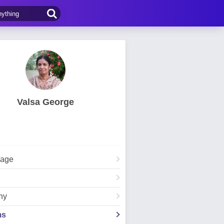
Valsa George
Page
hy
ms