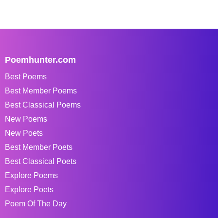
Poemhunter.com
Best Poems
Best Member Poems
Best Classical Poems
New Poems
New Poets
Best Member Poets
Best Classical Poets
Explore Poems
Explore Poets
Poem Of The Day