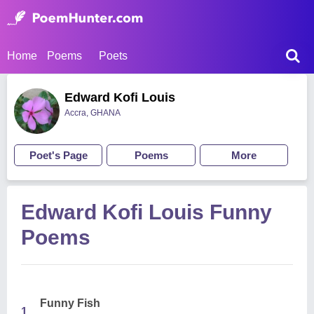
Home
Poems
Poets
Edward Kofi Louis
Accra, GHANA
Poet's Page
Poems
More
Edward Kofi Louis Funny
Poems
Funny Fish
1.