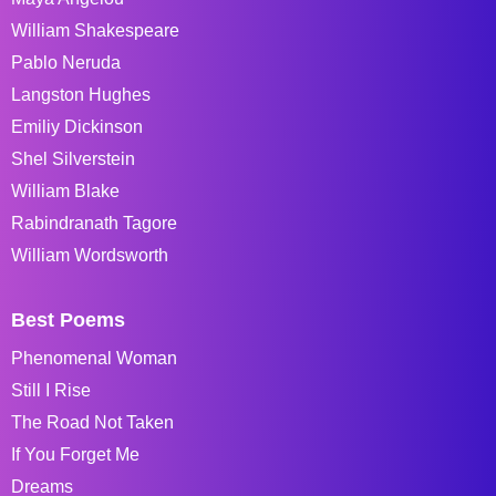
William Shakespeare
Pablo Neruda
Langston Hughes
Emiliy Dickinson
Shel Silverstein
William Blake
Rabindranath Tagore
William Wordsworth
Best Poems
Phenomenal Woman
Still I Rise
The Road Not Taken
If You Forget Me
Dreams