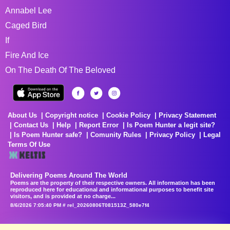
Annabel Lee
Caged Bird
If
Fire And Ice
On The Death Of The Beloved
About Us
Copyright notice
Cookie Policy
Privacy Statement
Contact Us
Help
Report Error
Is Poem Hunter a legit site?
Is Poem Hunter safe?
Comunity Rules
Privacy Policy
Legal
Terms Of Use
Delivering Poems Around The World
Poems are the property of their respective owners. All information has been
reproduced here for educational and informational purposes to benefit site
visitors, and is provided at no charge...
8/6/2026 7:05:40 PM # rel_20260806T081513Z_580e7f4