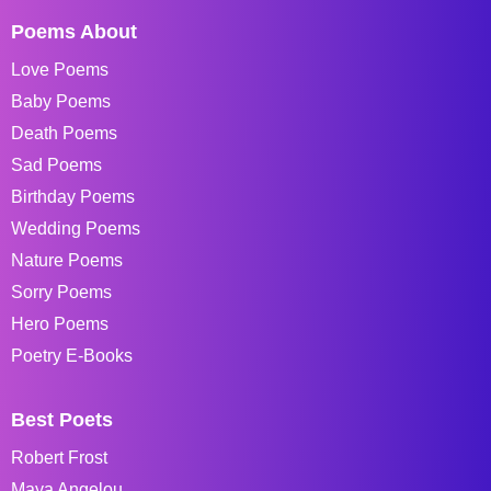
Poems About
Love Poems
Baby Poems
Death Poems
Sad Poems
Birthday Poems
Wedding Poems
Nature Poems
Sorry Poems
Hero Poems
Poetry E-Books
Best Poets
Robert Frost
Maya Angelou