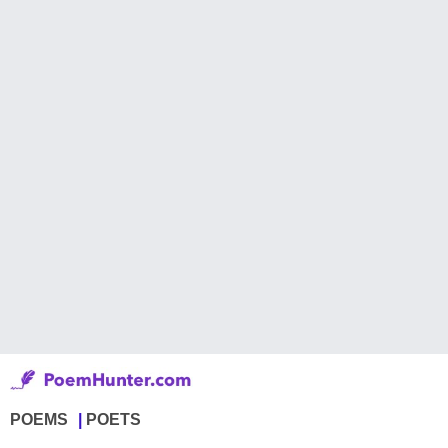
POEMS
POETS