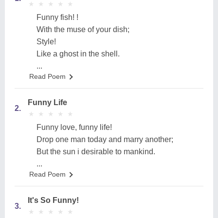
★
★
★
★
★
★
★
★
★
★
Funny fish! !
With the muse of your dish;
Style!
Like a ghost in the shell.
...
Read Poem
Funny Life
2.
★
★
★
★
★
★
★
★
★
★
Funny love, funny life!
Drop one man today and marry another;
But the sun i desirable to mankind.
...
Read Poem
It's So Funny!
3.
★
★
★
★
★
★
★
★
★
★