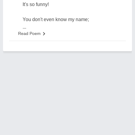
It's so funny!
You don't even know my name;
...
Read Poem