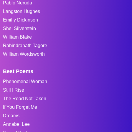
Pablo Neruda
Langston Hughes
Emiliy Dickinson
Shel Silverstein
William Blake
Rabindranath Tagore
William Wordsworth
Best Poems
Phenomenal Woman
Still I Rise
The Road Not Taken
If You Forget Me
Dreams
Annabel Lee