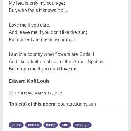
My feat is only my courage;
But, who feels it knows it all.
Love me if you care,
And leave me if you don't like the sun;
For my feet are my only carriage.
I am in a country wher flowers are Gods! !
And like a frathernal call of the 'Sancti Spiritus';
But dropp me if you don't love me.
Edward Kofi Louis
Thursday, March 12, 2009
Topic(s) of this poem:
courage,funny,sun
poem
poems
funny
sun
courage