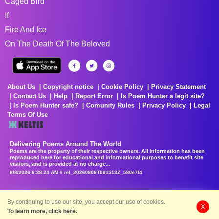
Caged Bird
If
Fire And Ice
On The Death Of The Beloved
About Us
Copyright notice
Cookie Policy
Privacy Statement
Contact Us
Help
Report Error
Is Poem Hunter a legit site?
Is Poem Hunter safe?
Comunity Rules
Privacy Policy
Legal
Terms Of Use
Delivering Poems Around The World
Poems are the property of their respective owners. All information has been
reproduced here for educational and informational purposes to benefit site
visitors, and is provided at no charge...
8/8/2026 6:38:24 AM # rel_20260806T081513Z_580e7f4
By continuing to use our site, you accept our use of cookies.
X
To learn more, click here.