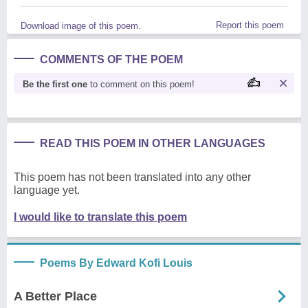
Report this poem
Download image of this poem.
COMMENTS OF THE POEM
Be the first one
to comment on this poem!
READ THIS POEM IN OTHER LANGUAGES
This poem has not been translated into any other
language yet.
I would like to translate this poem
Poems By Edward Kofi Louis
A Better Place