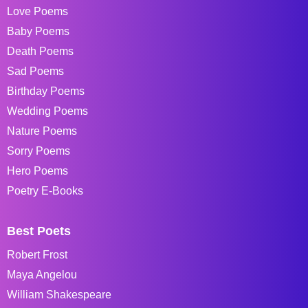
Love Poems
Baby Poems
Death Poems
Sad Poems
Birthday Poems
Wedding Poems
Nature Poems
Sorry Poems
Hero Poems
Poetry E-Books
Best Poets
Robert Frost
Maya Angelou
William Shakespeare