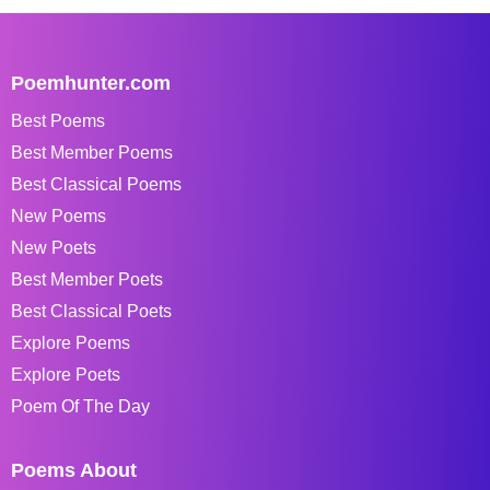
Poemhunter.com
Best Poems
Best Member Poems
Best Classical Poems
New Poems
New Poets
Best Member Poets
Best Classical Poets
Explore Poems
Explore Poets
Poem Of The Day
Poems About