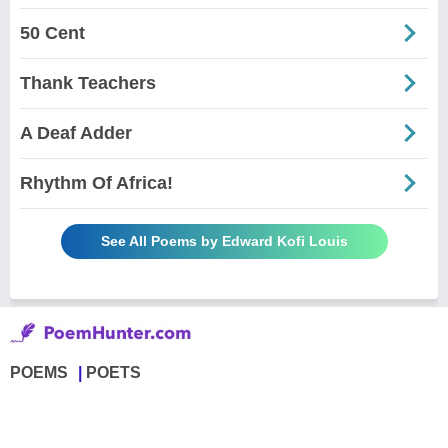
50 Cent
Thank Teachers
A Deaf Adder
Rhythm Of Africa!
See All Poems by Edward Kofi Louis
POEMS
POETS