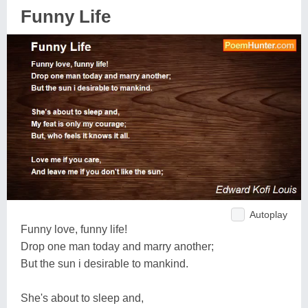
Funny Life
Autoplay
Funny love, funny life!
Drop one man today and marry another;
But the sun i desirable to mankind.
She's about to sleep and,