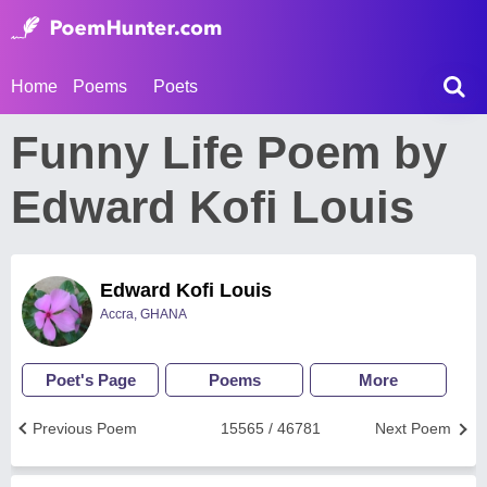
Home
Poems
Poets
Funny Life Poem by
Edward Kofi Louis
Edward Kofi Louis
Accra, GHANA
Poet's Page
Poems
More
Previous Poem
15565 / 46781
Next Poem