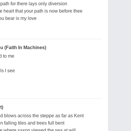
 path for there lays only diversion
ne heart that your path is now before thee
you bear is my love
 (Faith In Machines)
d to me
s I see
t)
d blows across the steppe as far as Kent
falling tiles and trees full bent
ne where saxon viewed the sea at will