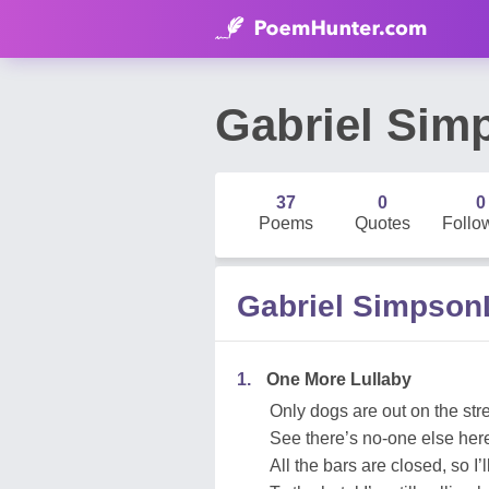
Gabriel Si
37
0
0
Poems
Quotes
Follo
Gabriel Simpso
1.
One More Lullaby
Only dogs are out on the str
See there’s no-one else her
All the bars are closed, so I’