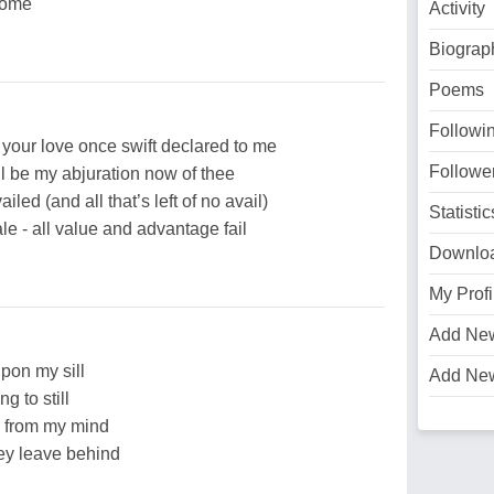
 home
Activity
Biograp
Poems
Followi
your love once swift declared to me
Followe
ll be my abjuration now of thee
led (and all that’s left of no avail)
Statistic
ale - all value and advantage fail
Downlo
My Profi
Add Ne
pon my sill
Add Ne
ng to still
r from my mind
hey leave behind