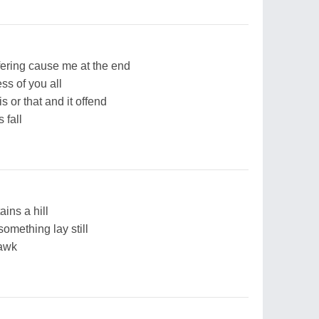
ffering cause me at the end
ss of you all
s or that and it offend
 fall
ains a hill
omething lay still
hawk