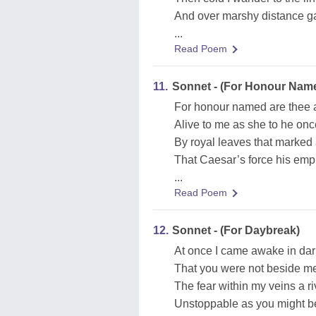
And over marshy distance gaz
...
Read Poem
11.
Sonnet - (For Honour Nam
For honour named are thee 
Alive to me as she to he on
By royal leaves that marked
That Caesar’s force his empi
...
Read Poem
12.
Sonnet - (For Daybreak)
At once I came awake in da
That you were not beside me 
The fear within my veins a ri
Unstoppable as you might be 