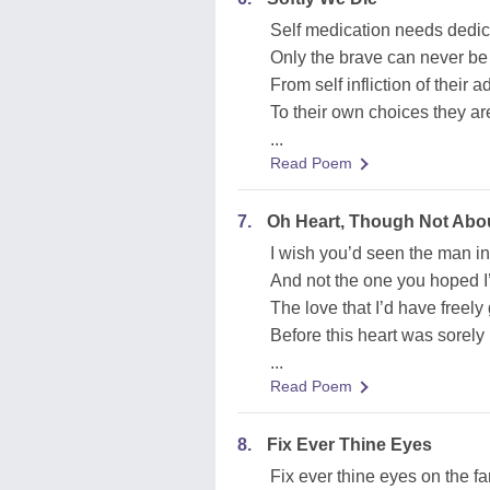
Self medication needs dedic
Only the brave can never b
From self infliction of their a
To their own choices they a
...
Read Poem
7.
Oh Heart, Though Not Abo
I wish you’d seen the man i
And not the one you hoped I
The love that I’d have freely
Before this heart was sorely 
...
Read Poem
8.
Fix Ever Thine Eyes
Fix ever thine eyes on the f