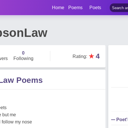
Home
Poems
Poets
mpsonLaw
0
★
4
Rating
:
wers
Following
nLaw Poems
eets
e but me
Poet
ll follow my nose