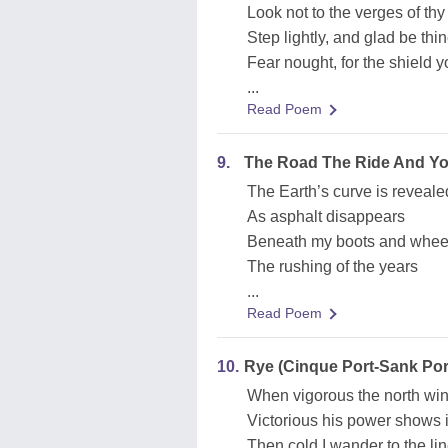
Look not to the verges of thy
Step lightly, and glad be thi
Fear nought, for the shield 
...
Read Poem
9.
The Road The Ride And You
The Earth’s curve is reveale
As asphalt disappears
Beneath my boots and wheel
The rushing of the years
...
Read Poem
10.
Rye (Cinque Port-Sank Por
When vigorous the north win
Victorious his power shows in 
Then cold I wander to the li