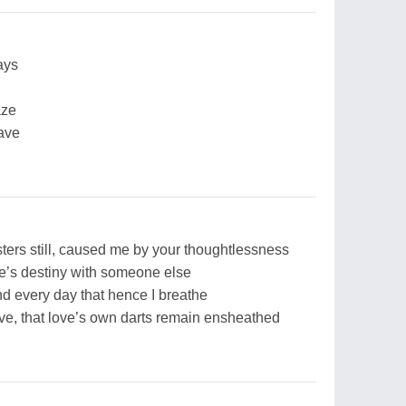
ays
aze
ave
ters still, caused me by your thoughtlessness
ate’s destiny with someone else
nd every day that hence I breathe
love, that love’s own darts remain ensheathed