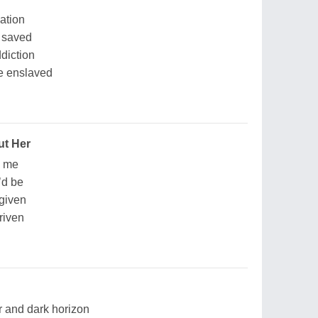
ation
e saved
ddiction
re enslaved
ut Her
n me
’d be
 given
riven
ar and dark horizon