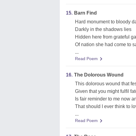
15.
Barn Find
Hard monument to bloody d
Darkly in the shadows lies
Hidden here from grateful g
Of nation she had come to s
...
Read Poem
16.
The Dolorous Wound
This dolorous wound that fes
Given that you might fulfil f
Is fair reminder to me now a
That should I ever think to 
...
Read Poem