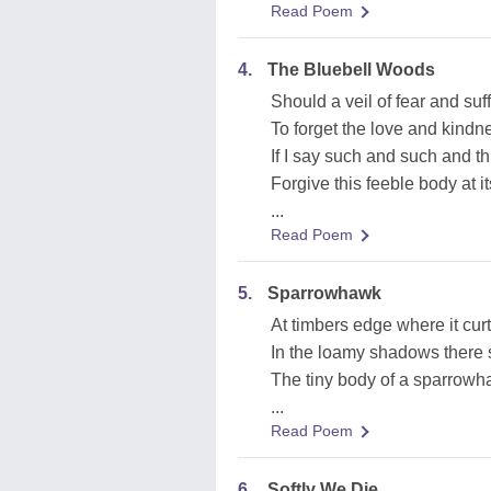
Read Poem
4.
The Bluebell Woods
Should a veil of fear and su
To forget the love and kindne
If I say such and such and thi
Forgive this feeble body at its
...
Read Poem
5.
Sparrowhawk
At timbers edge where it curt
In the loamy shadows there s
The tiny body of a sparrow
...
Read Poem
6.
Softly We Die