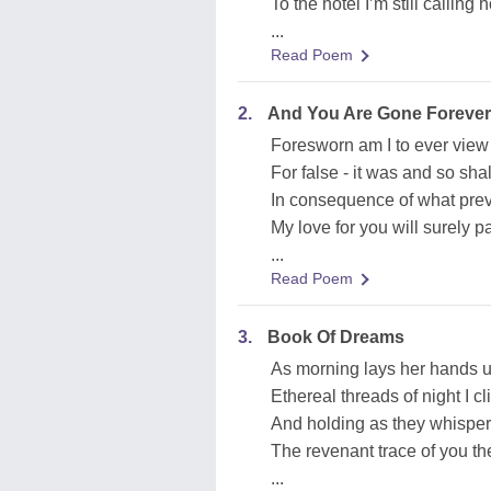
To the hotel I’m still calling
...
Read Poem
2.
And You Are Gone Forever
Foresworn am I to ever view 
For false - it was and so sha
In consequence of what prevai
My love for you will surely p
...
Read Poem
3.
Book Of Dreams
As morning lays her hands u
Ethereal threads of night I cli
And holding as they whispe
The revenant trace of you t
...