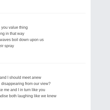
ll you value thing
ing in that way
 waves boil down upon us
eir spray
u and I should meet anew
 disappearing from our view?
e me and I in turn like you
dise both laughing like we knew