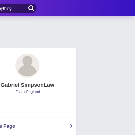
Gabriel SimpsonLaw
Essex England
's Page