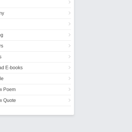
hy
ng
rs
s
ad E-books
le
w Poem
w Quote