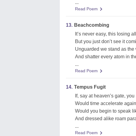
...
Read Poem
13.
Beachcombing
It’s never easy, this losing a
But you just don’t see it com
Unguarded we stand as the
And shatter every atom in th
...
Read Poem
14.
Tempus Fugit
If, say at heaven’s gate, yo
Would time accelerate again
Would you begin to speak lik
And dressed alike roam para
...
Read Poem