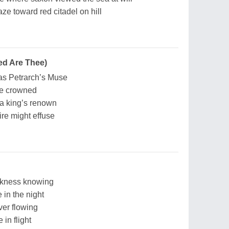
e toward red citadel on hill
ed Are Thee)
as Petrarch’s Muse
ce crowned
 a king’s renown
re might effuse
rkness knowing
in the night
ver flowing
in flight