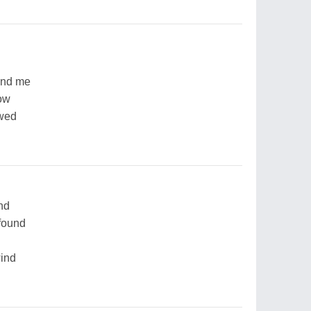
and me
low
owed
nd
found
wind