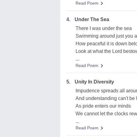
Read Poem
4.
Under The Sea
There I was under the sea
Swimming around just you 
How peaceful it is down be
Look at what the Lord best
...
Read Poem
5.
Unity In Diversity
Impudence spreads all arou
And understanding can't be 
As pride enters our minds
We cannot let the clocks re
...
Read Poem