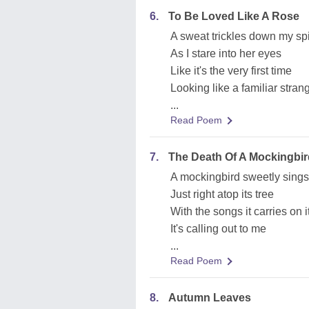
6.
To Be Loved Like A Rose
A sweat trickles down my sp
As I stare into her eyes
Like it's the very first time
Looking like a familiar stran
...
Read Poem
7.
The Death Of A Mockingbir
A mockingbird sweetly sings
Just right atop its tree
With the songs it carries on 
It's calling out to me
...
Read Poem
8.
Autumn Leaves