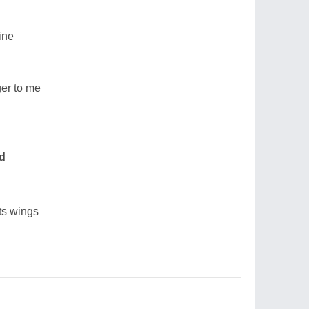
ine
ger to me
d
its wings