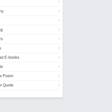
hy
ng
rs
s
ad E-books
le
w Poem
w Quote