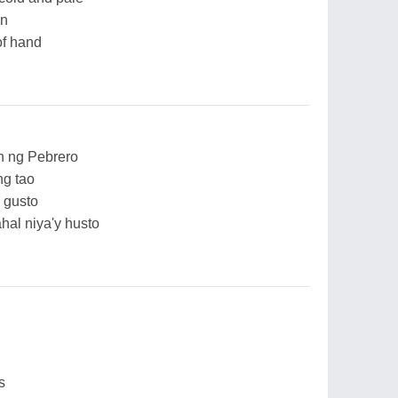
an
 of hand
 ng Pebrero
ng tao
 gusto
l niya'y husto
s