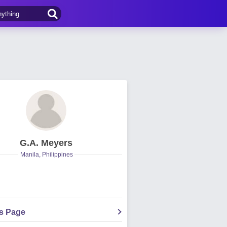
G.A. Meyers
Manila, Philippines
's Page