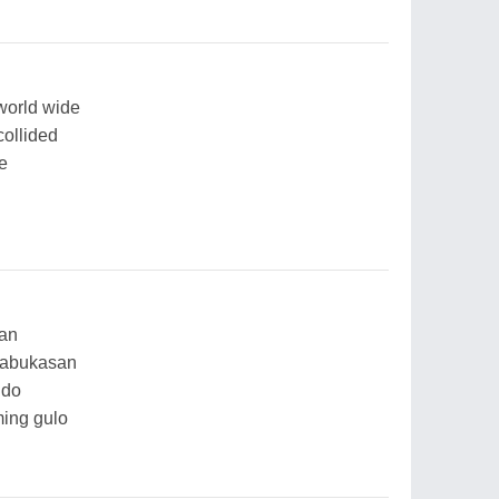
world wide
collided
e
aan
nabukasan
ndo
ing gulo