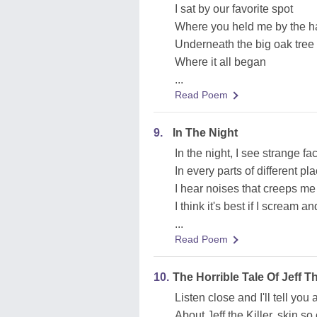
I sat by our favorite spot
Where you held me by the 
Underneath the big oak tree
Where it all began
...
Read Poem
9.
In The Night
In the night, I see strange fa
In every parts of different pl
I hear noises that creeps me
I think it's best if I scream a
...
Read Poem
10.
The Horrible Tale Of Jeff Th
Listen close and I'll tell you 
About Jeff the Killer, skin s