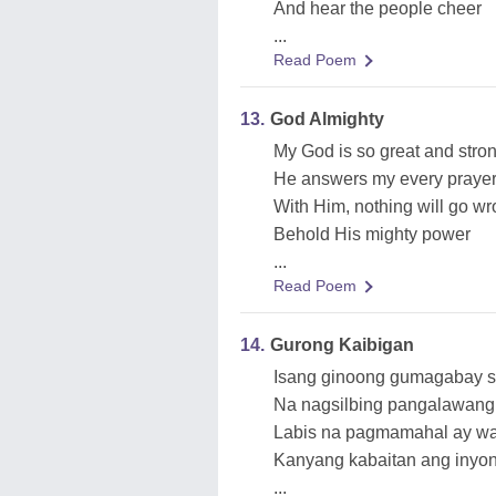
And hear the people cheer
...
Read Poem
13.
God Almighty
My God is so great and stro
He answers my every praye
With Him, nothing will go w
Behold His mighty power
...
Read Poem
14.
Gurong Kaibigan
Isang ginoong gumagabay sa
Na nagsilbing pangalawang
Labis na pagmamahal ay w
Kanyang kabaitan ang inyo
...