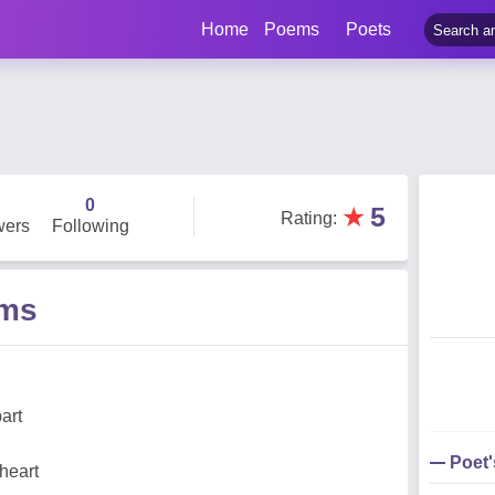
Home
Poems
Poets
0
★
5
Rating
:
wers
Following
ems
art
Poet
heart