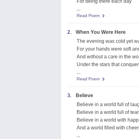
For being there each day
...
Read Poem
2.
When You Were Here
The evening was cold yet w
For your hands were soft a
And without a care in the wo
Under the stars that conquer
...
Read Poem
3.
Believe
Believe in a world full of lau
Believe in a world full of tea
Believe in a world with happi
And a world filled with chee
...