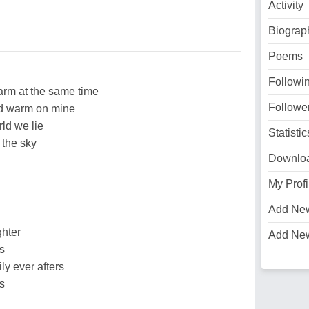
Activity
Biograp
Poems
Followi
arm at the same time
Followe
nd warm on mine
rld we lie
Statistic
 the sky
Downlo
My Profi
Add Ne
ghter
Add Ne
rs
ly ever afters
rs