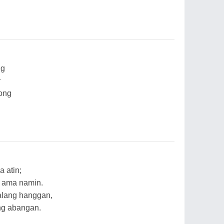
ng
r
rong
 atin;
 ama namin.
alang hanggan,
ng abangan.