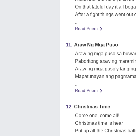
On that fateful day it all beg
After a fight things went out
...
Read Poem
11.
Araw Ng Mga Puso
Araw ng mga puso sa buwan
Paboritong araw ng marami
Araw ng mga puso'y tanging
Mapatunayan ang pagmamaha
...
Read Poem
12.
Christmas Time
Come one, come all!
Christmas time is hear
Put up all the Christmas ball