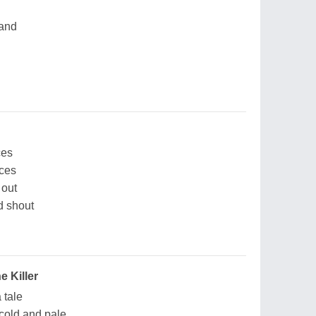
hand
ces
aces
 out
nd shout
e Killer
a tale
o cold and pale