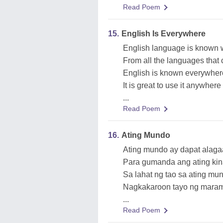
Read Poem
15.
English Is Everywhere
English language is known 
From all the languages that 
English is known everywher
It is great to use it anywhere
...
Read Poem
16.
Ating Mundo
Ating mundo ay dapat alag
Para gumanda ang ating ki
Sa lahat ng tao sa ating mu
Nagkakaroon tayo ng maram
...
Read Poem