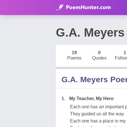
G.A. Meyers
19
0
1
Poems
Quotes
Follo
G.A. Meyers Po
1.
My Teacher, My Hero
Each one has an important p
They guided us all the way
Each one has a place in my 