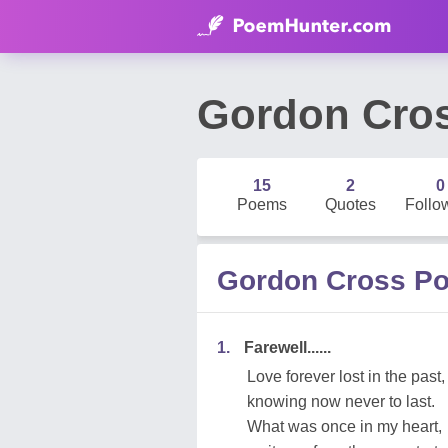
Gordon Cro
15
2
0
Poems
Quotes
Follo
Gordon Cross P
1.
Farewell......
Love forever lost in the past,
knowing now never to last.
What was once in my heart,