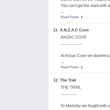
You can't get the slant with a 
...
Read Poem
11.
A.N.Z.A.C Cove
ANZAC COVE
......................
At Anzac Cove we dashed as
...
Read Poem
12.
The Trail
THE TRAIL
................
To Moresby we fought with o