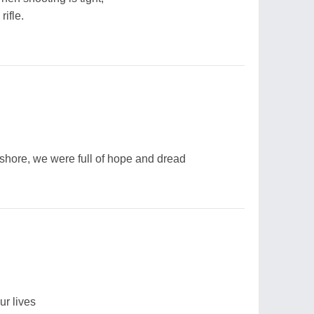
rifle.
hore, we were full of hope and dread
ur lives