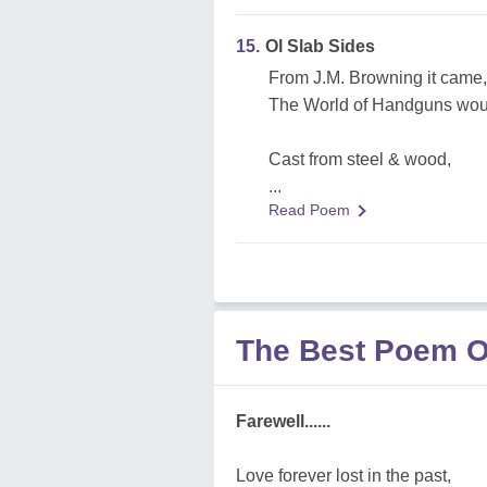
15.
Ol Slab Sides
From J.M. Browning it came,
The World of Handguns woul
Cast from steel & wood,
...
Read Poem
The Best Poem O
Farewell......
Love forever lost in the past,