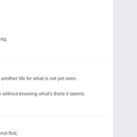
ing.
nother life for what is not yet seen.
y without knowing what's there it seems.
not find,