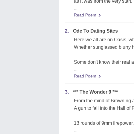
as it was from the very start.
...
Read Poem
2.
Ode To Dating Sites
Here we all are on Oasis, w
Whether sunglassed blurry h
Some don't know their real a
...
Read Poem
3.
*** The Wonder 9 ***
From the mind of Browning a
A gun to fall into the Hall of
13 rounds of 9mm firepower,
...