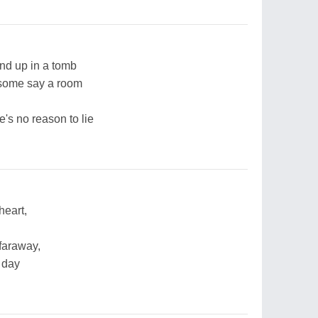
end up in a tomb
 some say a room
e's no reason to lie
heart,
 faraway,
 day