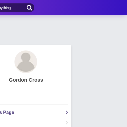
Gordon Cross
's Page