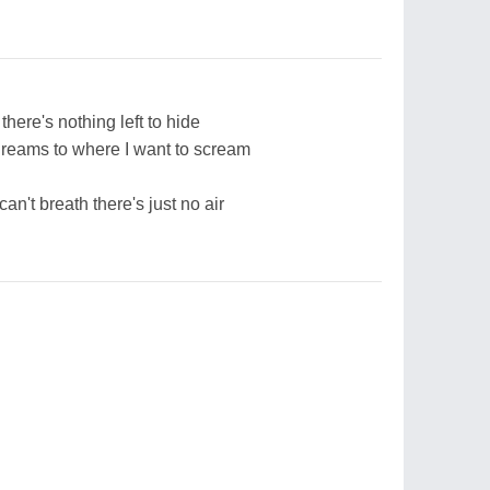
here's nothing left to hide
dreams to where I want to scream
can't breath there's just no air