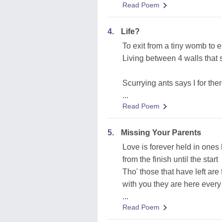
Read Poem
4.
Life?
To exit from a tiny womb to 
Living between 4 walls that
Scurrying ants says I for ther
...
Read Poem
5.
Missing Your Parents
Love is forever held in ones 
from the finish until the start
Tho' those that have left are
with you they are here every
...
Read Poem