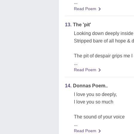
...
Read Poem
13.
The 'pit'
Looking down deeply inside t
Stripped bare of all hope & 
The pit of despair grips me I 
...
Read Poem
14.
Donnas Poem..
I love you so deeply,
I love you so much
The sound of your voice
...
Read Poem