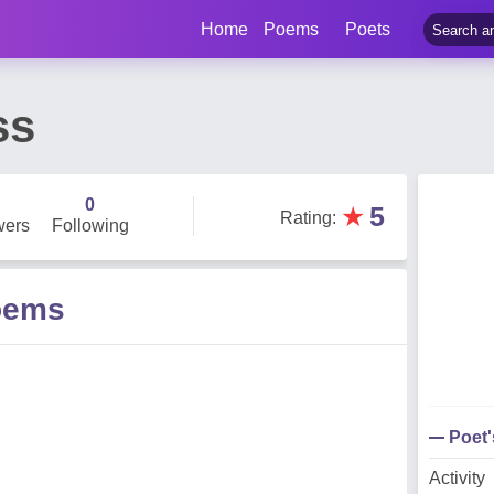
Home
Poems
Poets
ss
0
★
5
Rating
:
wers
Following
oems
Poet
Activity