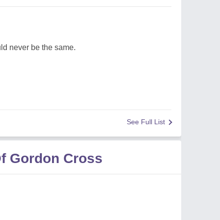
d never be the same.
See Full List
f Gordon Cross