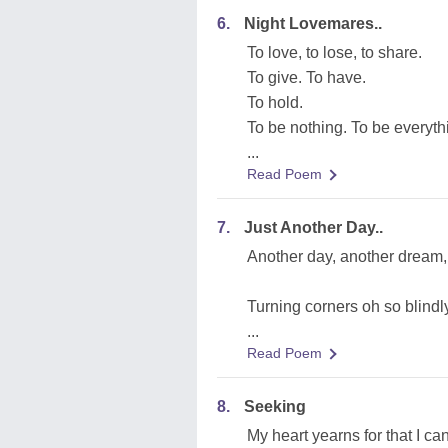
6.
Night Lovemares..
To love, to lose, to share.
To give. To have.
To hold.
To be nothing. To be everyth
...
Read Poem
7.
Just Another Day..
Another day, another dream, a
Turning corners oh so blindl
...
Read Poem
8.
Seeking
My heart yearns for that I can