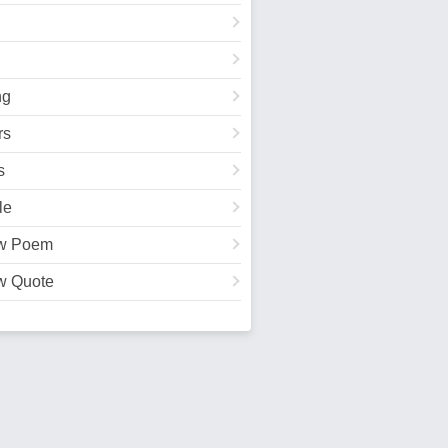
ng
rs
s
le
w Poem
w Quote