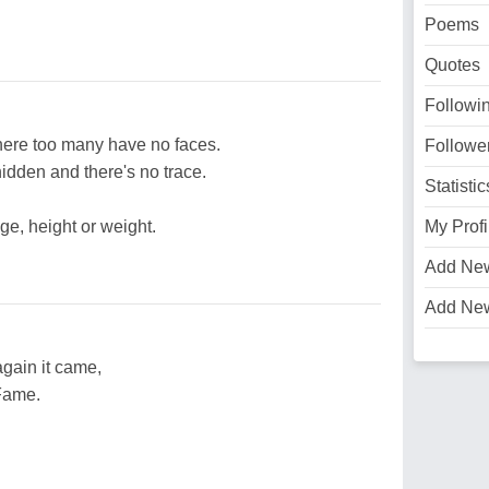
Poems
Quotes
Followi
here too many have no faces.
Followe
idden and there's no trace.
Statistic
ge, height or weight.
My Profi
Add Ne
Add Ne
gain it came,
 Fame.