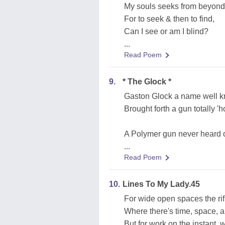
My souls seeks from beyond
For to seek & then to find,
Can I see or am I blind?
...
Read Poem
9.
* The Glock *
Gaston Glock a name well 
Brought forth a gun totally '
A Polymer gun never heard o
...
Read Poem
10.
Lines To My Lady.45
For wide open spaces the rifle
Where there's time, space, an
But for work on the instant, 