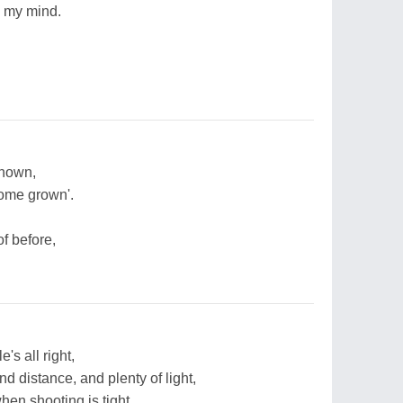
 my mind.
known,
home grown'.
f before,
's all right,
d distance, and plenty of light,
when shooting is tight,