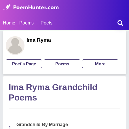
Home
Poems
Poets
Ima Ryma
Poet's Page
Poems
More
Ima Ryma Grandchild
Poems
Grandchild By Marriage
1.