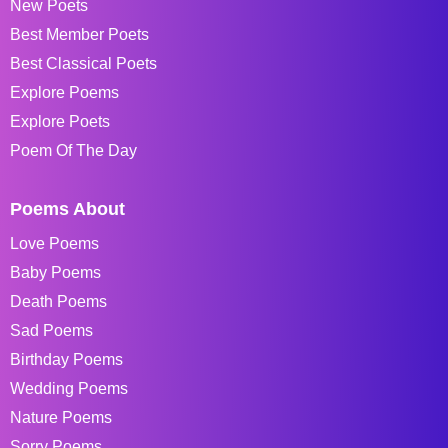
New Poets
Best Member Poets
Best Classical Poets
Explore Poems
Explore Poets
Poem Of The Day
Poems About
Love Poems
Baby Poems
Death Poems
Sad Poems
Birthday Poems
Wedding Poems
Nature Poems
Sorry Poems