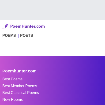
POEMS
POETS
Poemhunter.com
Best Poems
Best Member Poems
Best Classical Poems
New Poems