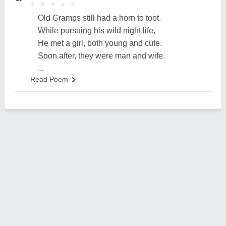
★
★
★
★
★
★
★
★
★
★
Old Gramps still had a horn to toot.
While pursuing his wild night life,
He met a girl, both young and cute.
Soon after, they were man and wife.
...
Read Poem