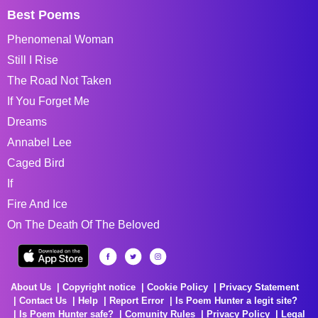
Best Poems
Phenomenal Woman
Still I Rise
The Road Not Taken
If You Forget Me
Dreams
Annabel Lee
Caged Bird
If
Fire And Ice
On The Death Of The Beloved
About Us
Copyright notice
Cookie Policy
Privacy Statement
Contact Us
Help
Report Error
Is Poem Hunter a legit site?
Is Poem Hunter safe?
Comunity Rules
Privacy Policy
Legal