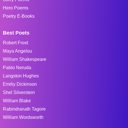
Hero Poems
Poetry E-Books
Best Poets
Robert Frost
Maya Angelou
William Shakespeare
Pablo Neruda
Langston Hughes
Emiliy Dickinson
Shel Silverstein
William Blake
Rabindranath Tagore
William Wordsworth