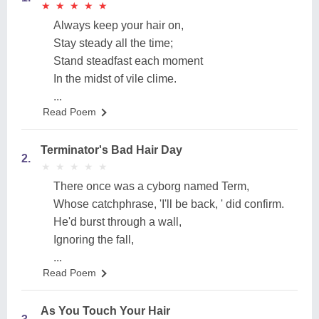
★
★
★
★
★
★
★
★
★
★
Always keep your hair on,
Stay steady all the time;
Stand steadfast each moment
In the midst of vile clime.
...
Read Poem
Terminator's Bad Hair Day
2.
★
★
★
★
★
★
★
★
★
★
There once was a cyborg named Term,
Whose catchphrase, 'I'll be back, ' did confirm.
He'd burst through a wall,
Ignoring the fall,
...
Read Poem
As You Touch Your Hair