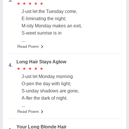
3.
★
★
★
★
★
★
★
★
★
★
J-ust let the Tuesday come,
E-liminating the night;
M-isty Monday makes an exit,
S-weet sunrise is in
...
Read Poem
Long Hair Stays Aglow
4.
★
★
★
★
★
★
★
★
★
★
J-ust let Monday morning
O-pen the day with light;
S-unday shadows are gone,
A-fter the dark of night.
...
Read Poem
Your Long Blonde Hair