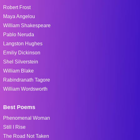
Robert Frost
Maya Angelou
William Shakespeare
Pablo Neruda
Langston Hughes
Emiliy Dickinson
Shel Silverstein
William Blake
Rabindranath Tagore
William Wordsworth
Best Poems
Phenomenal Woman
Still I Rise
The Road Not Taken