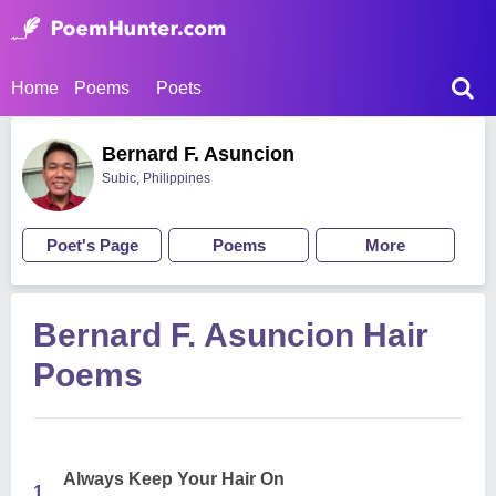
Home
Poems
Poets
Bernard F. Asuncion
Subic, Philippines
Poet's Page
Poems
More
Bernard F. Asuncion Hair
Poems
Always Keep Your Hair On
1.