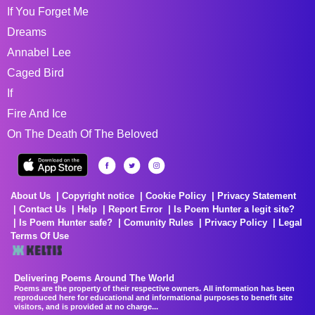
If You Forget Me
Dreams
Annabel Lee
Caged Bird
If
Fire And Ice
On The Death Of The Beloved
About Us
Copyright notice
Cookie Policy
Privacy Statement
Contact Us
Help
Report Error
Is Poem Hunter a legit site?
Is Poem Hunter safe?
Comunity Rules
Privacy Policy
Legal
Terms Of Use
Delivering Poems Around The World
Poems are the property of their respective owners. All information has been
reproduced here for educational and informational purposes to benefit site
visitors, and is provided at no charge...