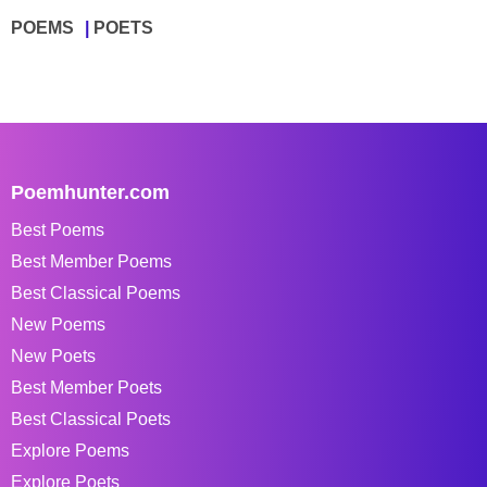
POEMS
POETS
Poemhunter.com
Best Poems
Best Member Poems
Best Classical Poems
New Poems
New Poets
Best Member Poets
Best Classical Poets
Explore Poems
Explore Poets