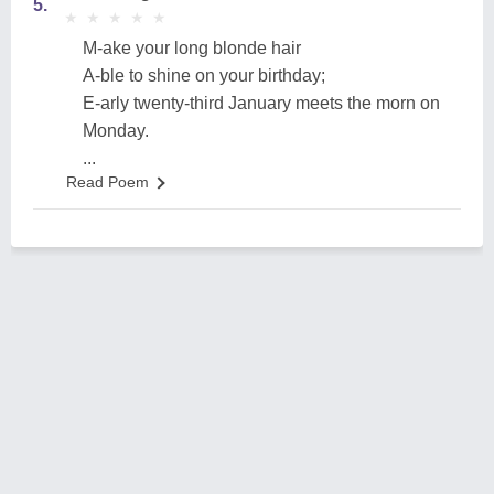
5.
★
★
★
★
★
★
★
★
★
★
M-ake your long blonde hair
A-ble to shine on your birthday;
E-arly twenty-third January meets the morn on
Monday.
...
Read Poem