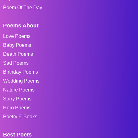
Poem Of The Day
Poems About
Love Poems
Baby Poems
Death Poems
Sad Poems
Birthday Poems
Wedding Poems
Nature Poems
Sorry Poems
Hero Poems
Poetry E-Books
Best Poets