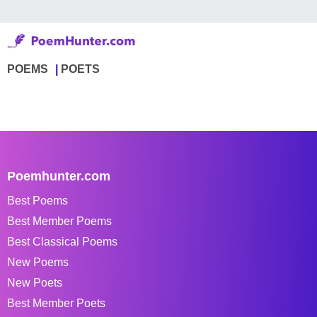
POEMS
POETS
Poemhunter.com
Best Poems
Best Member Poems
Best Classical Poems
New Poems
New Poets
Best Member Poets