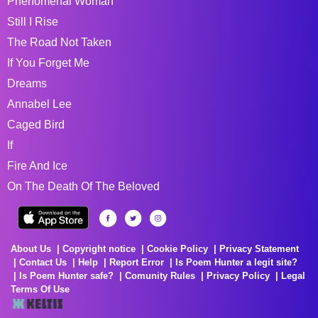
Phenomenal Woman
Still I Rise
The Road Not Taken
If You Forget Me
Dreams
Annabel Lee
Caged Bird
If
Fire And Ice
On The Death Of The Beloved
About Us
Copyright notice
Cookie Policy
Privacy Statement
Contact Us
Help
Report Error
Is Poem Hunter a legit site?
Is Poem Hunter safe?
Comunity Rules
Privacy Policy
Legal
Terms Of Use