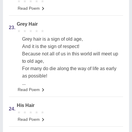
★
★
★
★
★
★
★
★
★
★
Read Poem
Grey Hair
23.
★
★
★
★
★
★
★
★
★
★
Grey hair is a sign of old age,
And it is the sign of respect!
Because not all of us in this world will meet up
to old age,
For many do die along the way of life as early
as possible!
...
Read Poem
His Hair
24.
★
★
★
★
★
★
★
★
★
★
Read Poem