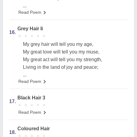
...
Read Poem
Grey Hair Ii
16.
★
★
★
★
★
★
★
★
★
★
My grey hair will tell you my age,
My great love will tell you my muse,
My great act will tell you my strength,
Living in the land of joy and peace;
...
Read Poem
Black Hair 3
17.
★
★
★
★
★
★
★
★
★
★
Read Poem
Coloured Hair
18.
★
★
★
★
★
★
★
★
★
★