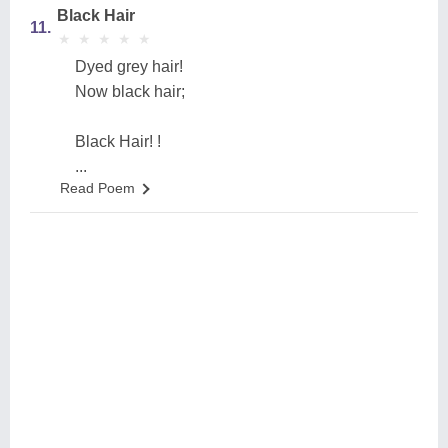
Black Hair
11.
★
★
★
★
★
★
★
★
★
★
Dyed grey hair!
Now black hair;
Black Hair! !
...
Read Poem