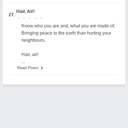
Hair, Air!
27.
★
★
★
★
★
★
★
★
★
★
Know who you are and, what you are made of;
Bringing peace to the earth than hurting your
neighbours.
Hair, air!
...
Read Poem