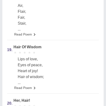
Air,
Flair,
Fair,
Stair,
...
Read Poem
Hair Of Wisdom
19.
★
★
★
★
★
★
★
★
★
★
Lips of love,
Eyes of peace,
Heart of joy!
Hair of wisdom;
...
Read Poem
Her, Hair!
20.