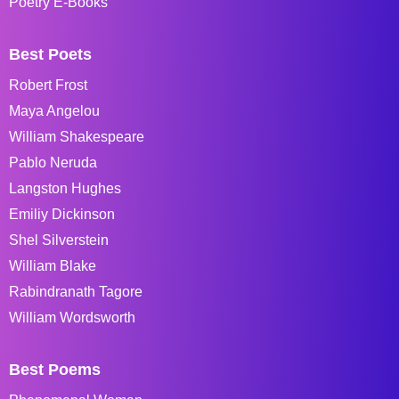
Poetry E-Books
Best Poets
Robert Frost
Maya Angelou
William Shakespeare
Pablo Neruda
Langston Hughes
Emiliy Dickinson
Shel Silverstein
William Blake
Rabindranath Tagore
William Wordsworth
Best Poems