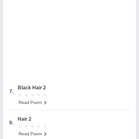
Black Hair 2
7.
★
★
★
★
★
★
★
★
★
★
Read Poem
Hair 2
8.
★
★
★
★
★
★
★
★
★
★
Read Poem