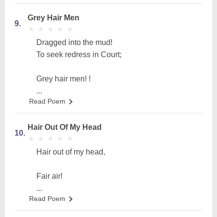
Grey Hair Men
9.
★
★
★
★
★
★
★
★
★
★
Dragged into the mud!
To seek redress in Court;
Grey hair men! !
...
Read Poem
Hair Out Of My Head
10.
★
★
★
★
★
★
★
★
★
★
Hair out of my head,
Fair air!
...
Read Poem