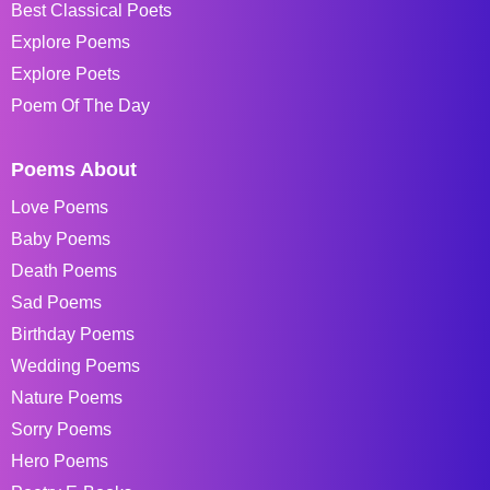
Best Classical Poets
Explore Poems
Explore Poets
Poem Of The Day
Poems About
Love Poems
Baby Poems
Death Poems
Sad Poems
Birthday Poems
Wedding Poems
Nature Poems
Sorry Poems
Hero Poems