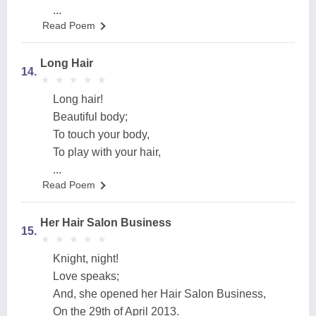
...
Read Poem
Long Hair
14.
★
★
★
★
★
★
★
★
★
★
Long hair!
Beautiful body;
To touch your body,
To play with your hair,
...
Read Poem
Her Hair Salon Business
15.
★
★
★
★
★
★
★
★
★
★
Knight, night!
Love speaks;
And, she opened her Hair Salon Business,
On the 29th of April 2013.