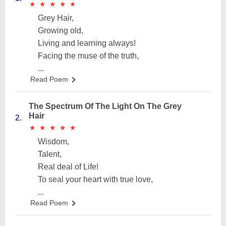
★
★
★
★
★
★
★
★
★
★
Grey Hair,
Growing old,
Living and learning always!
Facing the muse of the truth,
...
Read Poem
The Spectrum Of The Light On The Grey
Hair
2.
★
★
★
★
★
★
★
★
★
★
Wisdom,
Talent,
Real deal of Life!
To seal your heart with true love,
...
Read Poem