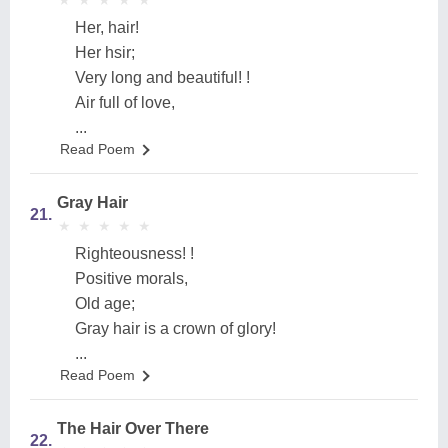
★
★
★
★
★
★
★
★
★
★
Her, hair!
Her hsir;
Very long and beautiful! !
Air full of love,
...
Read Poem
Gray Hair
21.
★
★
★
★
★
★
★
★
★
★
Righteousness! !
Positive morals,
Old age;
Gray hair is a crown of glory!
...
Read Poem
The Hair Over There
22.