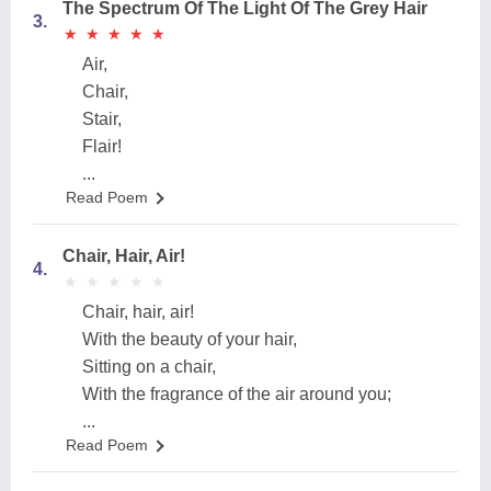
The Spectrum Of The Light Of The Grey Hair
3.
★
★
★
★
★
★
★
★
★
★
Air,
Chair,
Stair,
Flair!
...
Read Poem
Chair, Hair, Air!
4.
★
★
★
★
★
★
★
★
★
★
Chair, hair, air!
With the beauty of your hair,
Sitting on a chair,
With the fragrance of the air around you;
...
Read Poem