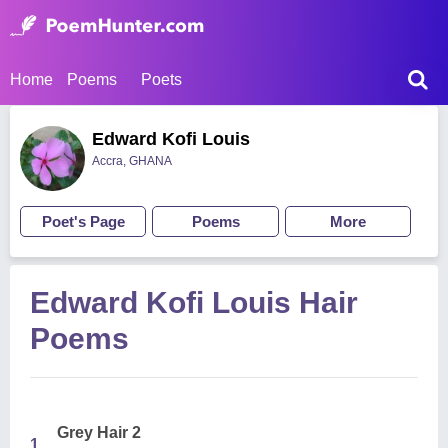
Home
Poems
Poets
Edward Kofi Louis
Accra, GHANA
Poet's Page
Poems
More
Edward Kofi Louis Hair
Poems
Grey Hair 2
1.