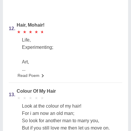
Hair, Mohair!
12.
★
★
★
★
★
★
★
★
★
★
Life,
Experimenting;
Art,
...
Read Poem
Colour Of My Hair
13.
★
★
★
★
★
★
★
★
★
★
Look at the colour of my hair!
For i am now an old man;
So look for another man to marry you,
But if you still love me then let us move on.