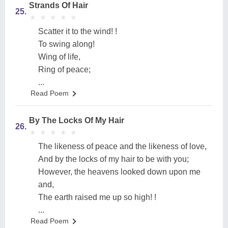
Strands Of Hair
25.
★
★
★
★
★
★
★
★
★
★
Scatter it to the wind! !
To swing along!
Wing of life,
Ring of peace;
...
Read Poem
By The Locks Of My Hair
26.
★
★
★
★
★
★
★
★
★
★
The likeness of peace and the likeness of love,
And by the locks of my hair to be with you;
However, the heavens looked down upon me
and,
The earth raised me up so high! !
...
Read Poem