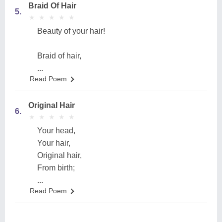
Braid Of Hair
5.
★
★
★
★
★
★
★
★
★
★
Beauty of your hair!
Braid of hair,
...
Read Poem
Original Hair
6.
★
★
★
★
★
★
★
★
★
★
Your head,
Your hair,
Original hair,
From birth;
...
Read Poem