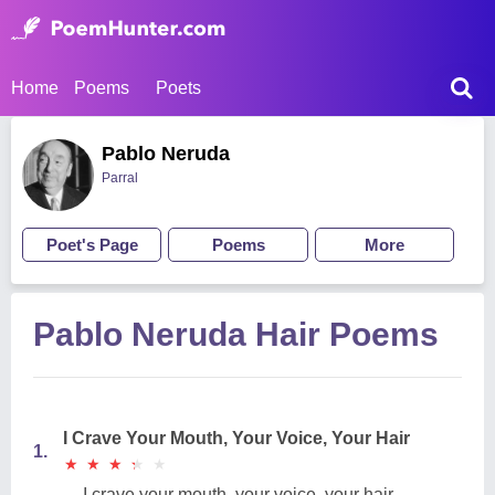
Home
Poems
Poets
Pablo Neruda
Parral
Poet's Page
Poems
More
Pablo Neruda Hair Poems
I Crave Your Mouth, Your Voice, Your Hair
1.
★
★
★
★
★
★
★
★
★
★
I crave your mouth, your voice, your hair.