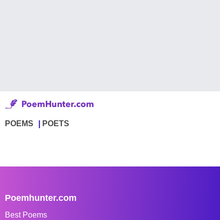
POEMS
POETS
Poemhunter.com
Best Poems