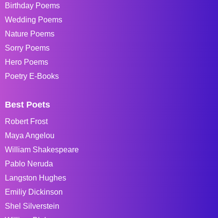
Birthday Poems
Wedding Poems
Nature Poems
Sorry Poems
Hero Poems
Poetry E-Books
Best Poets
Robert Frost
Maya Angelou
William Shakespeare
Pablo Neruda
Langston Hughes
Emiliy Dickinson
Shel Silverstein