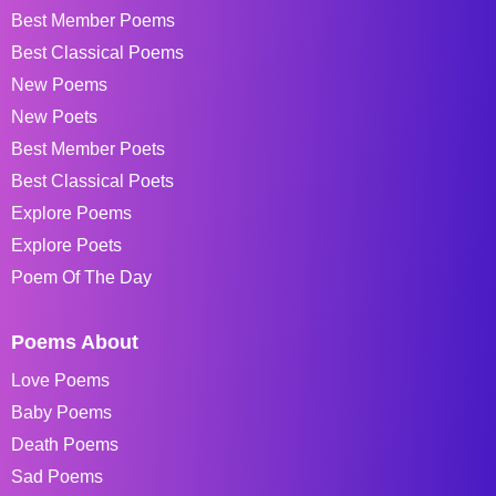
Best Member Poems
Best Classical Poems
New Poems
New Poets
Best Member Poets
Best Classical Poets
Explore Poems
Explore Poets
Poem Of The Day
Poems About
Love Poems
Baby Poems
Death Poems
Sad Poems