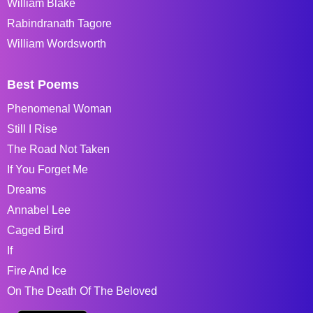
William Blake
Rabindranath Tagore
William Wordsworth
Best Poems
Phenomenal Woman
Still I Rise
The Road Not Taken
If You Forget Me
Dreams
Annabel Lee
Caged Bird
If
Fire And Ice
On The Death Of The Beloved