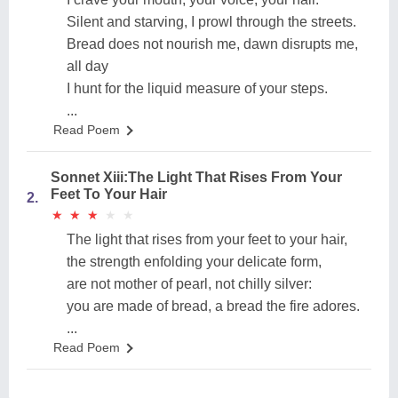
Silent and starving, I prowl through the streets.
Bread does not nourish me, dawn disrupts me,
all day
I hunt for the liquid measure of your steps.
...
Read Poem
Sonnet Xiii:The Light That Rises From Your
Feet To Your Hair
2.
★
★
★
★
★
★
★
★
★
★
The light that rises from your feet to your hair,
the strength enfolding your delicate form,
are not mother of pearl, not chilly silver:
you are made of bread, a bread the fire adores.
...
Read Poem