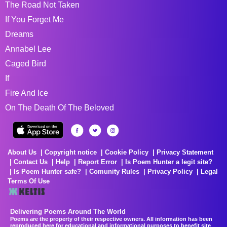
The Road Not Taken
If You Forget Me
Dreams
Annabel Lee
Caged Bird
If
Fire And Ice
On The Death Of The Beloved
About Us
Copyright notice
Cookie Policy
Privacy Statement
Contact Us
Help
Report Error
Is Poem Hunter a legit site?
Is Poem Hunter safe?
Comunity Rules
Privacy Policy
Legal
Terms Of Use
Delivering Poems Around The World
Poems are the property of their respective owners. All information has been
reproduced here for educational and informational purposes to benefit site