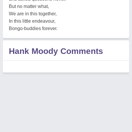
But no matter what,
We are in this together,
In this little endeavour,
Bongo-buddies forever.
Hank Moody Comments