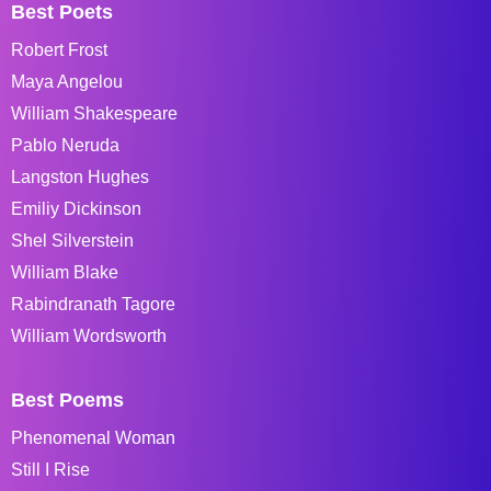
Best Poets
Robert Frost
Maya Angelou
William Shakespeare
Pablo Neruda
Langston Hughes
Emiliy Dickinson
Shel Silverstein
William Blake
Rabindranath Tagore
William Wordsworth
Best Poems
Phenomenal Woman
Still I Rise