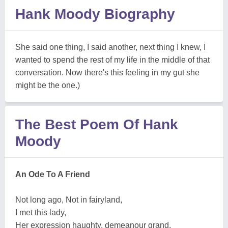
Hank Moody Biography
She said one thing, I said another, next thing I knew, I
wanted to spend the rest of my life in the middle of that
conversation. Now there's this feeling in my gut she
might be the one.)
The Best Poem Of Hank
Moody
An Ode To A Friend
Not long ago, Not in fairyland,
I met this lady,
Her expression haughty, demeanour grand,