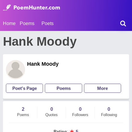
Home
Poems
Poets
Hank Moody
Hank Moody
Poet's Page
Poems
More
2
0
0
0
Poems
Quotes
Followers
Following
★
Rating
:
5