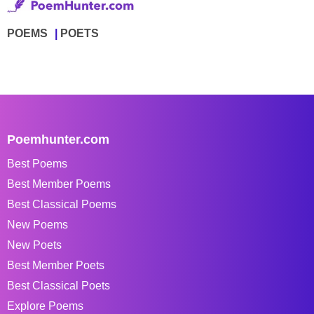
POEMS
POETS
Poemhunter.com
Best Poems
Best Member Poems
Best Classical Poems
New Poems
New Poets
Best Member Poets
Best Classical Poets
Explore Poems