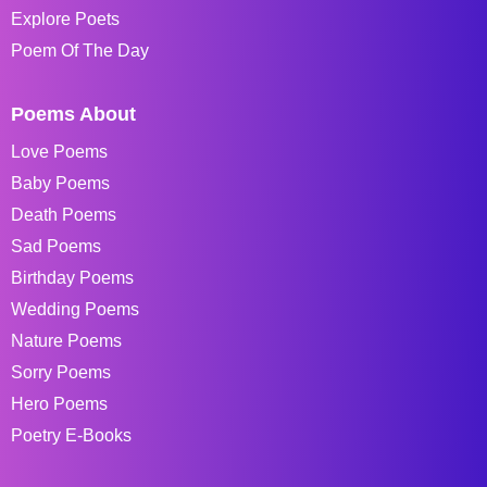
Explore Poets
Poem Of The Day
Poems About
Love Poems
Baby Poems
Death Poems
Sad Poems
Birthday Poems
Wedding Poems
Nature Poems
Sorry Poems
Hero Poems
Poetry E-Books