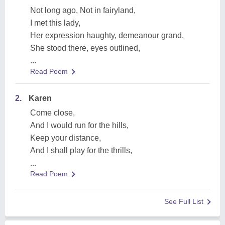
Not long ago, Not in fairyland,
I met this lady,
Her expression haughty, demeanour grand,
She stood there, eyes outlined,
...
Read Poem
2.
Karen
Come close,
And I would run for the hills,
Keep your distance,
And I shall play for the thrills,
...
Read Poem
See Full List