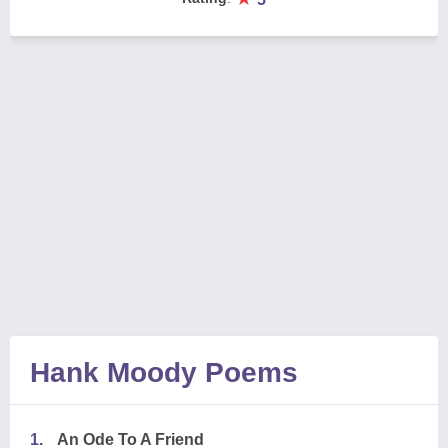
Hank Moody Poems
1.
An Ode To A Friend