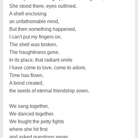
She stood there, eyes outlined,
A shell enclosing
an unfathomable mind,
But then something happened,
I can't put my fingers on,
The shell was broken,
The haughtiness gone,
In its place, that radiant smile
I have come to love, come to adore,
Time has flown,
A bond created,
the seeds of eternal friendship sown,
We sang together,
We danced together.
We fought the petty fights
where she hit first
and asked questions never.