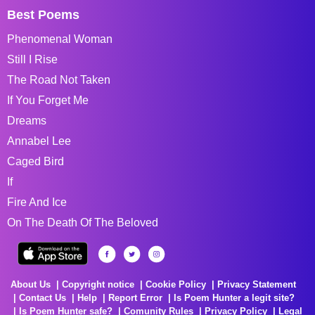
Best Poems
Phenomenal Woman
Still I Rise
The Road Not Taken
If You Forget Me
Dreams
Annabel Lee
Caged Bird
If
Fire And Ice
On The Death Of The Beloved
About Us
Copyright notice
Cookie Policy
Privacy Statement
Contact Us
Help
Report Error
Is Poem Hunter a legit site?
Is Poem Hunter safe?
Comunity Rules
Privacy Policy
Legal