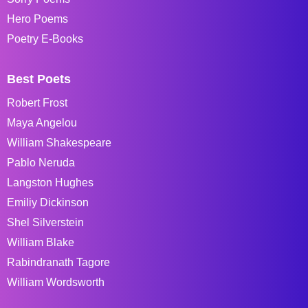
Hero Poems
Poetry E-Books
Best Poets
Robert Frost
Maya Angelou
William Shakespeare
Pablo Neruda
Langston Hughes
Emiliy Dickinson
Shel Silverstein
William Blake
Rabindranath Tagore
William Wordsworth