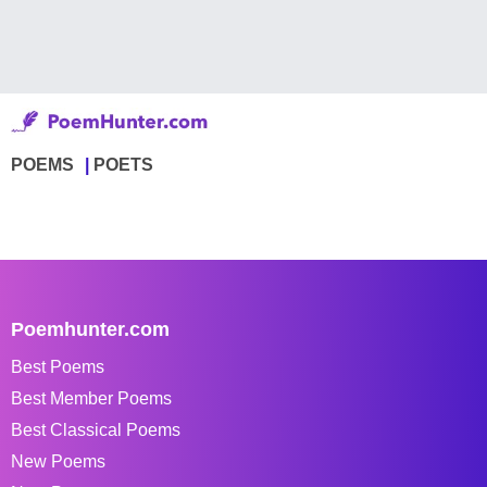
POEMS
POETS
Poemhunter.com
Best Poems
Best Member Poems
Best Classical Poems
New Poems