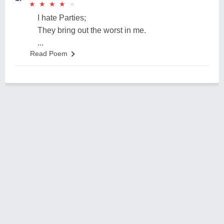
★
★
★
★
★
★
★
★
★
★
I hate Parties;
They bring out the worst in me.
...
Read Poem