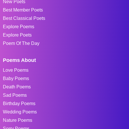
New Poets
Best Member Poets
Best Classical Poets
Explore Poems
Explore Poets
Poem Of The Day
Poems About
Love Poems
Baby Poems
Death Poems
Sad Poems
Birthday Poems
Wedding Poems
Nature Poems
Sorry Poems