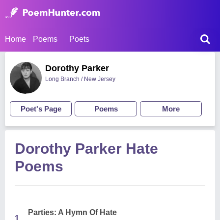
Home
Poems
Poets
Dorothy Parker
Long Branch / New Jersey
Poet's Page
Poems
More
Dorothy Parker Hate
Poems
Parties: A Hymn Of Hate
1.