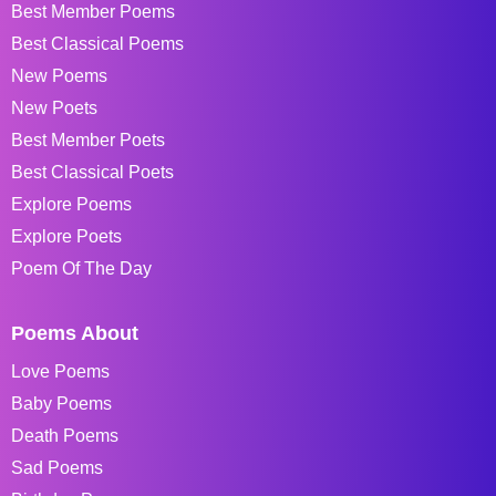
Best Member Poems
Best Classical Poems
New Poems
New Poets
Best Member Poets
Best Classical Poets
Explore Poems
Explore Poets
Poem Of The Day
Poems About
Love Poems
Baby Poems
Death Poems
Sad Poems