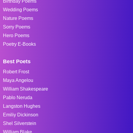
Birthday Poems
Wedding Poems
Nature Poems
Sorry Poems
Hero Poems
Poetry E-Books
Best Poets
Robert Frost
Maya Angelou
William Shakespeare
Pablo Neruda
Langston Hughes
Emiliy Dickinson
Shel Silverstein
William Blake