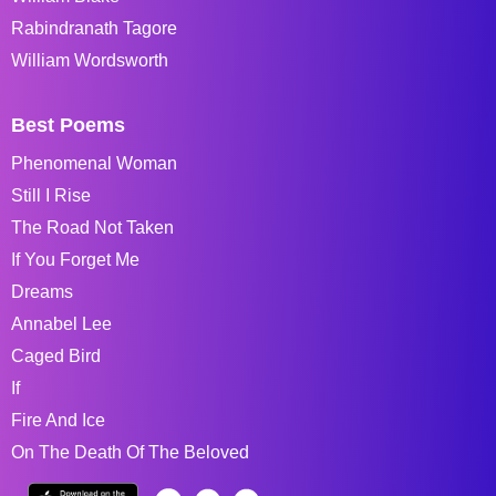
Rabindranath Tagore
William Wordsworth
Best Poems
Phenomenal Woman
Still I Rise
The Road Not Taken
If You Forget Me
Dreams
Annabel Lee
Caged Bird
If
Fire And Ice
On The Death Of The Beloved