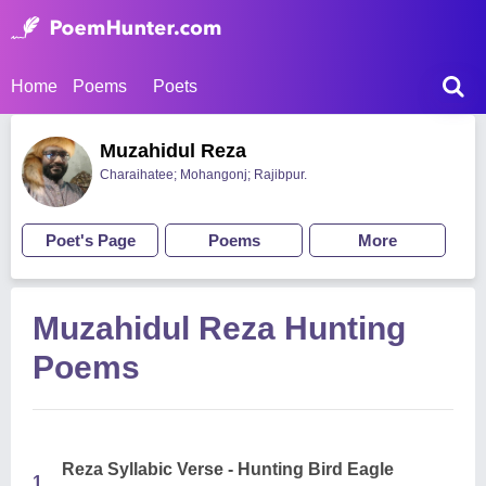
Home
Poems
Poets
Muzahidul Reza
Charaihatee; Mohangonj; Rajibpur.
Poet's Page
Poems
More
Muzahidul Reza Hunting
Poems
Reza Syllabic Verse - Hunting Bird Eagle
1.