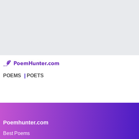
POEMS
POETS
Poemhunter.com
Best Poems