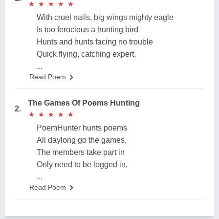
★
★
★
★
★
★
★
★
★
★
With cruel nails, big wings mighty eagle
Is too ferocious a hunting bird
Hunts and hunts facing no trouble
Quick flying, catching expert,
...
Read Poem
The Games Of Poems Hunting
2.
★
★
★
★
★
★
★
★
★
★
PoemHunter hunts poems
All daylong go the games,
The members take part in
Only need to be logged in,
...
Read Poem