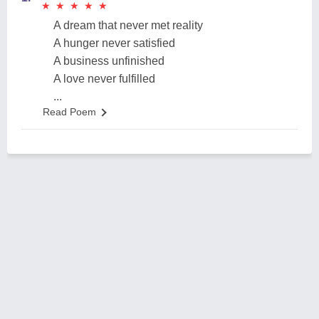
★
★
★
★
★
★
★
★
★
★
A dream that never met reality
A hunger never satisfied
A business unfinished
A love never fulfilled
...
Read Poem