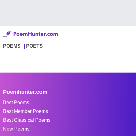
POEMS
POETS
Poemhunter.com
Best Poems
Best Member Poems
Best Classical Poems
New Poems