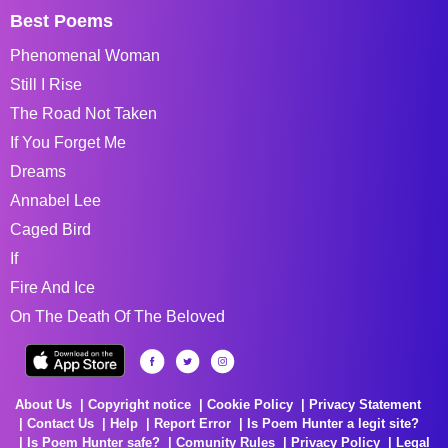
Best Poems
Phenomenal Woman
Still I Rise
The Road Not Taken
If You Forget Me
Dreams
Annabel Lee
Caged Bird
If
Fire And Ice
On The Death Of The Beloved
About Us
Copyright notice
Cookie Policy
Privacy Statement
Contact Us
Help
Report Error
Is Poem Hunter a legit site?
Is Poem Hunter safe?
Comunity Rules
Privacy Policy
Legal