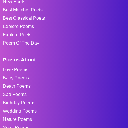
New Poets
Best Member Poets
Best Classical Poets
Explore Poems
Explore Poets
Poem Of The Day
Poems About
Love Poems
Baby Poems
Death Poems
Sad Poems
Birthday Poems
Wedding Poems
Nature Poems
Sorry Poems