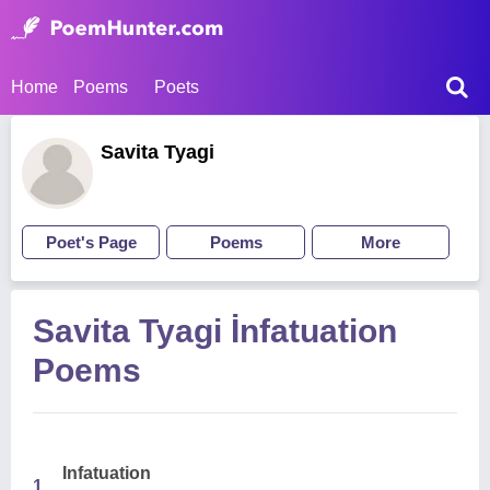
Home
Poems
Poets
Savita Tyagi
Poet's Page
Poems
More
Savita Tyagi İnfatuation
Poems
Infatuation
1.