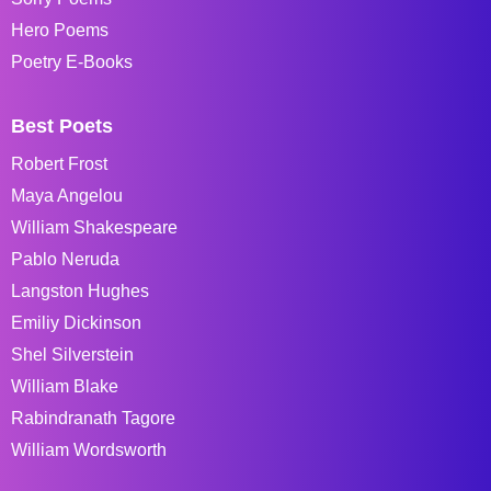
Hero Poems
Poetry E-Books
Best Poets
Robert Frost
Maya Angelou
William Shakespeare
Pablo Neruda
Langston Hughes
Emiliy Dickinson
Shel Silverstein
William Blake
Rabindranath Tagore
William Wordsworth