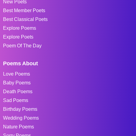
New Poets
Best Member Poets
Best Classical Poets
Explore Poems
Explore Poets
Poem Of The Day
Poems About
Love Poems
Baby Poems
Death Poems
Sad Poems
Birthday Poems
Wedding Poems
Nature Poems
Sorry Poems