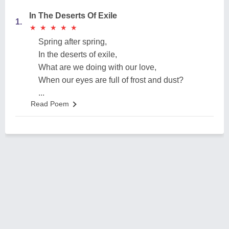
In The Deserts Of Exile
1.
★
★
★
★
★
★
★
★
★
★
Spring after spring,
In the deserts of exile,
What are we doing with our love,
When our eyes are full of frost and dust?
...
Read Poem