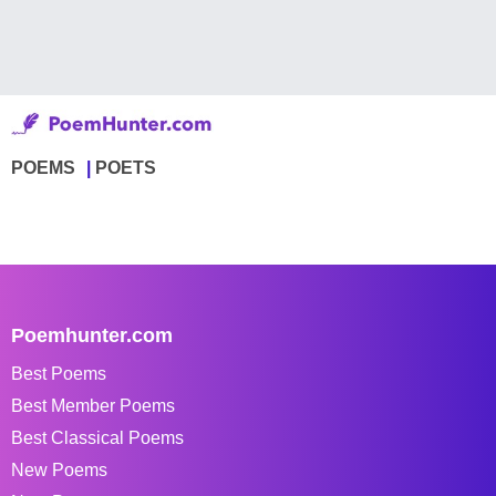
POEMS
POETS
Poemhunter.com
Best Poems
Best Member Poems
Best Classical Poems
New Poems