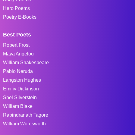
Hero Poems
Poetry E-Books
Best Poets
Robert Frost
Maya Angelou
William Shakespeare
Pablo Neruda
Langston Hughes
Emiliy Dickinson
Shel Silverstein
William Blake
Rabindranath Tagore
William Wordsworth