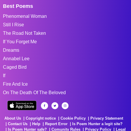
Best Poems
Phenomenal Woman
Still I Rise
The Road Not Taken
If You Forget Me
Dreams
Annabel Lee
Caged Bird
If
Fire And Ice
On The Death Of The Beloved
About Us
Copyright notice
Cookie Policy
Privacy Statement
Contact Us
Help
Report Error
Is Poem Hunter a legit site?
Is Poem Hunter safe?
Comunity Rules
Privacy Policy
Legal