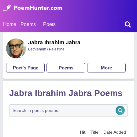
Home
Poems
Poets
Jabra Ibrahim Jabra
Bethlehem / Palestine
Poet's Page
Poems
More
Jabra Ibrahim Jabra Poems
Hit
Title
Date Added