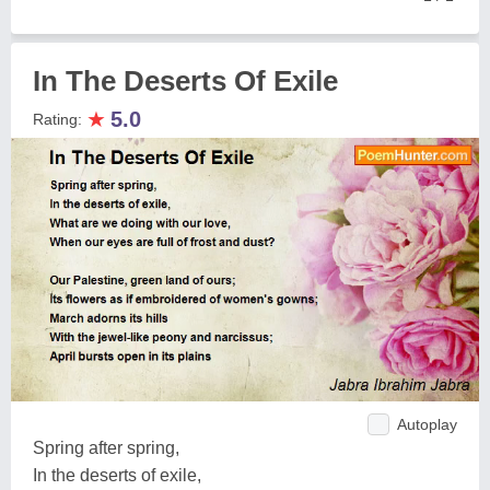
In The Deserts Of Exile
★
5.0
Rating:
Autoplay
Spring after spring,
In the deserts of exile,