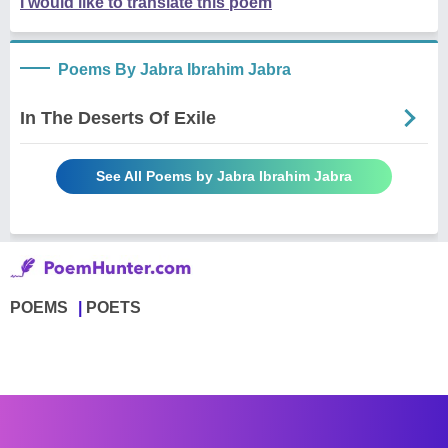
I would like to translate this poem
Poems By Jabra Ibrahim Jabra
In The Deserts Of Exile
See All Poems by Jabra Ibrahim Jabra
POEMS
POETS