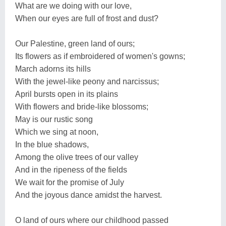
What are we doing with our love,
When our eyes are full of frost and dust?
Our Palestine, green land of ours;
Its flowers as if embroidered of women's gowns;
March adorns its hills
With the jewel-like peony and narcissus;
April bursts open in its plains
With flowers and bride-like blossoms;
May is our rustic song
Which we sing at noon,
In the blue shadows,
Among the olive trees of our valley
And in the ripeness of the fields
We wait for the promise of July
And the joyous dance amidst the harvest.
O land of ours where our childhood passed