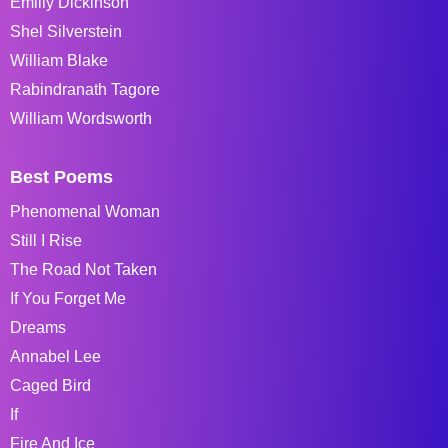
Emiliy Dickinson
Shel Silverstein
William Blake
Rabindranath Tagore
William Wordsworth
Best Poems
Phenomenal Woman
Still I Rise
The Road Not Taken
If You Forget Me
Dreams
Annabel Lee
Caged Bird
If
Fire And Ice