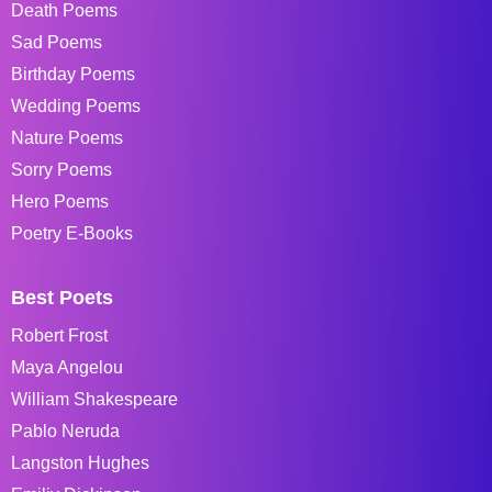
Death Poems
Sad Poems
Birthday Poems
Wedding Poems
Nature Poems
Sorry Poems
Hero Poems
Poetry E-Books
Best Poets
Robert Frost
Maya Angelou
William Shakespeare
Pablo Neruda
Langston Hughes