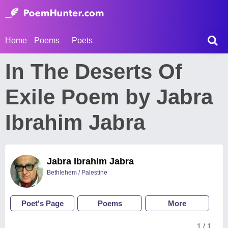
Home
Poems
Poets
In The Deserts Of
Exile Poem by Jabra
Ibrahim Jabra
Jabra Ibrahim Jabra
Bethlehem / Palestine
Poet's Page
Poems
More
1 / 1