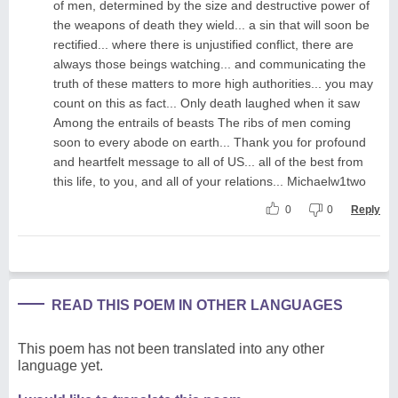
of men, determined by the size and destructive power of
the weapons of death they wield... a sin that will soon be
rectified... where there is unjustified conflict, there are
always those beings watching... and communicating the
truth of these matters to more high authorities... you may
count on this as fact... Only death laughed when it saw
Among the entrails of beasts The ribs of men coming
soon to every abode on earth... Thank you for profound
and heartfelt message to all of US... all of the best from
this life, to you, and all of your relations... Michaelw1two
0
0
Reply
READ THIS POEM IN OTHER LANGUAGES
This poem has not been translated into any other
language yet.