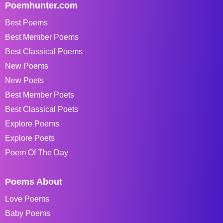
Poemhunter.com
Best Poems
Best Member Poems
Best Classical Poems
New Poems
New Poets
Best Member Poets
Best Classical Poets
Explore Poems
Explore Poets
Poem Of The Day
Poems About
Love Poems
Baby Poems