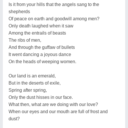
Is it from your hills that the angels sang to the
shepherds
Of peace on earth and goodwill among men?
Only death laughed when it saw
Among the entrails of beasts
The ribs of men,
And through the guffaw of bullets
It went dancing a joyous dance
On the heads of weeping women.
Our land is an emerald,
But in the deserts of exile,
Spring after spring,
Only the dust hisses in our face.
What then, what are we doing with our love?
When our eyes and our mouth are full of frost and
dust?