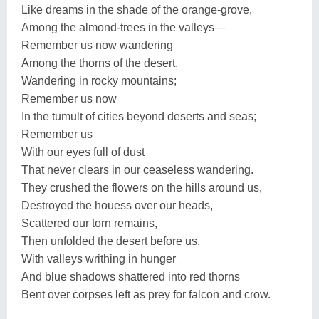
Like dreams in the shade of the orange-grove,
Among the almond-trees in the valleys—
Remember us now wandering
Among the thorns of the desert,
Wandering in rocky mountains;
Remember us now
In the tumult of cities beyond deserts and seas;
Remember us
With our eyes full of dust
That never clears in our ceaseless wandering.
They crushed the flowers on the hills around us,
Destroyed the houess over our heads,
Scattered our torn remains,
Then unfolded the desert before us,
With valleys writhing in hunger
And blue shadows shattered into red thorns
Bent over corpses left as prey for falcon and crow.