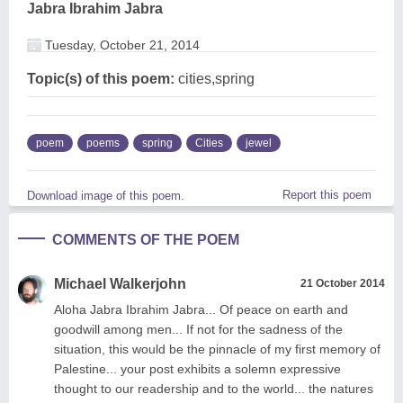
Jabra Ibrahim Jabra
Tuesday, October 21, 2014
Topic(s) of this poem:
cities,spring
poem
poems
spring
Cities
jewel
Report this poem
Download image of this poem.
COMMENTS OF THE POEM
Michael Walkerjohn
21 October 2014
Aloha Jabra Ibrahim Jabra... Of peace on earth and
goodwill among men... If not for the sadness of the
situation, this would be the pinnacle of my first memory of
Palestine... your post exhibits a solemn expressive
thought to our readership and to the world... the natures