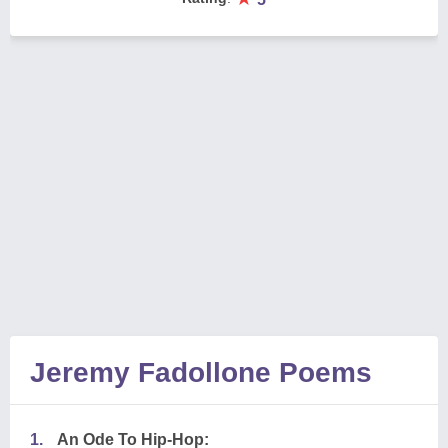
Jeremy Fadollone Poems
1.
An Ode To Hip-Hop: