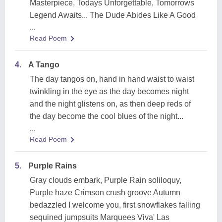
Masterpiece, Todays Unforgettable, Tomorrows
Legend Awaits... The Dude Abides Like A Good
...
Read Poem
4.
A Tango
The day tangos on, hand in hand waist to waist
twinkling in the eye as the day becomes night
and the night glistens on, as then deep reds of
the day become the cool blues of the night...
...
Read Poem
5.
Purple Rains
Gray clouds embark, Purple Rain soliloquy,
Purple haze Crimson crush groove Autumn
bedazzled I welcome you, first snowflakes falling
sequined jumpsuits Marquees Viva' Las