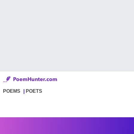
POEMS
POETS