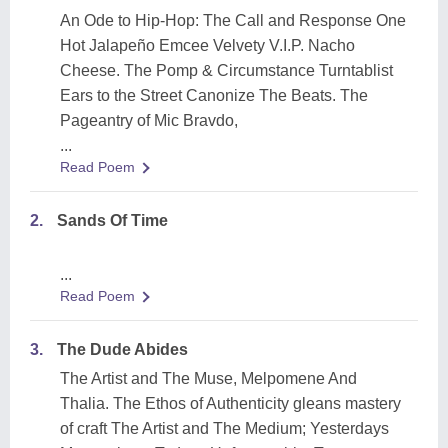
An Ode to Hip-Hop: The Call and Response One
Hot Jalapeño Emcee Velvety V.I.P. Nacho
Cheese. The Pomp & Circumstance Turntablist
Ears to the Street Canonize The Beats. The
Pageantry of Mic Bravdo,
...
Read Poem
2.
Sands Of Time
...
Read Poem
3.
The Dude Abides
The Artist and The Muse, Melpomene And
Thalia. The Ethos of Authenticity gleans mastery
of craft The Artist and The Medium; Yesterdays