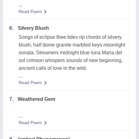
...
Read Poem
6.
Silvery Blush
Songs of eclipse thee tides rip chords of silvery
blush, half dome granite marbled keys moonlight
sonata. Streamers midnight blue luna Maria del
sol crimson whispers sounds of new beginning,
ancient calls of love in the wild.
...
Read Poem
7.
Weathered Gem
...
Read Poem