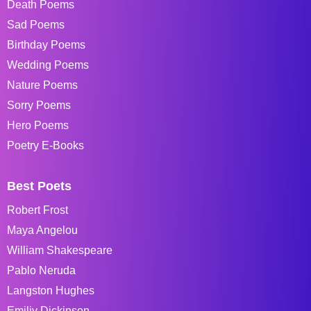
Death Poems
Sad Poems
Birthday Poems
Wedding Poems
Nature Poems
Sorry Poems
Hero Poems
Poetry E-Books
Best Poets
Robert Frost
Maya Angelou
William Shakespeare
Pablo Neruda
Langston Hughes
Emiliy Dickinson