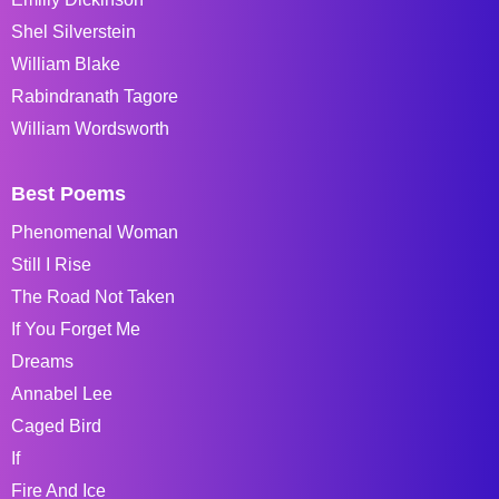
Shel Silverstein
William Blake
Rabindranath Tagore
William Wordsworth
Best Poems
Phenomenal Woman
Still I Rise
The Road Not Taken
If You Forget Me
Dreams
Annabel Lee
Caged Bird
If
Fire And Ice