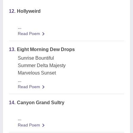
12.
Hollyweird
...
Read Poem
13.
Eight Morning Dew Drops
Sunrise Bountiful
Summer Delta Majesty
Marvelous Sunset
...
Read Poem
14.
Canyon Grand Sultry
...
Read Poem