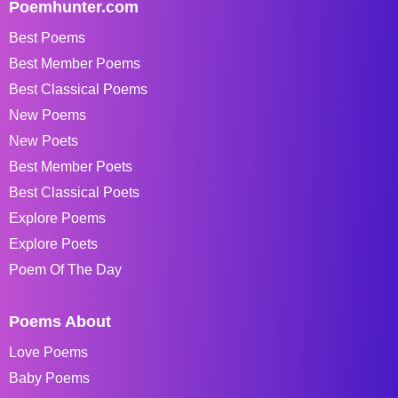
Poemhunter.com
Best Poems
Best Member Poems
Best Classical Poems
New Poems
New Poets
Best Member Poets
Best Classical Poets
Explore Poems
Explore Poets
Poem Of The Day
Poems About
Love Poems
Baby Poems