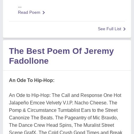
...
Read Poem
See Full List
The Best Poem Of Jeremy
Fadollone
An Ode To Hip-Hop:
An Ode to Hip-Hop: The Call and Response One Hot
Jalapeño Emcee Velvety V.I.P. Nacho Cheese. The
Pomp & Circumstance Turntablist Ears to the Street
Canonize The Beats. The Pageantry of Mic Bravdo,
The Dance Crew Head Spins, The Muralist Street
Scene GrafX, The Cold Crush Good Times and Break