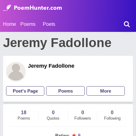
Home
Poems
Poets
Jeremy Fadollone
Jeremy Fadollone
Poet's Page
Poems
More
18
0
0
0
Poems
Quotes
Followers
Following
★
Rating
:
5