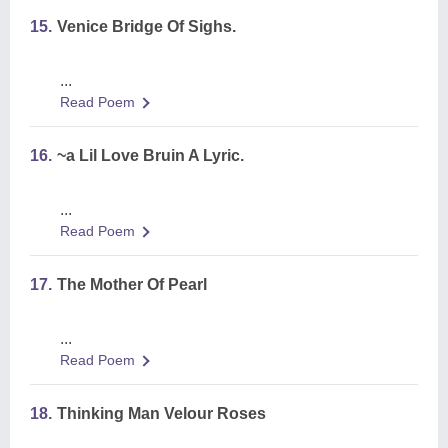
15.
Venice Bridge Of Sighs.
...
Read Poem
16.
~a Lil Love Bruin A Lyric.
...
Read Poem
17.
The Mother Of Pearl
...
Read Poem
18.
Thinking Man Velour Roses