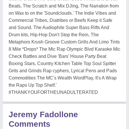
Beats, The Scratch and Mix DJing, The Narration from
on Wax to on the 'Soundclouds.' The Indie Vibes and
Commercial Tribes, Diatribes or Beefs Keep it Safe
and Sound. The Audiophile Super Bass Rifts And
Drum kits, Hip-Hop Don't Stop the Rein, The
Metaphors Krush Groove Custom Grills And Limo Tints
8 Mile *Drops* The Mic Rap Olympic Blvd Karaoke Mic
Check Battles and Dive 'Bars' House Party Beat
Boxing Stars, Country Kitchen Table Top Soul Spitter
Grits and Grinds Rap cyphers, Lyrical Pens and Pads
Commodities The MC's Wealth WordPlay, It's A Wrap
the Raps Up Top Shelf.'
#THANKYOUFORTHEUNADULTERATED
Jeremy Fadollone
Comments