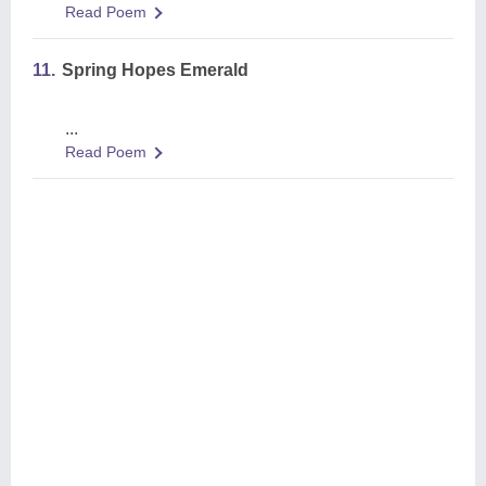
Read Poem
11.
Spring Hopes Emerald
...
Read Poem