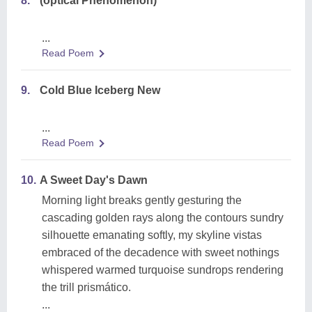
8.
(optical Phenomenon)
...
Read Poem
9.
Cold Blue Iceberg New
...
Read Poem
10.
A Sweet Day's Dawn
Morning light breaks gently gesturing the
cascading golden rays along the contours sundry
silhouette emanating softly, my skyline vistas
embraced of the decadence with sweet nothings
whispered warmed turquoise sundrops rendering
the trill prismático.
...