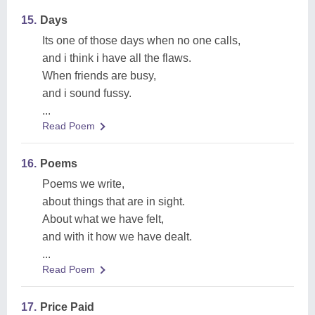
15.
Days
Its one of those days when no one calls,
and i think i have all the flaws.
When friends are busy,
and i sound fussy.
...
Read Poem
16.
Poems
Poems we write,
about things that are in sight.
About what we have felt,
and with it how we have dealt.
...
Read Poem
17.
Price Paid