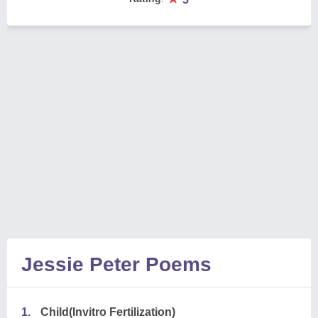
Jessie Peter Poems
1.
Child(Invitro Fertilization)