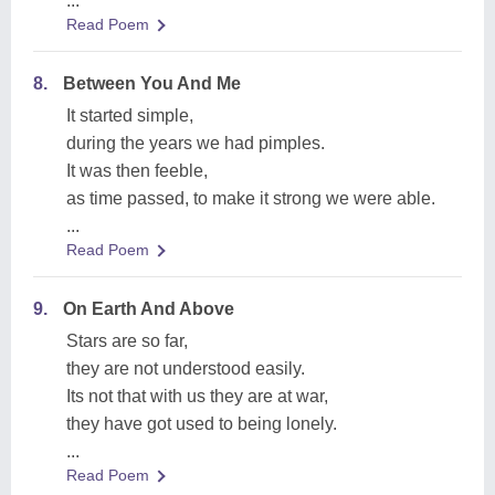
...
Read Poem
8.
Between You And Me
It started simple,
during the years we had pimples.
It was then feeble,
as time passed, to make it strong we were able.
...
Read Poem
9.
On Earth And Above
Stars are so far,
they are not understood easily.
Its not that with us they are at war,
they have got used to being lonely.
...
Read Poem