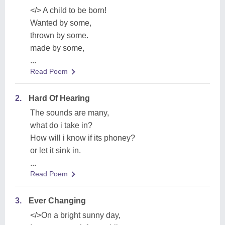
</> A child to be born!
Wanted by some,
thrown by some.
made by some,
...
Read Poem
2.
Hard Of Hearing
The sounds are many,
what do i take in?
How will i know if its phoney?
or let it sink in.
...
Read Poem
3.
Ever Changing
</>On a bright sunny day,