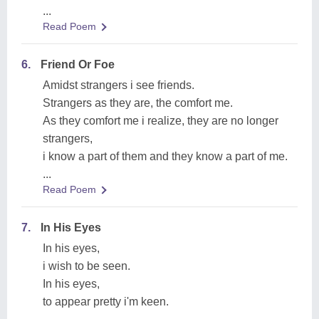
...
Read Poem
6.
Friend Or Foe
Amidst strangers i see friends.
Strangers as they are, the comfort me.
As they comfort me i realize, they are no longer
strangers,
i know a part of them and they know a part of me.
...
Read Poem
7.
In His Eyes
In his eyes,
i wish to be seen.
In his eyes,
to appear pretty i'm keen.