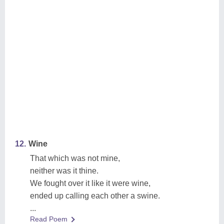
12.
Wine
That which was not mine,
neither was it thine.
We fought over it like it were wine,
ended up calling each other a swine.
...
Read Poem