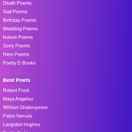
Death Poems
Sad Poems
Birthday Poems
Wedding Poems
Nature Poems
Sorry Poems
Hero Poems
Poetry E-Books
Best Poets
Robert Frost
Maya Angelou
William Shakespeare
Pablo Neruda
Langston Hughes