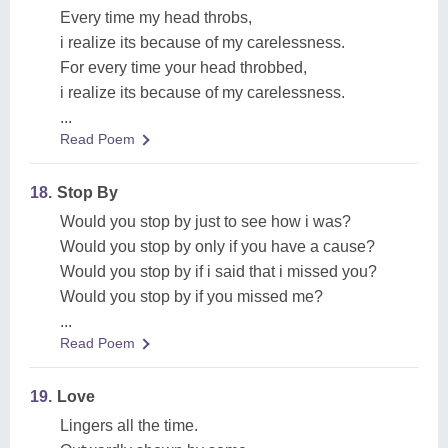
Every time my head throbs,
i realize its because of my carelessness.
For every time your head throbbed,
i realize its because of my carelessness.
...
Read Poem
18.
Stop By
Would you stop by just to see how i was?
Would you stop by only if you have a cause?
Would you stop by if i said that i missed you?
Would you stop by if you missed me?
...
Read Poem
19.
Love
Lingers all the time.