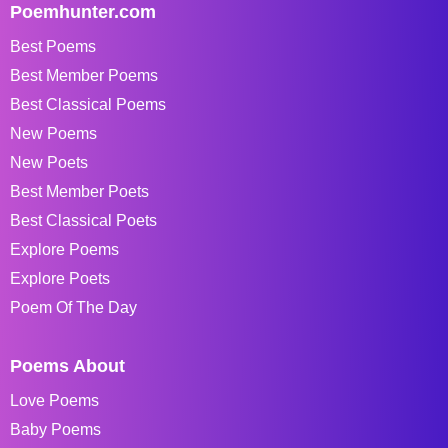
Poemhunter.com
Best Poems
Best Member Poems
Best Classical Poems
New Poems
New Poets
Best Member Poets
Best Classical Poets
Explore Poems
Explore Poets
Poem Of The Day
Poems About
Love Poems
Baby Poems