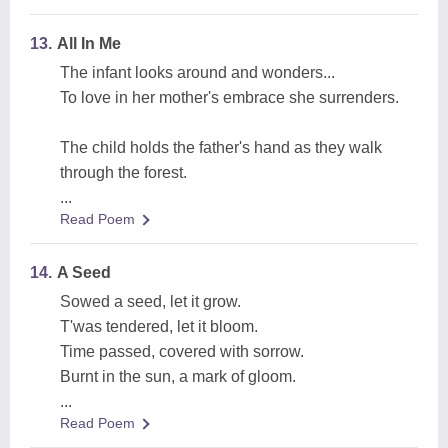
13.
All In Me
The infant looks around and wonders...
To love in her mother's embrace she surrenders.
The child holds the father's hand as they walk
through the forest.
...
Read Poem
14.
A Seed
Sowed a seed, let it grow.
T'was tendered, let it bloom.
Time passed, covered with sorrow.
Burnt in the sun, a mark of gloom.
...
Read Poem