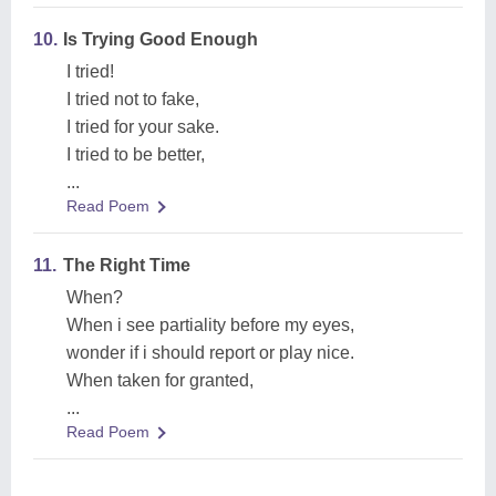
10.
Is Trying Good Enough
I tried!
I tried not to fake,
I tried for your sake.
I tried to be better,
...
Read Poem
11.
The Right Time
When?
When i see partiality before my eyes,
wonder if i should report or play nice.
When taken for granted,
...
Read Poem