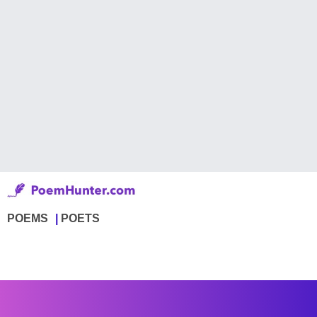
POEMS
POETS