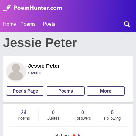
Home
Poems
Poets
Jessie Peter
Jessie Peter
chennai
Poet's Page
Poems
More
24
0
0
0
Poems
Quotes
Followers
Following
★
Rating
:
5