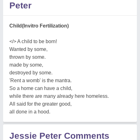
Peter
Child(Invitro Fertilization)
</> A child to be born!
Wanted by some,
thrown by some.
made by some,
destroyed by some.
'Rent a womb' is the mantra.
So a home can have a child,
while there are many already here homeless.
All said for the greater good,
all done in a hood.
Jessie Peter Comments