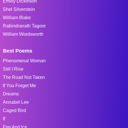
Emiliy Dickinson
Shel Silverstein
William Blake
Rabindranath Tagore
William Wordsworth
Best Poems
Phenomenal Woman
Still I Rise
The Road Not Taken
If You Forget Me
Dreams
Annabel Lee
Caged Bird
If
Fire And Ice