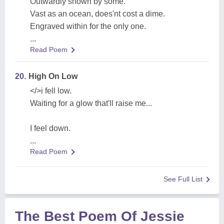
Outwardly shown by some.
Vast as an ocean, does'nt cost a dime.
Engraved within for the only one.
...
Read Poem
20.
High On Low
</>i fell low.
Waiting for a glow that'll raise me...
I feel down.
...
Read Poem
See Full List
The Best Poem Of Jessie