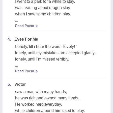
I went to a park for a while to stay.
was reading about dragon slay
when I saw some children play.
...
Read Poem
4.
Eyes For Me
Lonely, till i hear the word, 'lovely! '
lonely, until my mistakes are accepted gladly.
lonely, until i'm missed terribly.
...
Read Poem
5.
Victor
saw a man with many hands,
he was rich and owned many lands.
He worked hard everyday,
while children around him used to play.