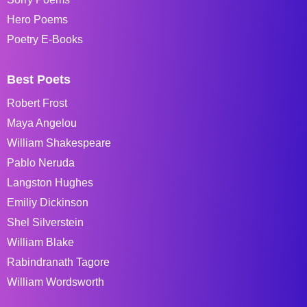
Hero Poems
Poetry E-Books
Best Poets
Robert Frost
Maya Angelou
William Shakespeare
Pablo Neruda
Langston Hughes
Emiliy Dickinson
Shel Silverstein
William Blake
Rabindranath Tagore
William Wordsworth