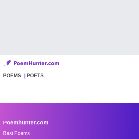
POEMS
POETS
Poemhunter.com
Best Poems