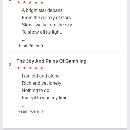
★
★
★
★
★
★
★
★
★
★
A bright star departs
From the galaxy of stars
Slips swiftly from the sky
To show off its light.
...
Read Poem
The Joy And Pains Of Gambling
2.
★
★
★
★
★
★
★
★
★
★
I am old and alone
Rich and yet lonely
Nothing to do
Except to wait my time
...
Read Poem