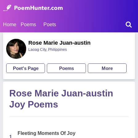
Home
Poems
Poets
Rose Marie Juan-austin
Laoag City, Philippines
Poet's Page
Poems
More
Rose Marie Juan-austin
Joy Poems
Fleeting Moments Of Joy
1.