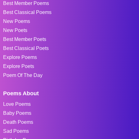
Best Member Poems
Best Classical Poems
New Poems
New Poets
Best Member Poets
Best Classical Poets
Explore Poems
Explore Poets
Poem Of The Day
Poems About
Love Poems
Baby Poems
Death Poems
Sad Poems