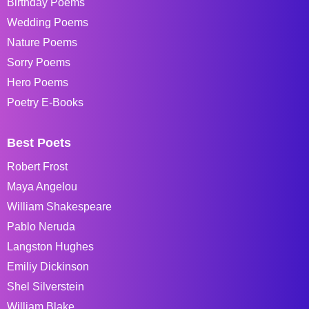
Birthday Poems
Wedding Poems
Nature Poems
Sorry Poems
Hero Poems
Poetry E-Books
Best Poets
Robert Frost
Maya Angelou
William Shakespeare
Pablo Neruda
Langston Hughes
Emiliy Dickinson
Shel Silverstein
William Blake