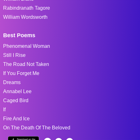
Rabindranath Tagore
William Wordsworth
Best Poems
Phenomenal Woman
Still I Rise
The Road Not Taken
If You Forget Me
Dreams
Annabel Lee
Caged Bird
If
Fire And Ice
On The Death Of The Beloved