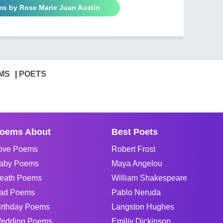
ms by Rose Marie Juan Austin
MS
POETS
oems About
Best Poets
ove Poems
Robert Frost
aby Poems
Maya Angelou
eath Poems
William Shakespeare
ad Poems
Pablo Neruda
irthday Poems
Langston Hughes
edding Poems
Emiliy Dickinson