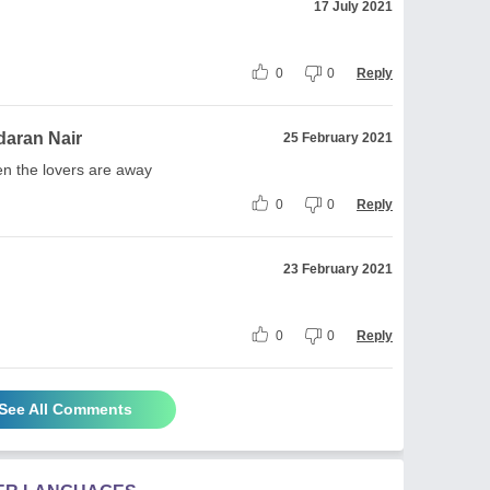
17 July 2021
0
0
Reply
aran Nair
25 February 2021
en the lovers are away
0
0
Reply
23 February 2021
0
0
Reply
See All Comments