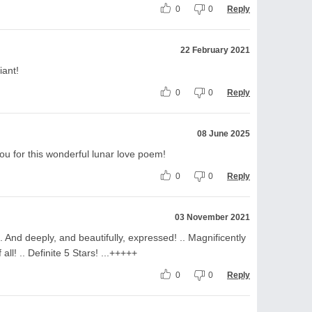
0
0
Reply
22 February 2021
iant!
0
0
Reply
08 June 2025
ou for this wonderful lunar love poem!
0
0
Reply
03 November 2021
 And deeply, and beautifully, expressed! .. Magnificently
 all! .. Definite 5 Stars! ...+++++
0
0
Reply