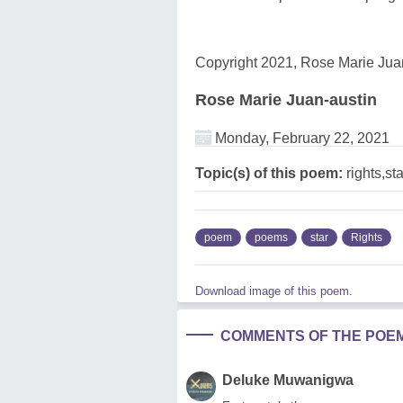
Copyright 2021, Rose Marie Juan
Rose Marie Juan-austin
Monday, February 22, 2021
Topic(s) of this poem:
rights,sta
poem
poems
star
Rights
Download image of this poem.
COMMENTS OF THE POE
Deluke Muwanigwa