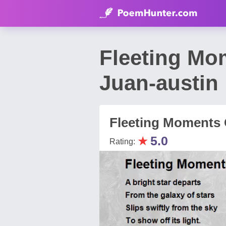
Fleeting Mo
Juan-austin
Fleeting Moments 
★
5.0
Rating: