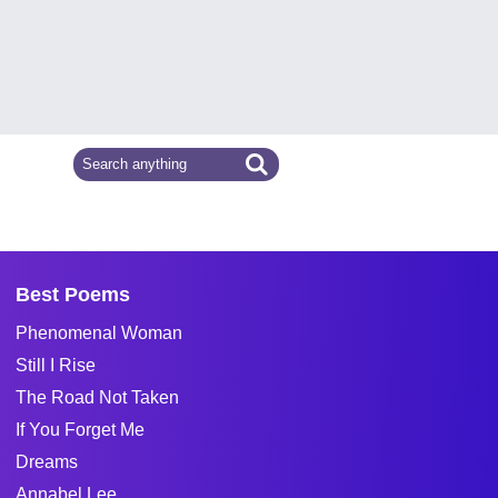
Best Poems
Phenomenal Woman
Still I Rise
The Road Not Taken
If You Forget Me
Dreams
Annabel Lee