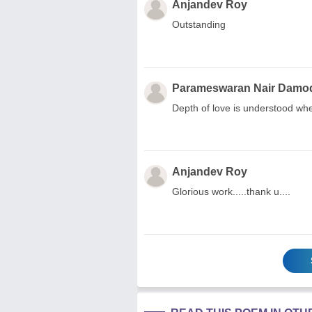
Anjandev Roy
Outstanding
Parameswaran Nair Damod
Depth of love is understood wh
Anjandev Roy
Glorious work.....thank u....