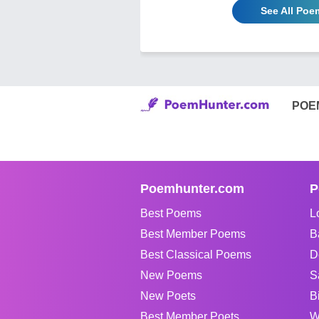
See All Poe
POE
Poemhunter.com
P
Best Poems
L
Best Member Poems
B
Best Classical Poems
D
New Poems
S
New Poets
B
Best Member Poets
W