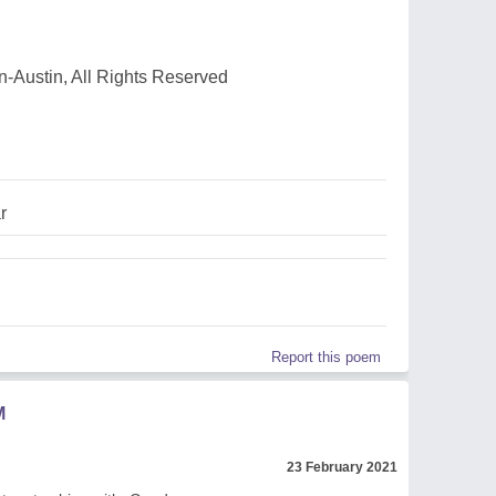
-Austin, All Rights Reserved
r
Report this poem
M
23 February 2021