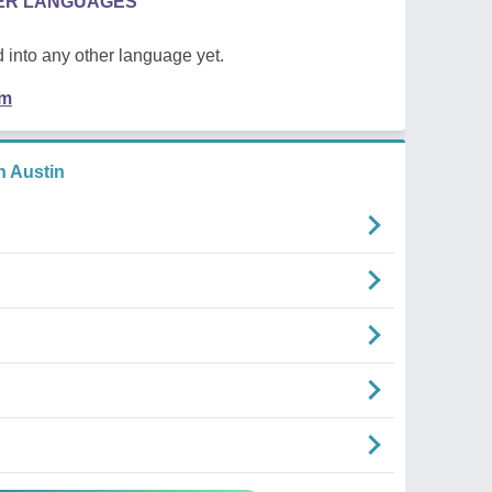
HER LANGUAGES
 into any other language yet.
em
 Austin