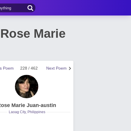
 Rose Marie
us Poem
228 / 462
Next Poem
ose Marie Juan-austin
Laoag City, Philippines