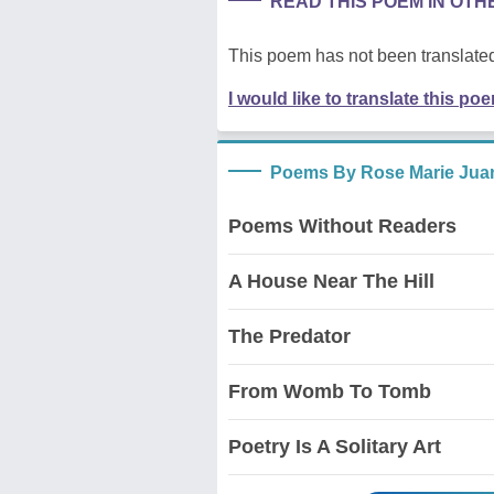
READ THIS POEM IN OT
This poem has not been translated
I would like to translate this po
Poems By Rose Marie Juan
Poems Without Readers
A House Near The Hill
The Predator
From Womb To Tomb
Poetry Is A Solitary Art