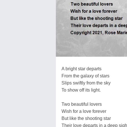
A bright star departs
From the galaxy of stars
Slips swiftly from the sky
To show off its light.
Two beautiful lovers
Wish for a love forever
But like the shooting star
Their love departs in a deep sigh