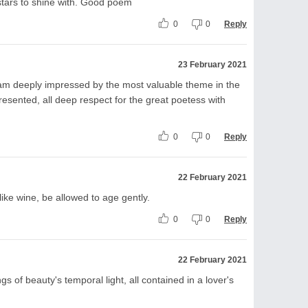
stars to shine with. Good poem
0
0
Reply
23 February 2021
 I am deeply impressed by the most valuable theme in the
presented, all deep respect for the great poetess with
0
0
Reply
22 February 2021
ike wine, be allowed to age gently.
0
0
Reply
22 February 2021
ngs of beauty's temporal light, all contained in a lover's