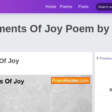
Home
Poems
Poets
ments Of Joy Poem by
Previo
Of Joy
R