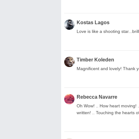
Kostas Lagos
Love is like a shooting star...brill
Timber Koleden
Magnificent and lovely! Thank y
Rebecca Navarre
Oh Wow! .. How heart moving! ..
written! .. Touching the hearts of