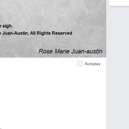
Autoplay
.