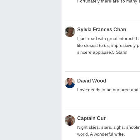
Fortunately there are so many 
Sylvia Frances Chan
I just read with great interest,
life closest to us, impressively 
sincere applause,5 Stars!
David Wood
Love needs to be nurtured and l
Captain Cur
Night skies, stars, sighs, shooti
world. A wonderful write.