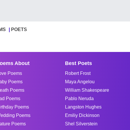
MS
POETS
oems About
Best Poets
ove Poems
Robert Frost
aby Poems
Maya Angelou
eath Poems
William Shakespeare
ad Poems
Pablo Neruda
irthday Poems
Langston Hughes
edding Poems
Emiliy Dickinson
ature Poems
Shel Silverstein