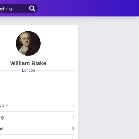
William Blake
London
Page
hy
ms