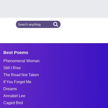
Best Poems
Phenomenal Woman
Still I Rise
The Road Not Taken
If You Forget Me
Dreams
Annabel Lee
Caged Bird