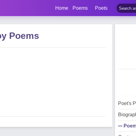
Home
Poems
Poets
Joy Poems
Poet's 
Biograp
Poe