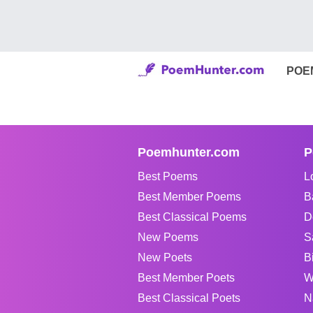
POE
Poemhunter.com
P
Best Poems
L
Best Member Poems
B
Best Classical Poems
D
New Poems
S
New Poets
B
Best Member Poets
W
Best Classical Poets
N