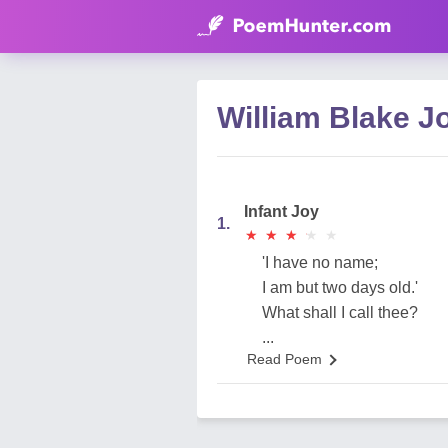
William Blake 
Infant Joy
1.
★
★
★
★
★
★
★
★
★
★
'I have no name;
I am but two days old.'
What shall I call thee?
...
Read Poem