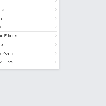
ts
rs
s
ad E-books
le
w Poem
w Quote