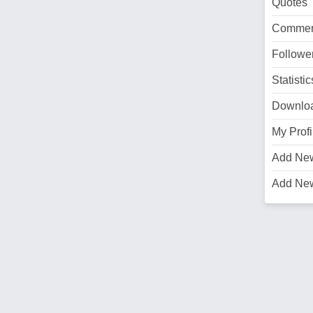
Quotes
Commen
Followe
Statistic
Downlo
My Profi
Add Ne
Add Ne