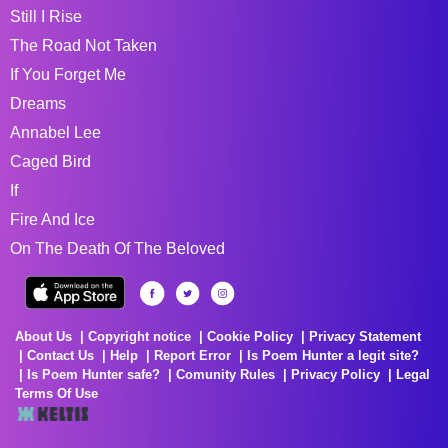
Still I Rise
The Road Not Taken
If You Forget Me
Dreams
Annabel Lee
Caged Bird
If
Fire And Ice
On The Death Of The Beloved
About Us
Copyright notice
Cookie Policy
Privacy Statement
Contact Us
Help
Report Error
Is Poem Hunter a legit site?
Is Poem Hunter safe?
Comunity Rules
Privacy Policy
Legal
Terms Of Use