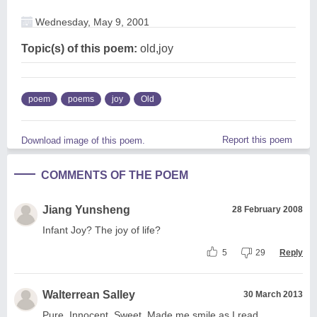
Wednesday, May 9, 2001
Topic(s) of this poem:
old,joy
poem
poems
joy
Old
Report this poem
Download image of this poem.
COMMENTS OF THE POEM
Jiang Yunsheng
28 February 2008
Infant Joy? The joy of life?
5
29
Reply
Walterrean Salley
30 March 2013
Pure. Innocent. Sweet. Made me smile as I read.