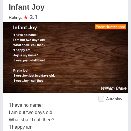
Infant Joy
★
3.1
Rating:
Autoplay
'I have no name;
I am but two days old.'
What shall I call thee?
'I happy am,