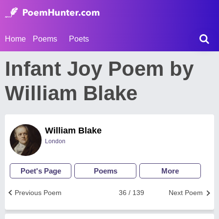
Home
Poems
Poets
Infant Joy Poem by
William Blake
William Blake
London
Poet's Page
Poems
More
Previous Poem
36 / 139
Next Poem