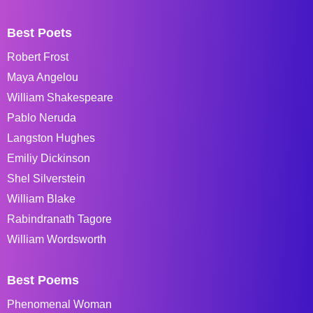
Best Poets
Robert Frost
Maya Angelou
William Shakespeare
Pablo Neruda
Langston Hughes
Emiliy Dickinson
Shel Silverstein
William Blake
Rabindranath Tagore
William Wordsworth
Best Poems
Phenomenal Woman