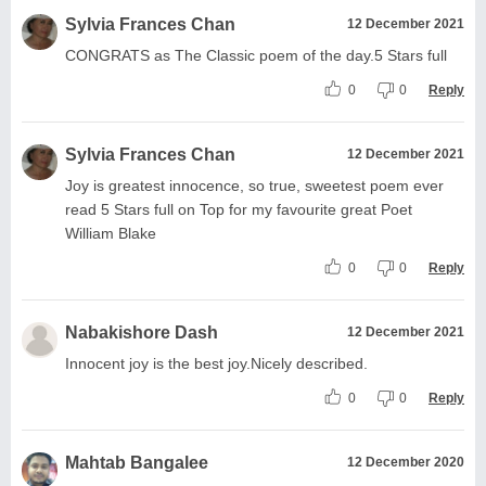
Sylvia Frances Chan
12 December 2021
CONGRATS as The Classic poem of the day.5 Stars full
0
0
Reply
Sylvia Frances Chan
12 December 2021
Joy is greatest innocence, so true, sweetest poem ever
read 5 Stars full on Top for my favourite great Poet
William Blake
0
0
Reply
Nabakishore Dash
12 December 2021
Innocent joy is the best joy.Nicely described.
0
0
Reply
Mahtab Bangalee
12 December 2020