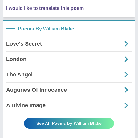
I would like to translate this poem
Poems By William Blake
Love's Secret
London
The Angel
Auguries Of Innocence
A Divine Image
See All Poems by William Blake