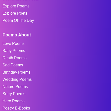
Explore Poems
Explore Poets
Poem Of The Day
Poems About
Love Poems
Baby Poems
Death Poems
Sad Poems
Birthday Poems
Wedding Poems
Nature Poems
Sorry Poems
Hero Poems
Poetry E-Books