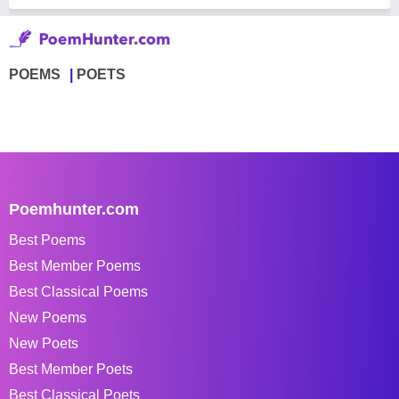
POEMS
POETS
Poemhunter.com
Best Poems
Best Member Poems
Best Classical Poems
New Poems
New Poets
Best Member Poets
Best Classical Poets