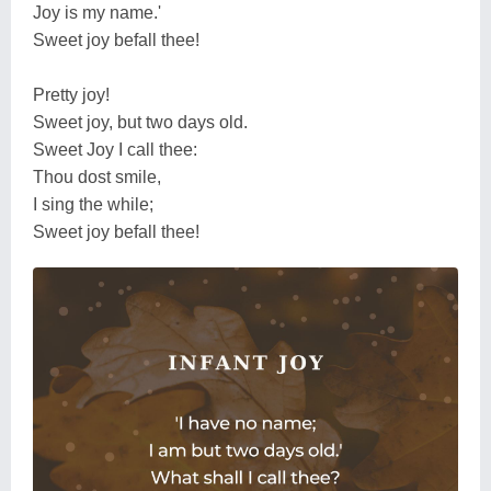
Joy is my name.'
Sweet joy befall thee!
Pretty joy!
Sweet joy, but two days old.
Sweet Joy I call thee:
Thou dost smile,
I sing the while;
Sweet joy befall thee!