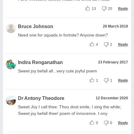
13
20
Reply
Bruce Johnson
26 March 2018
Need one for squads in fortnite? Anyone down?
4
2
Reply
Indira Renganathan
23 February 2017
Sweet joy befall all...very cute joyful poem
1
1
Reply
Dr Antony Theodore
12 December 2020
Sweet Joy I call thee: Thou dost smile, I sing the while;
Sweet joy befall thee! poem of innocence. t ony
0
0
Reply