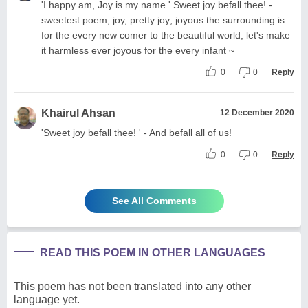
'I happy am, Joy is my name.' Sweet joy befall thee! -
sweetest poem; joy, pretty joy; joyous the surrounding is
for the every new comer to the beautiful world; let's make
it harmless ever joyous for the every infant ~
0
0
Reply
Khairul Ahsan
12 December 2020
'Sweet joy befall thee! ' - And befall all of us!
0
0
Reply
See All Comments
READ THIS POEM IN OTHER LANGUAGES
This poem has not been translated into any other
language yet.