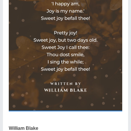
William Blake