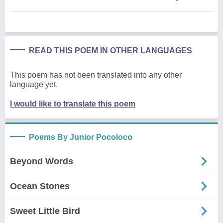
READ THIS POEM IN OTHER LANGUAGES
This poem has not been translated into any other
language yet.
I would like to translate this poem
Poems By Junior Pocoloco
Beyond Words
Ocean Stones
Sweet Little Bird