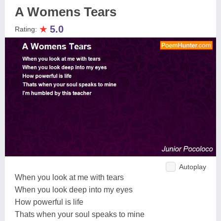
A Womens Tears
★
5.0
Rating:
Autoplay
When you look at me with tears
When you look deep into my eyes
How powerful is life
Thats when your soul speaks to mine