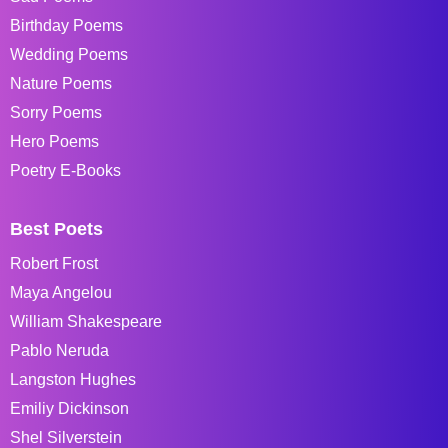
Birthday Poems
Wedding Poems
Nature Poems
Sorry Poems
Hero Poems
Poetry E-Books
Best Poets
Robert Frost
Maya Angelou
William Shakespeare
Pablo Neruda
Langston Hughes
Emiliy Dickinson
Shel Silverstein