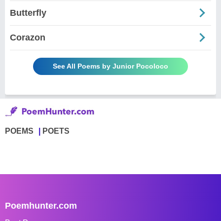
Butterfly
Corazon
See All Poems by Junior Pocoloco
POEMS
POETS
Poemhunter.com