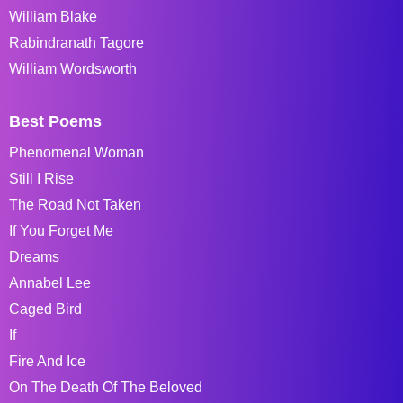
William Blake
Rabindranath Tagore
William Wordsworth
Best Poems
Phenomenal Woman
Still I Rise
The Road Not Taken
If You Forget Me
Dreams
Annabel Lee
Caged Bird
If
Fire And Ice
On The Death Of The Beloved