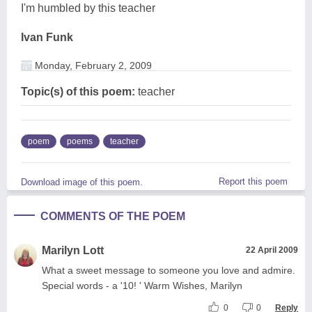
I'm humbled by this teacher
Ivan Funk
Monday, February 2, 2009
Topic(s) of this poem:
teacher
poem
poems
teacher
Report this poem
Download image of this poem.
COMMENTS OF THE POEM
Marilyn Lott
22 April 2009
What a sweet message to someone you love and admire.
Special words - a '10! ' Warm Wishes, Marilyn
0
0
Reply