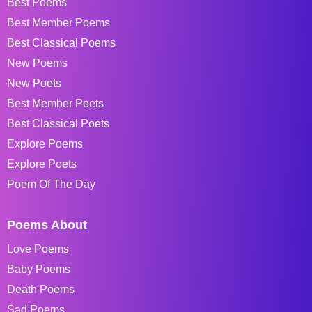
Best Poems
Best Member Poems
Best Classical Poems
New Poems
New Poets
Best Member Poets
Best Classical Poets
Explore Poems
Explore Poets
Poem Of The Day
Poems About
Love Poems
Baby Poems
Death Poems
Sad Poems