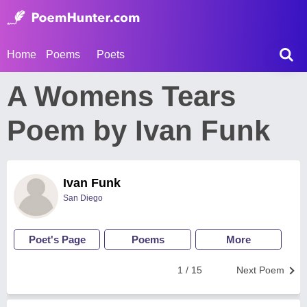
Home
Poems
Poets
A Womens Tears
Poem by Ivan Funk
Ivan Funk
San Diego
Poet's Page
Poems
More
1 / 15
Next Poem