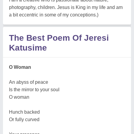
photography, children. Jesus is King in my life and am
a bit eccentric in some of my conceptions.)
The Best Poem Of Jeresi
Katusime
O Woman
An abyss of peace
Is the mirror to your soul
O woman
Hunch backed
Or fully curved