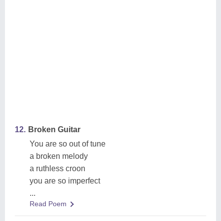
12.
Broken Guitar
You are so out of tune
a broken melody
a ruthless croon
you are so imperfect
...
Read Poem