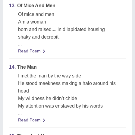
13.
Of Mice And Men
Of mice and men
Am a woman
born and raised.....in dilapidated housing
shaky and decrepit.
...
Read Poem
14.
The Man
I met the man by the way side
He stood meekness making a halo around his
head
My wildness he didn’t chide
My attention was enslaved by his words
...
Read Poem