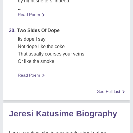
by night shelters, indeed.
...
Read Poem
20.
Two Sides Of Dope
Its dope I say
Not dope like the coke
That usually courses your veins
Or like the smoke
...
Read Poem
See Full List
Jeresi Katusime Biography
I am a creative who is passionate about nature,