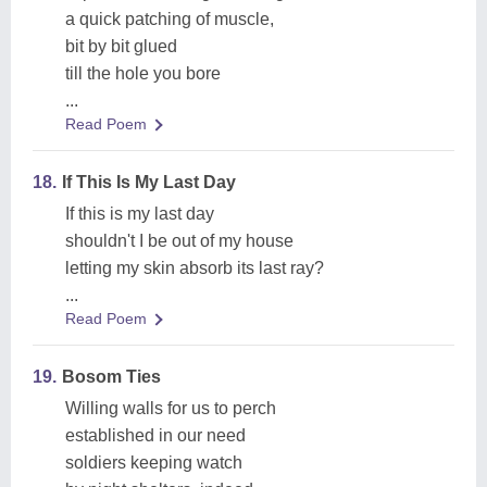
a quick patching of muscle,
bit by bit glued
till the hole you bore
...
Read Poem
18.
If This Is My Last Day
If this is my last day
shouldn't I be out of my house
letting my skin absorb its last ray?
...
Read Poem
19.
Bosom Ties
Willing walls for us to perch
established in our need
soldiers keeping watch