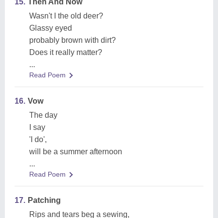
15.
Then And Now
Wasn't I the old deer?
Glassy eyed
probably brown with dirt?
Does it really matter?
...
Read Poem
16.
Vow
The day
I say
'I do',
will be a summer afternoon
...
Read Poem
17.
Patching
Rips and tears beg a sewing,