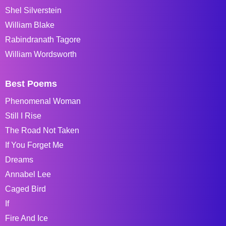
Shel Silverstein
William Blake
Rabindranath Tagore
William Wordsworth
Best Poems
Phenomenal Woman
Still I Rise
The Road Not Taken
If You Forget Me
Dreams
Annabel Lee
Caged Bird
If
Fire And Ice