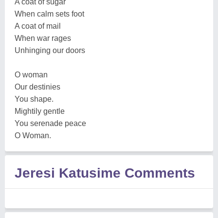
A coat of sugar
When calm sets foot
A coat of mail
When war rages
Unhinging our doors
O woman
Our destinies
You shape.
Mightily gentle
You serenade peace
O Woman.
Jeresi Katusime Comments