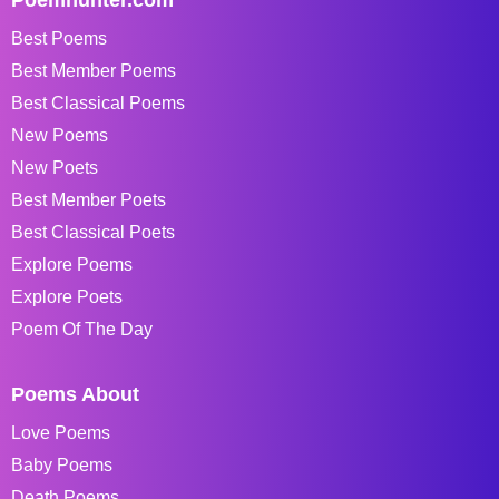
Poemhunter.com
Best Poems
Best Member Poems
Best Classical Poems
New Poems
New Poets
Best Member Poets
Best Classical Poets
Explore Poems
Explore Poets
Poem Of The Day
Poems About
Love Poems
Baby Poems
Death Poems