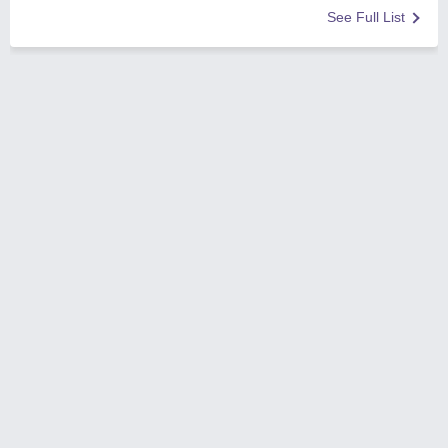
See Full List