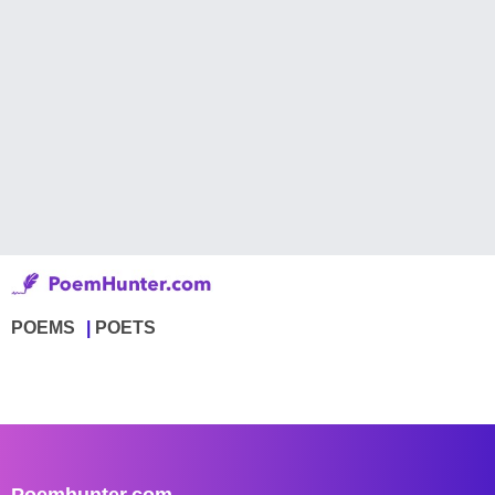
POEMS
POETS