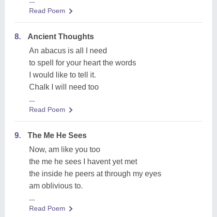
...
Read Poem
8.
Ancient Thoughts
An abacus is all I need
to spell for your heart the words
I would like to tell it.
Chalk I will need too
...
Read Poem
9.
The Me He Sees
Now, am like you too
the me he sees I havent yet met
the inside he peers at through my eyes
am oblivious to.
...
Read Poem