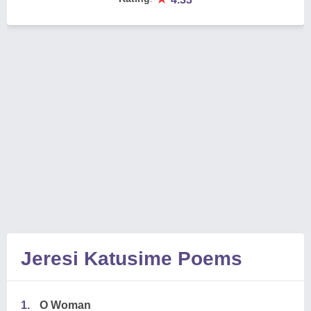
Jeresi Katusime Poems
1.
O Woman