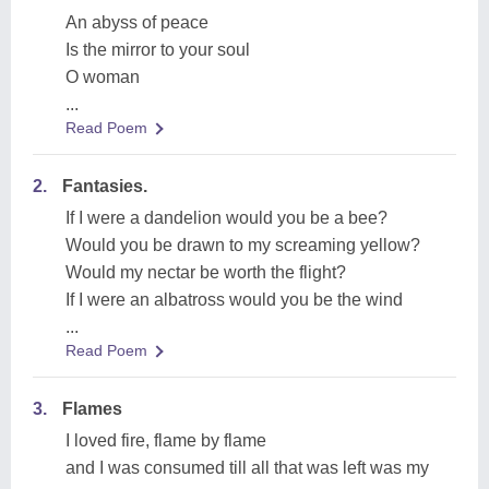
An abyss of peace
Is the mirror to your soul
O woman
...
Read Poem
2.
Fantasies.
If I were a dandelion would you be a bee?
Would you be drawn to my screaming yellow?
Would my nectar be worth the flight?
If I were an albatross would you be the wind
...
Read Poem
3.
Flames
I loved fire, flame by flame
and I was consumed till all that was left was my