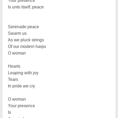
Your presence
Is unto itself, peace
Serenade peace
Swarm us
As we pluck strings
Of our modern harps
O woman
Hearts
Leaping with joy
Tears
In pride we cry
O woman
Your presence
Is