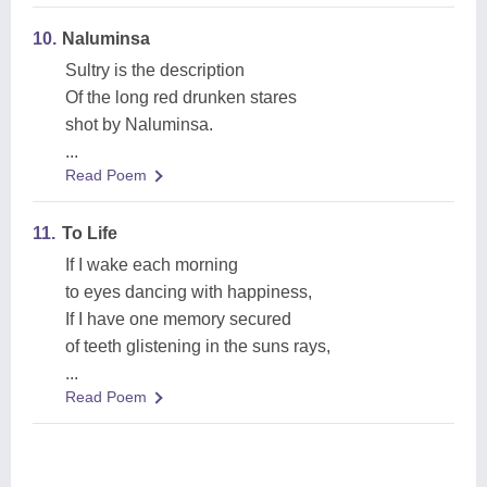
10.
Naluminsa
Sultry is the description
Of the long red drunken stares
shot by Naluminsa.
...
Read Poem
11.
To Life
If I wake each morning
to eyes dancing with happiness,
If I have one memory secured
of teeth glistening in the suns rays,
...
Read Poem