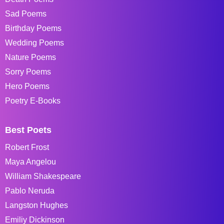
Sad Poems
Birthday Poems
Wedding Poems
Nature Poems
Sorry Poems
Hero Poems
Poetry E-Books
Best Poets
Robert Frost
Maya Angelou
William Shakespeare
Pablo Neruda
Langston Hughes
Emiliy Dickinson