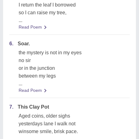
I return the leaf I borrowed
so I can raise my tree,
...
Read Poem
6.
Soar.
the mystery is not in my eyes
no sir
or in the junction
between my legs
...
Read Poem
7.
This Clay Pot
Aged coins, older sighs
yesterdays lane I walk not
winsome smile, brisk pace.