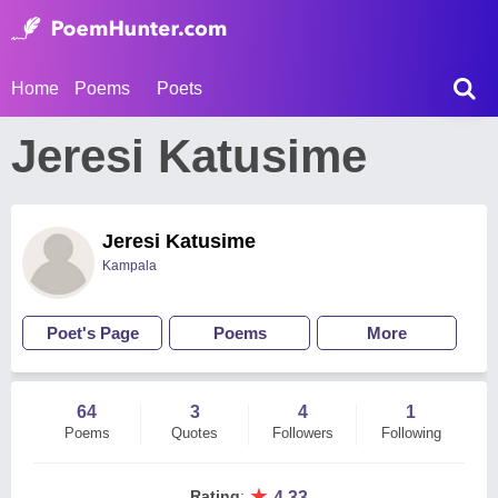
Home
Poems
Poets
Jeresi Katusime
Jeresi Katusime
Kampala
Poet's Page
Poems
More
64
3
4
1
Poems
Quotes
Followers
Following
★
Rating
:
4.33