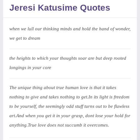
Jeresi Katusime Quotes
when we lull our thinking minds and hold the hand of wonder,
we get to dream
the heights to which your thoughts soar are but deep rooted
longings in your core
The unique thing about true human love is that it takes
nothing to give and takes nothing to get.In its light is freedom
to be yourself, the seemingly odd stuff turns out to be flawless
art.And when you get it in your grasp, dont lose your hold for
anything.True love does not succumb it overcomes.