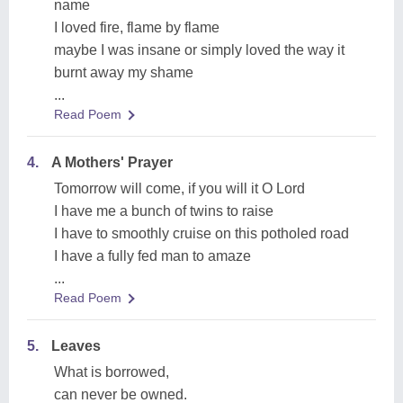
name
I loved fire, flame by flame
maybe I was insane or simply loved the way it
burnt away my shame
...
Read Poem
4.
A Mothers' Prayer
Tomorrow will come, if you will it O Lord
I have me a bunch of twins to raise
I have to smoothly cruise on this potholed road
I have a fully fed man to amaze
...
Read Poem
5.
Leaves
What is borrowed,
can never be owned.