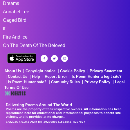
Dreams
Annabel Lee
Caged Bird
If
Fire And Ice
On The Death Of The Beloved
About Us
Copyright notice
Cookie Policy
Privacy Statement
Contact Us
Help
Report Error
Is Poem Hunter a legit site?
Is Poem Hunter safe?
Comunity Rules
Privacy Policy
Legal
Terms Of Use
Delivering Poems Around The World
Poems are the property of their respective owners. All information has been
reproduced here for educational and informational purposes to benefit site
visitors, and is provided at no charge...
8/6/2026 4:01:43 AM # rel_20260803T153344Z_4267e77