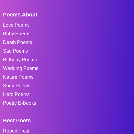
Poems About
Love Poems
Baby Poems
Death Poems
Sad Poems
Birthday Poems
Wedding Poems
Nature Poems
Sorry Poems
Hero Poems
Poetry E-Books
Best Poets
Robert Frost