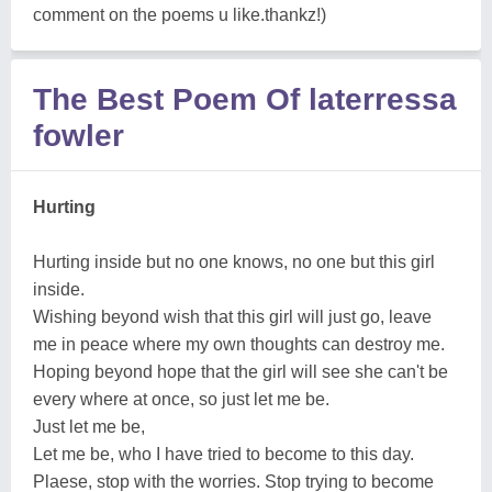
comment on the poems u like.thankz!)
The Best Poem Of laterressa
fowler
Hurting
Hurting inside but no one knows, no one but this girl
inside.
Wishing beyond wish that this girl will just go, leave
me in peace where my own thoughts can destroy me.
Hoping beyond hope that the girl will see she can't be
every where at once, so just let me be.
Just let me be,
Let me be, who I have tried to become to this day.
Plaese, stop with the worries. Stop trying to become