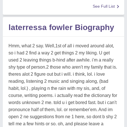
See Full List
laterressa fowler Biography
Hmm, what 2 say. Well,1st of all i moved around alot,
so i had 2 find a way 2 get things 2 my liking. U get
used 2 leaving things b-hind after awhile. i'm a really
shy type of person.2 those who aren't my family that is.
theres alot 2 figure out but i will. i think, lol. i love
reading, listening 2 music and singing along, (bad
habit, lol.) , playing n the rain with my sis, and, of
course, writing poems. i actually read the dictionary for
words unknown 2 me. told u i get bored fast. but i can't
pronounce half of them, lol. or remember'em. And im
open 2 ne suggestions from ne 1 here, so dont b shy 2
tell me a few hints or so. oh, and please leave a