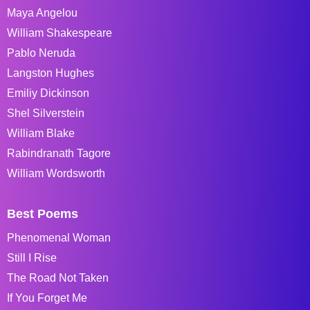
Maya Angelou
William Shakespeare
Pablo Neruda
Langston Hughes
Emiliy Dickinson
Shel Silverstein
William Blake
Rabindranath Tagore
William Wordsworth
Best Poems
Phenomenal Woman
Still I Rise
The Road Not Taken
If You Forget Me