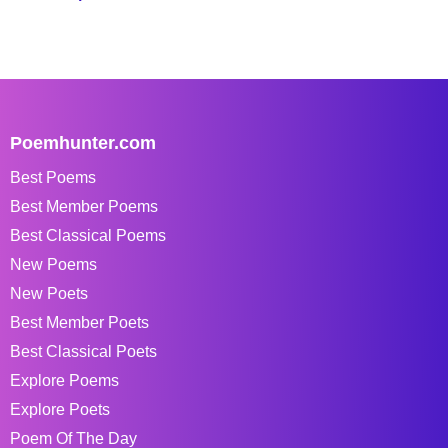
Poemhunter.com
Best Poems
Best Member Poems
Best Classical Poems
New Poems
New Poets
Best Member Poets
Best Classical Poets
Explore Poems
Explore Poets
Poem Of The Day