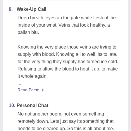
9.
Wake-Up Call
Deep breath, eyes on the pale white flesh of the
inside of your wrist. Veins that look healthy, a
palish blu.
Knowing the very place those veins are trying to
supply with blood. Knowing all to well, its to late.
for the very thing they supply has turned ice cold.
Refusing to allow the blood to heat it up, to make
it whole again.
...
Read Poem
10.
Personal Chat
No not another poem. not even something
remotely down. Lets just say its something that
needs to be cleared up. So this is all about me.