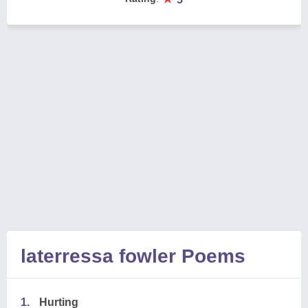
laterressa fowler Poems
1.
Hurting