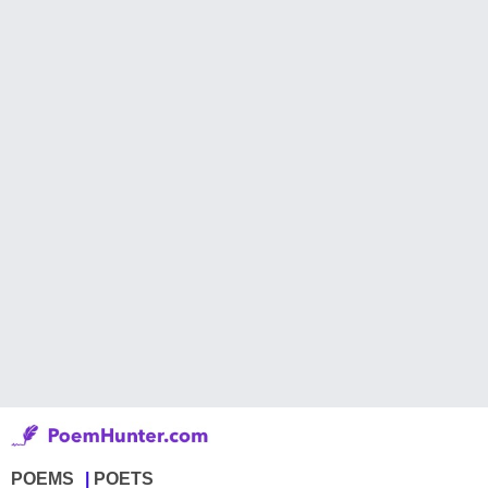
POEMS
POETS