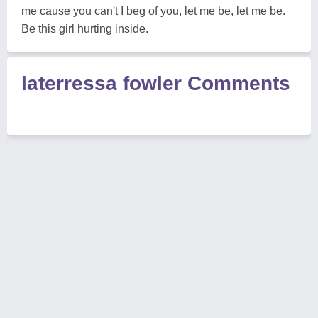
me cause you can't I beg of you, let me be, let me be.
Be this girl hurting inside.
laterressa fowler Comments