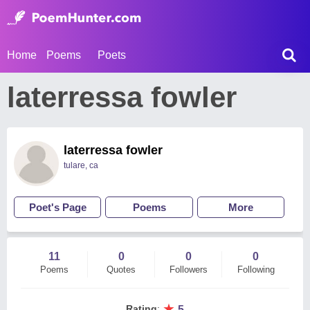
Home
Poems
Poets
laterressa fowler
laterressa fowler
tulare, ca
Poet's Page
Poems
More
11
0
0
0
Poems
Quotes
Followers
Following
★
Rating
:
5