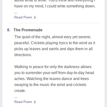
about what to write. You'd think with everything I
have on my mind, I could write something down.
...
Read Poem
8.
The Promenade
The quiet of the night, almost eery yet serene;
peaceful. Crickets playing lryics to the wind as it
picks up leaves and swirls and dips them in all
directions.
Walking in peace for only the darkness allows
you to surrender your-self from day-to-day head
aches. Watching the leaves dance and trees
swaying to the music the wind and crickets
create.
...
Read Poem