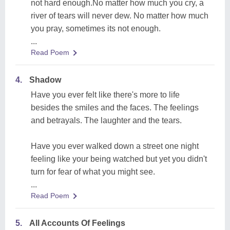
not hard enough.No matter how much you cry, a
river of tears will never dew. No matter how much
you pray, sometimes its not enough.
...
Read Poem
4.
Shadow
Have you ever felt like there's more to life
besides the smiles and the faces. The feelings
and betrayals. The laughter and the tears.
Have you ever walked down a street one night
feeling like your being watched but yet you didn't
turn for fear of what you might see.
...
Read Poem
5.
All Accounts Of Feelings