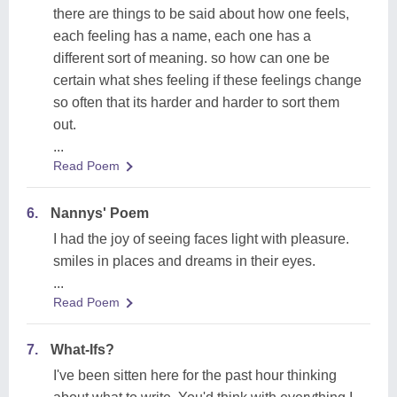
there are things to be said about how one feels,
each feeling has a name, each one has a
different sort of meaning. so how can one be
certain what shes feeling if these feelings change
so often that its harder and harder to sort them
out.
...
Read Poem
6.
Nannys' Poem
I had the joy of seeing faces light with pleasure.
smiles in places and dreams in their eyes.
...
Read Poem
7.
What-Ifs?
I've been sitten here for the past hour thinking