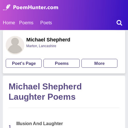
Home
Poems
Poets
Michael Shepherd
Marton, Lancashire
Poet's Page
Poems
More
Michael Shepherd
Laughter Poems
Illusion And Laughter
1.