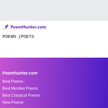
POEMS
POETS
Poemhunter.com
Best Poems
Best Member Poems
Best Classical Poems
New Poems