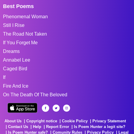
Best Poems
Phenomenal Woman
Still I Rise
The Road Not Taken
If You Forget Me
Dreams
Annabel Lee
Caged Bird
If
Fire And Ice
On The Death Of The Beloved
About Us
Copyright notice
Cookie Policy
Privacy Statement
Contact Us
Help
Report Error
Is Poem Hunter a legit site?
Is Poem Hunter safe?
Comunity Rules
Privacy Policy
Legal