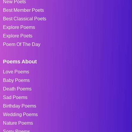
New Poets
Best Member Poets
Best Classical Poets
Explore Poems
Explore Poets
Poem Of The Day
Poems About
Love Poems
Baby Poems
Death Poems
Sad Poems
Birthday Poems
Wedding Poems
Nature Poems
Sorry Poems