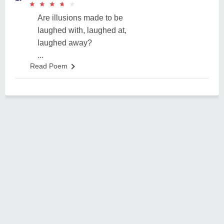
★
★
★
★
★
★
★
★
★
★
Are illusions made to be
laughed with, laughed at,
laughed away?
...
Read Poem