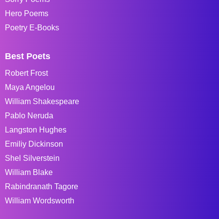
Hero Poems
Poetry E-Books
Best Poets
Robert Frost
Maya Angelou
William Shakespeare
Pablo Neruda
Langston Hughes
Emiliy Dickinson
Shel Silverstein
William Blake
Rabindranath Tagore
William Wordsworth