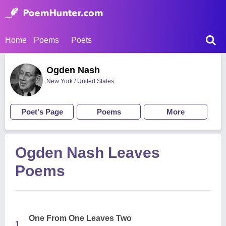
Home
Poems
Poets
Ogden Nash
New York / United States
Poet's Page
Poems
More
Ogden Nash Leaves
Poems
One From One Leaves Two
1.