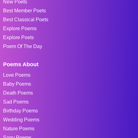
New Poets
Best Member Poets
Best Classical Poets
Explore Poems
Explore Poets
Poem Of The Day
Poems About
Love Poems
Baby Poems
Death Poems
Sad Poems
Birthday Poems
Wedding Poems
Nature Poems
Sorry Poems