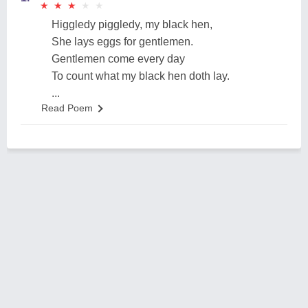
★
★
★
★
★
★
★
★
★
★
Higgledy piggledy, my black hen,
She lays eggs for gentlemen.
Gentlemen come every day
To count what my black hen doth lay.
...
Read Poem