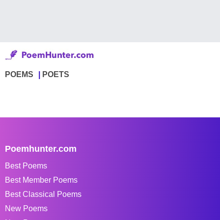
POEMS
POETS
Poemhunter.com
Best Poems
Best Member Poems
Best Classical Poems
New Poems