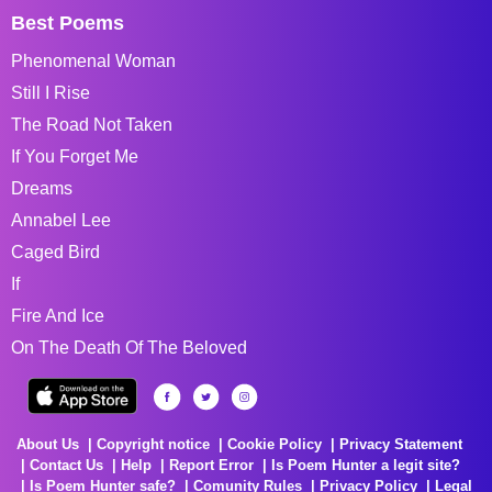
Best Poems
Phenomenal Woman
Still I Rise
The Road Not Taken
If You Forget Me
Dreams
Annabel Lee
Caged Bird
If
Fire And Ice
On The Death Of The Beloved
About Us
Copyright notice
Cookie Policy
Privacy Statement
Contact Us
Help
Report Error
Is Poem Hunter a legit site?
Is Poem Hunter safe?
Comunity Rules
Privacy Policy
Legal