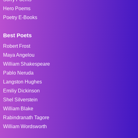
Hero Poems
Poetry E-Books
Best Poets
Robert Frost
Maya Angelou
William Shakespeare
Pablo Neruda
Langston Hughes
Emiliy Dickinson
Shel Silverstein
William Blake
Rabindranath Tagore
William Wordsworth