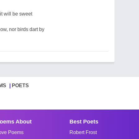
it will be sweet
low, nor birds dart by
MS
POETS
oems About
Best Poets
ove Poems
Robert Frost