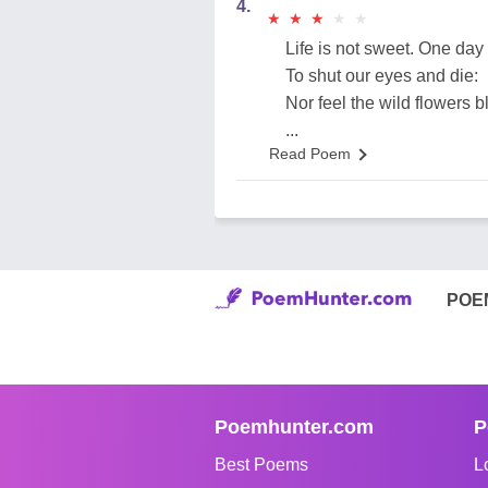
4.
★
★
★
★
★
★
★
★
★
★
Life is not sweet. One day 
To shut our eyes and die:
Nor feel the wild flowers b
...
Read Poem
POE
Poemhunter.com
P
Best Poems
L