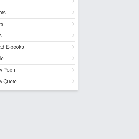
ts
rs
s
ad E-books
le
w Poem
w Quote