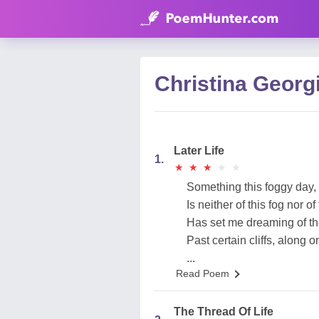
Christina Georg
Later Life
1.
★
★
★
★
★
★
★
★
★
★
Something this foggy day,
Is neither of this fog nor of
Has set me dreaming of th
Past certain cliffs, along 
...
Read Poem
The Thread Of Life