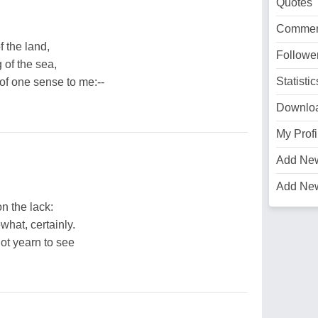
Quotes
Commen
f the land,
Followe
 of the sea,
Statistic
f one sense to me:--
Downlo
My Profi
Add Ne
Add Ne
n the lack:
what, certainly.
ot yearn to see