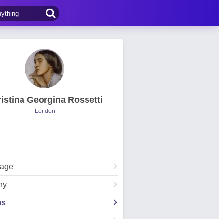
istina Georgina Rossetti
London
Page
hy
ms