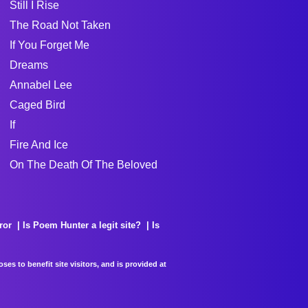
Still I Rise
The Road Not Taken
If You Forget Me
Dreams
Annabel Lee
Caged Bird
If
Fire And Ice
On The Death Of The Beloved
ror
Is Poem Hunter a legit site?
Is
es to benefit site visitors, and is provided at