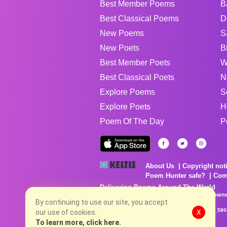
Best Member Poems
B
Best Classical Poems
D
New Poems
S
New Poets
B
Best Member Poets
W
Best Classical Poets
N
Explore Poems
S
Explore Poets
H
Poem Of The Day
P
About Us
Copyright not
Poem Hunter safe?
Com
Delivering Poems Around The World
Poems are the property of their respective owne
By continuing to use our site, you accept
no charge...
8/6/2026 9:52:32 PM # rel_20260806T081513Z_580
our use of cookies.
X
To learn more, click here.