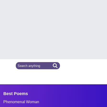
Best Poems
Phenomenal Woman