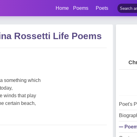
Home
Poems
Poets
ina Rossetti Life Poems
Chr
 a something which
 today,
e winds that play
one certain beach,
Poet's 
Biograp
Poe