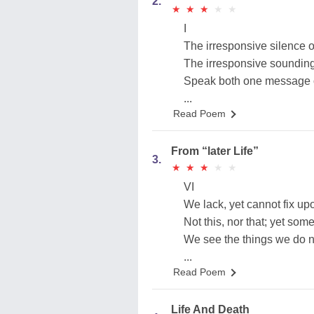
2.
★
★
★
★
★
★
★
★
★
★
I
The irresponsive silence o
The irresponsive sounding
Speak both one message o
...
Read Poem
From “later Life”
3.
★
★
★
★
★
★
★
★
★
★
VI
We lack, yet cannot fix upo
Not this, nor that; yet some
We see the things we do n
...
Read Poem
Life And Death