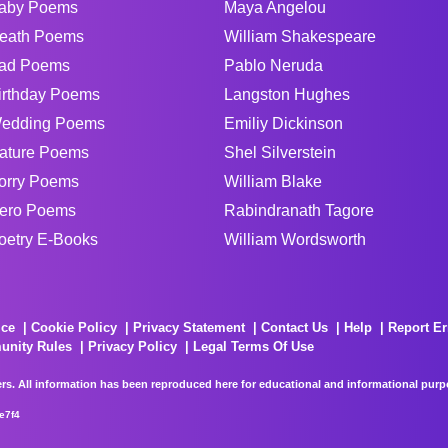
aby Poems
Maya Angelou
eath Poems
William Shakespeare
ad Poems
Pablo Neruda
irthday Poems
Langston Hughes
edding Poems
Emiliy Dickinson
ature Poems
Shel Silverstein
orry Poems
William Blake
ero Poems
Rabindranath Tagore
oetry E-Books
William Wordsworth
ice
Cookie Policy
Privacy Statement
Contact Us
Help
Report Er
unity Rules
Privacy Policy
Legal Terms Of Use
rs. All information has been reproduced here for educational and informational purpos
e7f4