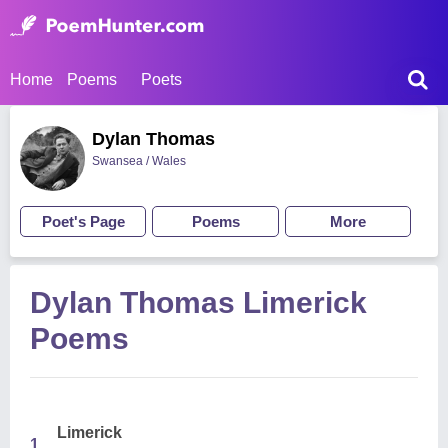
Home
Poems
Poets
Dylan Thomas
Swansea / Wales
Poet's Page
Poems
More
Dylan Thomas Limerick
Poems
Limerick
1.