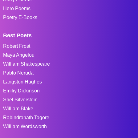
Hero Poems
Poetry E-Books
Best Poets
Robert Frost
Maya Angelou
William Shakespeare
Pablo Neruda
Langston Hughes
Emiliy Dickinson
Shel Silverstein
William Blake
Rabindranath Tagore
William Wordsworth