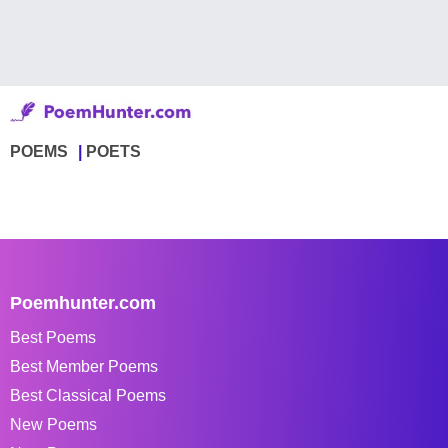
POEMS
POETS
Poemhunter.com
Best Poems
Best Member Poems
Best Classical Poems
New Poems