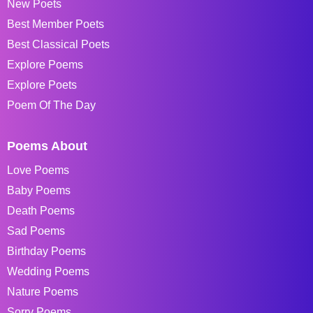
New Poets
Best Member Poets
Best Classical Poets
Explore Poems
Explore Poets
Poem Of The Day
Poems About
Love Poems
Baby Poems
Death Poems
Sad Poems
Birthday Poems
Wedding Poems
Nature Poems
Sorry Poems