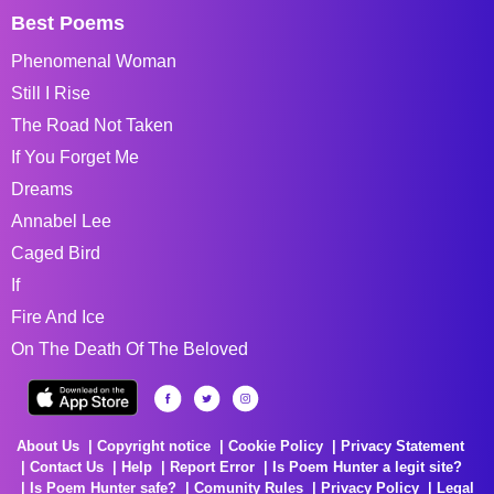
Best Poems
Phenomenal Woman
Still I Rise
The Road Not Taken
If You Forget Me
Dreams
Annabel Lee
Caged Bird
If
Fire And Ice
On The Death Of The Beloved
About Us
Copyright notice
Cookie Policy
Privacy Statement
Contact Us
Help
Report Error
Is Poem Hunter a legit site?
Is Poem Hunter safe?
Comunity Rules
Privacy Policy
Legal