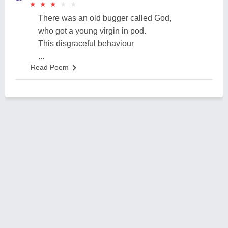
★
★
★
★
★
★
★
★
★
★
There was an old bugger called God,
who got a young virgin in pod.
This disgraceful behaviour
...
Read Poem