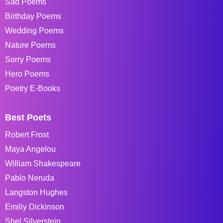
Sad Poems
Birthday Poems
Wedding Poems
Nature Poems
Sorry Poems
Hero Poems
Poetry E-Books
Best Poets
Robert Frost
Maya Angelou
William Shakespeare
Pablo Neruda
Langston Hughes
Emiliy Dickinson
Shel Silverstein