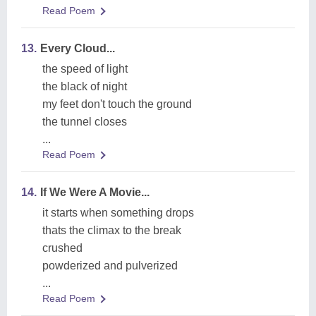
Read Poem
13.
Every Cloud...
the speed of light
the black of night
my feet don't touch the ground
the tunnel closes
...
Read Poem
14.
If We Were A Movie...
it starts when something drops
thats the climax to the break
crushed
powderized and pulverized
...
Read Poem