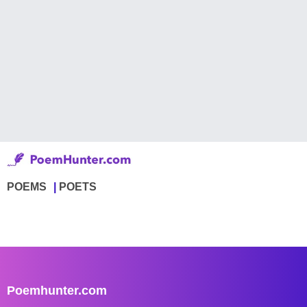
POEMS
POETS
Poemhunter.com