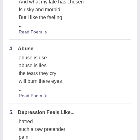
And what my fate has chosen
Is risky and morbid
But I like the feeling
...
Read Poem
4.
Abuse
abuse is use
abuse is lies
the tears they cry
will burn there eyes
...
Read Poem
5.
Depression Feels Like...
hatred
such a raw pretender
pain