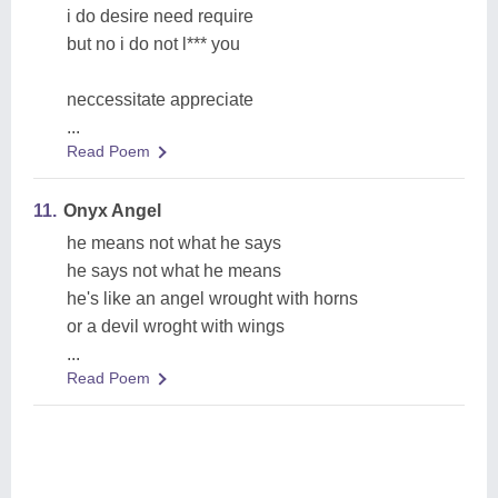
i do desire need require
but no i do not l*** you
neccessitate appreciate
...
Read Poem
11.
Onyx Angel
he means not what he says
he says not what he means
he's like an angel wrought with horns
or a devil wroght with wings
...
Read Poem