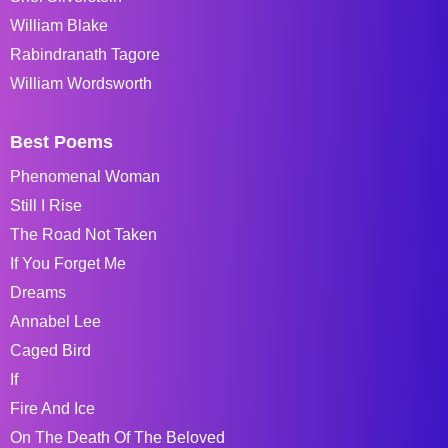
William Blake
Rabindranath Tagore
William Wordsworth
Best Poems
Phenomenal Woman
Still I Rise
The Road Not Taken
If You Forget Me
Dreams
Annabel Lee
Caged Bird
If
Fire And Ice
On The Death Of The Beloved