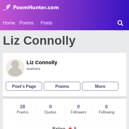
Home
Poems
Poets
Liz Connolly
Liz Connolly
nowhere
Poet's Page
Poems
More
28
0
0
0
Poems
Quotes
Followers
Following
★
Rating
:
5