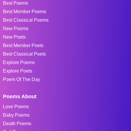
Best Poems
Best Member Poems
Best Classical Poems
New Poems
New Poets
Best Member Poets
Best Classical Poets
Explore Poems
Explore Poets
Poem Of The Day
Poems About
Love Poems
Baby Poems
Death Poems