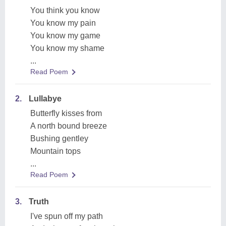
You think you know
You know my pain
You know my game
You know my shame
...
Read Poem
2.
Lullabye
Butterfly kisses from
A north bound breeze
Bushing gentley
Mountain tops
...
Read Poem
3.
Truth
I've spun off my path