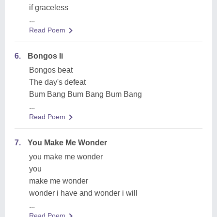
if graceless
...
Read Poem
6.
Bongos Ii
Bongos beat
The day's defeat
Bum Bang Bum Bang Bum Bang
...
Read Poem
7.
You Make Me Wonder
you make me wonder
you
make me wonder
wonder i have and wonder i will
...
Read Poem