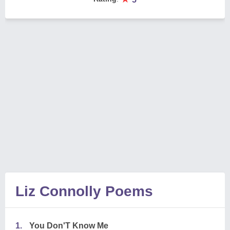
Liz Connolly Poems
1.
You Don'T Know Me