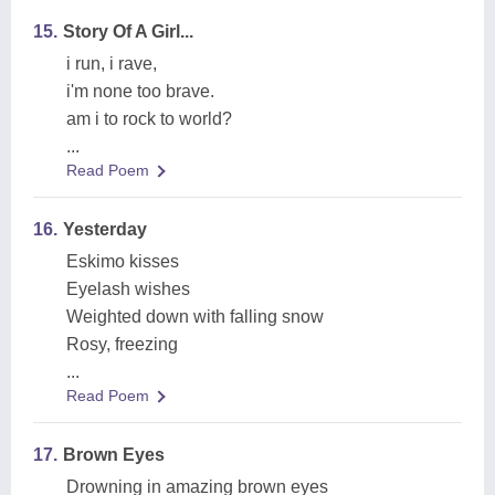
15.
Story Of A Girl...
i run, i rave,
i'm none too brave.
am i to rock to world?
...
Read Poem
16.
Yesterday
Eskimo kisses
Eyelash wishes
Weighted down with falling snow
Rosy, freezing
...
Read Poem
17.
Brown Eyes
Drowning in amazing brown eyes