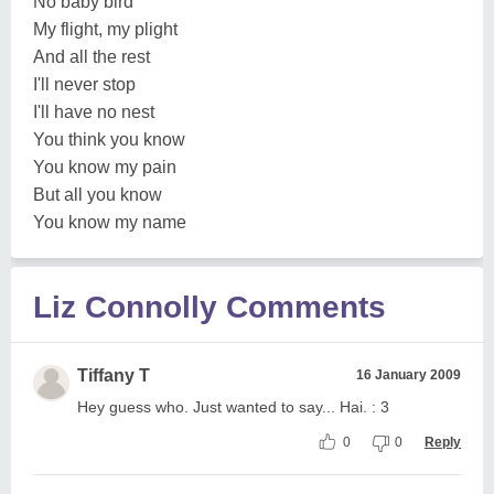
No baby bird
My flight, my plight
And all the rest
I'll never stop
I'll have no nest
You think you know
You know my pain
But all you know
You know my name
Liz Connolly Comments
Tiffany T
16 January 2009
Hey guess who. Just wanted to say... Hai. : 3
0
0
Reply