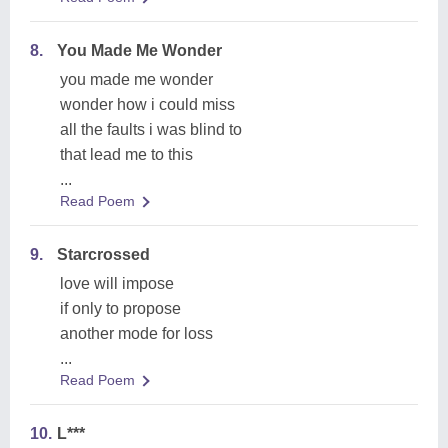
8.
You Made Me Wonder
you made me wonder
wonder how i could miss
all the faults i was blind to
that lead me to this
...
Read Poem
9.
Starcrossed
love will impose
if only to propose
another mode for loss
...
Read Poem
10.
L***