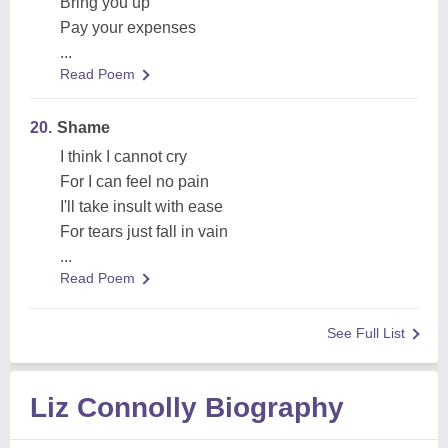
Bring you up
Pay your expenses
...
Read Poem
20.
Shame
I think I cannot cry
For I can feel no pain
I'll take insult with ease
For tears just fall in vain
...
Read Poem
See Full List
Liz Connolly Biography