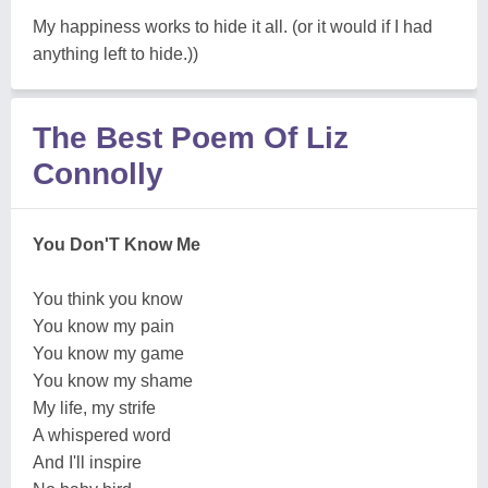
My happiness works to hide it all. (or it would if I had
anything left to hide.))
The Best Poem Of Liz
Connolly
You Don'T Know Me
You think you know
You know my pain
You know my game
You know my shame
My life, my strife
A whispered word
And I'll inspire