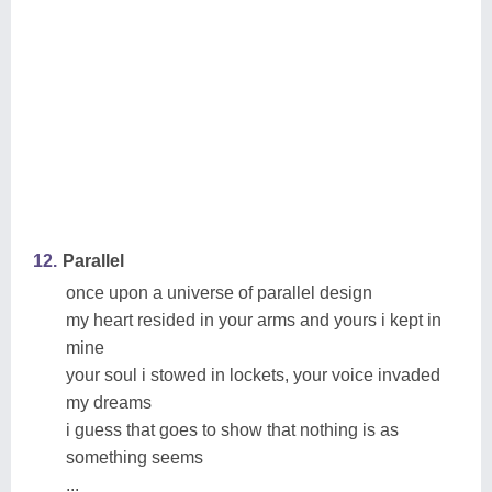
12.
Parallel
once upon a universe of parallel design
my heart resided in your arms and yours i kept in
mine
your soul i stowed in lockets, your voice invaded
my dreams
i guess that goes to show that nothing is as
something seems
...