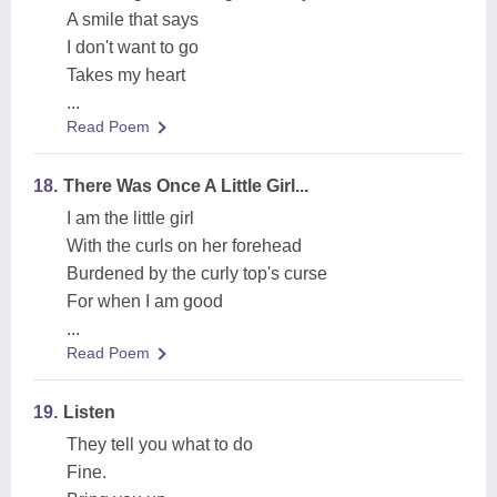
A smile that says
I don't want to go
Takes my heart
...
Read Poem
18.
There Was Once A Little Girl...
I am the little girl
With the curls on her forehead
Burdened by the curly top's curse
For when I am good
...
Read Poem
19.
Listen
They tell you what to do
Fine.