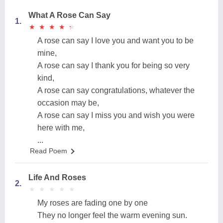
What A Rose Can Say
1.
★
★
★
★
★
★
★
★
★
★
A rose can say I love you and want you to be
mine,
A rose can say I thank you for being so very
kind,
A rose can say congratulations, whatever the
occasion may be,
A rose can say I miss you and wish you were
here with me,
...
Read Poem
Life And Roses
2.
★
★
★
★
★
★
★
★
★
★
My roses are fading one by one
They no longer feel the warm evening sun.