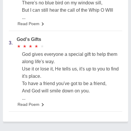
There's no blue bird on my window sill,
But I can still hear the call of the Whip O WIll
...
Read Poem
God's Gifts
3.
★
★
★
★
★
★
★
★
★
★
God gives everyone a special gift to help them
along life's way.
Use it or lose it, He tells us, it's up to you to find
it's place.
To have a friend you've got to be a friend,
And God will smile down on you.
...
Read Poem