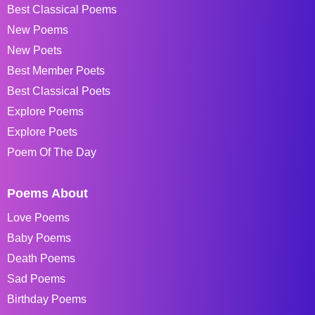
Best Classical Poems
New Poems
New Poets
Best Member Poets
Best Classical Poets
Explore Poems
Explore Poets
Poem Of The Day
Poems About
Love Poems
Baby Poems
Death Poems
Sad Poems
Birthday Poems