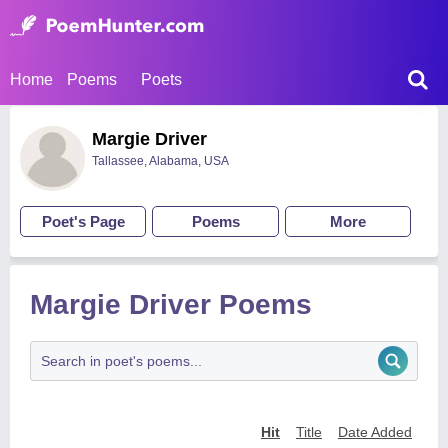
Home
Poems
Poets
Margie Driver
Tallassee, Alabama, USA
Poet's Page
Poems
More
Margie Driver Poems
Hit
Title
Date Added