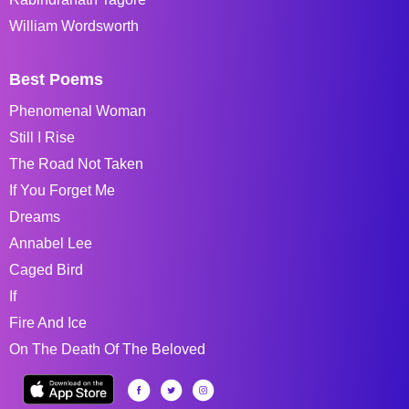
William Wordsworth
Best Poems
Phenomenal Woman
Still I Rise
The Road Not Taken
If You Forget Me
Dreams
Annabel Lee
Caged Bird
If
Fire And Ice
On The Death Of The Beloved