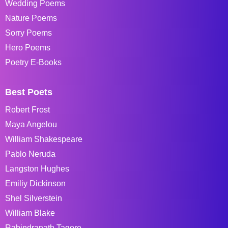
Wedding Poems
Nature Poems
Sorry Poems
Hero Poems
Poetry E-Books
Best Poets
Robert Frost
Maya Angelou
William Shakespeare
Pablo Neruda
Langston Hughes
Emiliy Dickinson
Shel Silverstein
William Blake
Rabindranath Tagore