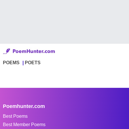
POEMS
POETS
Poemhunter.com
Best Poems
Best Member Poems