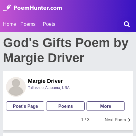
Home
Poems
Poets
God's Gifts Poem by
Margie Driver
Margie Driver
Tallassee, Alabama, USA
Poet's Page
Poems
More
1 / 3
Next Poem