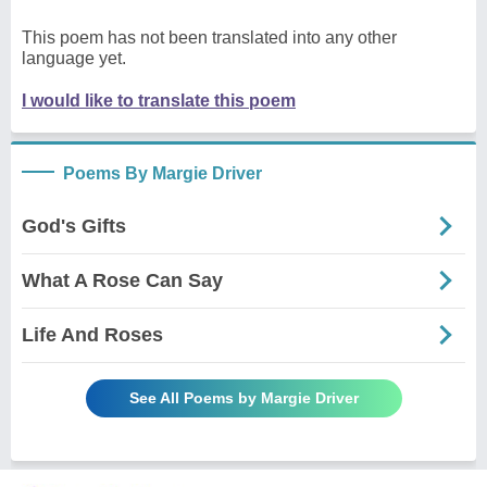
This poem has not been translated into any other
language yet.
I would like to translate this poem
Poems By Margie Driver
God's Gifts
What A Rose Can Say
Life And Roses
See All Poems by Margie Driver