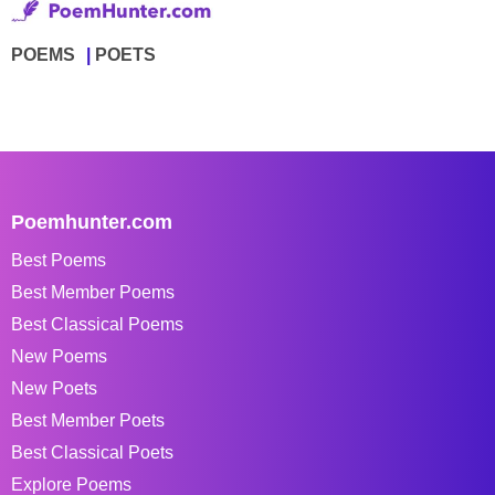
POEMS
POETS
Poemhunter.com
Best Poems
Best Member Poems
Best Classical Poems
New Poems
New Poets
Best Member Poets
Best Classical Poets
Explore Poems