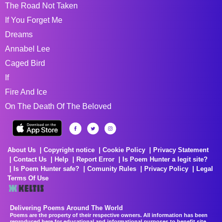
The Road Not Taken
If You Forget Me
Dreams
Annabel Lee
Caged Bird
If
Fire And Ice
On The Death Of The Beloved
About Us
Copyright notice
Cookie Policy
Privacy Statement
Contact Us
Help
Report Error
Is Poem Hunter a legit site?
Is Poem Hunter safe?
Comunity Rules
Privacy Policy
Legal
Terms Of Use
Delivering Poems Around The World
Poems are the property of their respective owners. All information has been
reproduced here for educational and informational purposes to benefit site