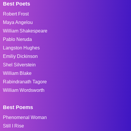
Best Poets
Robert Frost
Maya Angelou
William Shakespeare
Pablo Neruda
Langston Hughes
Emiliy Dickinson
Shel Silverstein
William Blake
Rabindranath Tagore
William Wordsworth
Best Poems
Phenomenal Woman
Still I Rise