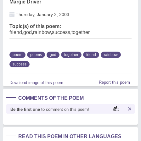
Margie Driver
Thursday, January 2, 2003
Topic(s) of this poem:
friend,god,rainbow,success,together
poem
poems
god
together
friend
rainbow
success
Report this poem
Download image of this poem.
COMMENTS OF THE POEM
Be the first one
to comment on this poem!
READ THIS POEM IN OTHER LANGUAGES