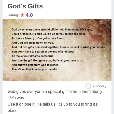
God's Gifts
★
4.0
Rating:
Autoplay
God gives everyone a special gift to help them along
life's way.
Use it or lose it, He tells us, it's up to you to find it's
place.