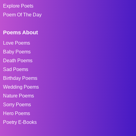
Explore Poets
Poem Of The Day
Poems About
Love Poems
Baby Poems
Death Poems
Sad Poems
Birthday Poems
Wedding Poems
Nature Poems
Sorry Poems
Hero Poems
Poetry E-Books