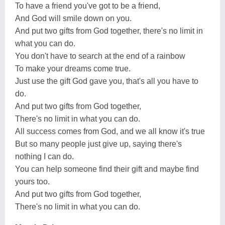
To have a friend you've got to be a friend,
And God will smile down on you.
And put two gifts from God together, there's no limit in
what you can do.
You don't have to search at the end of a rainbow
To make your dreams come true.
Just use the gift God gave you, that's all you have to
do.
And put two gifts from God together,
There's no limit in what you can do.
All success comes from God, and we all know it's true
But so many people just give up, saying there's
nothing I can do.
You can help someone find their gift and maybe find
yours too.
And put two gifts from God together,
There's no limit in what you can do.