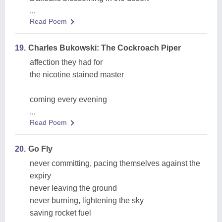
...
Read Poem
19.
Charles Bukowski: The Cockroach Piper
affection they had for
the nicotine stained master
coming every evening
...
Read Poem
20.
Go Fly
never committing, pacing themselves against the
expiry
never leaving the ground
never burning, lightening the sky
saving rocket fuel