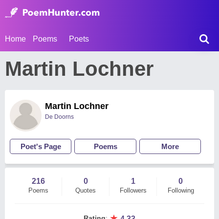
Home
Poems
Poets
Martin Lochner
Martin Lochner
De Doorns
Poet's Page
Poems
More
216
0
1
0
Poems
Quotes
Followers
Following
★
Rating
:
4.33