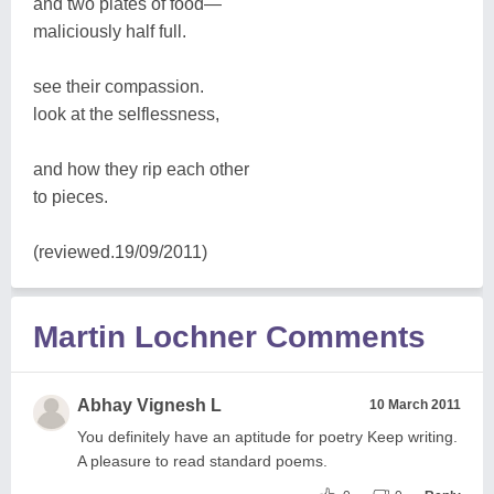
and two plates of food—
maliciously half full.
see their compassion.
look at the selflessness,
and how they rip each other
to pieces.
(reviewed.19/09/2011)
Martin Lochner Comments
Abhay Vignesh L
10 March 2011
You definitely have an aptitude for poetry Keep writing.
A pleasure to read standard poems.