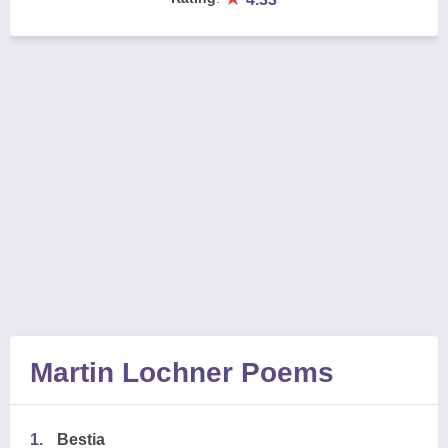
Martin Lochner Poems
1.
Bestia