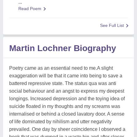
...
Read Poem
See Full List
Martin Lochner Biography
Poetry came as an essential need to me.A slight
exaggeration will be that it came into being to save a
battered repressive state. The status qua was anti
social behaviour and an angst to express my deepest
longings. Increased depression and the toying idea of
suicide floated in my thoughts and my screams was
internalised or behind a closed lavatory door. A sense
of life dominated by nihilism and utter negativity
prevailed. One day by sheer coincidence I observed a
book that was dumped in a waste bin and after closer