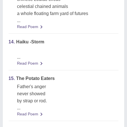
celestial chained animals
a whole floating farm yard of futures
...
Read Poem
14.
Haiku -Storm
...
Read Poem
15.
The Potato Eaters
Father's anger
never showed
by strap or rod.
...
Read Poem