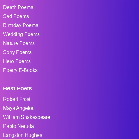
Death Poems
Sad Poems
Birthday Poems
Wedding Poems
Nature Poems
Sorry Poems
Hero Poems
Poetry E-Books
Best Poets
Robert Frost
Maya Angelou
William Shakespeare
Pablo Neruda
Langston Hughes