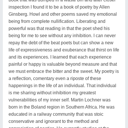
inspection I found it to be a book of poetry by Allen
Ginsberg. Howl and other poems saved my emotional
being from complete nullification. Liberating and
powerful was that reading in that the poet shed his
being for me to see without any inhibition. I can never
repay the debt of the beat poets but can show a new
life of expressiveness and exuberance that thirst on life
and its experiences. I learned that each experience
painful or happy is valuable beyond measure and that
we must embrace the bitter and the sweet. My poetry is
a reflection, comentary even a riposte of these
happenings in the life of an individual. That individual
is me sharing without inhibition my greatest
vulnerabilities of my inner self. Martin Lochner was
born in the Boland region in Southern Africa. He was
educated in a railway community that was stoic
conservative and ignorant to the method and