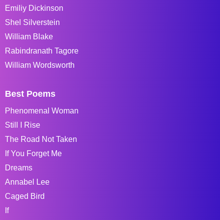
Emiliy Dickinson
Shel Silverstein
William Blake
Rabindranath Tagore
William Wordsworth
Best Poems
Phenomenal Woman
Still I Rise
The Road Not Taken
If You Forget Me
Dreams
Annabel Lee
Caged Bird
If