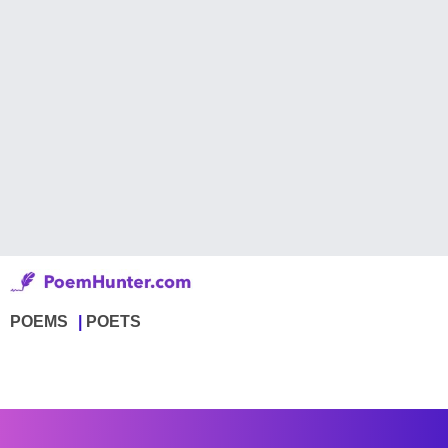
POEMS
POETS