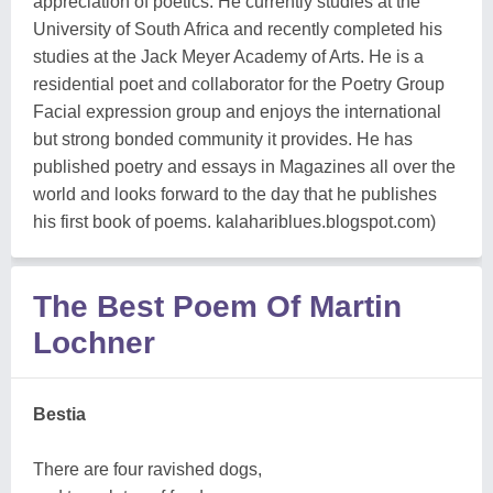
appreciation of poetics. He currently studies at the
University of South Africa and recently completed his
studies at the Jack Meyer Academy of Arts. He is a
residential poet and collaborator for the Poetry Group
Facial expression group and enjoys the international
but strong bonded community it provides. He has
published poetry and essays in Magazines all over the
world and looks forward to the day that he publishes
his first book of poems. kalahariblues.blogspot.com)
The Best Poem Of Martin
Lochner
Bestia
There are four ravished dogs,