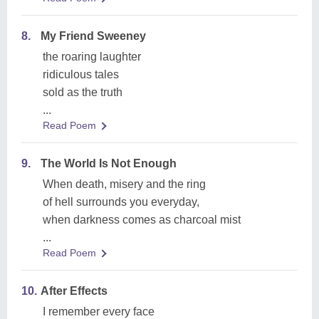
8.
My Friend Sweeney
the roaring laughter
ridiculous tales
sold as the truth
...
Read Poem
9.
The World Is Not Enough
When death, misery and the ring
of hell surrounds you everyday,
when darkness comes as charcoal mist
...
Read Poem
10.
After Effects
I remember every face