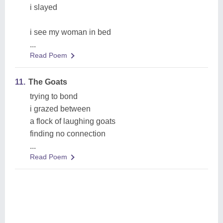
i slayed
i see my woman in bed
...
Read Poem
11.
The Goats
trying to bond
i grazed between
a flock of laughing goats
finding no connection
...
Read Poem