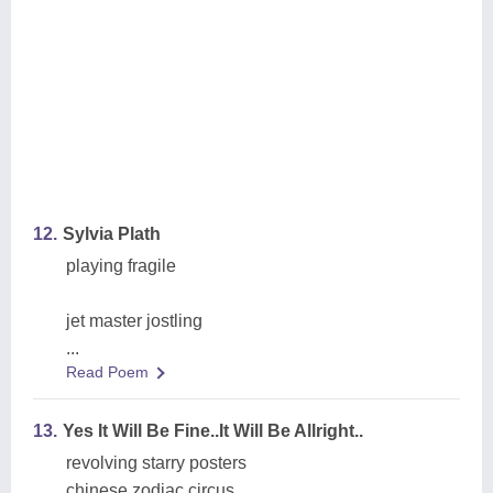
12.
Sylvia Plath
playing fragile
jet master jostling
...
Read Poem
13.
Yes It Will Be Fine..It Will Be Allright..
revolving starry posters
chinese zodiac circus