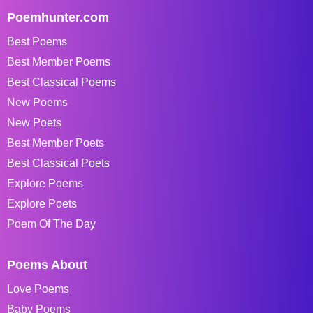
Poemhunter.com
Best Poems
Best Member Poems
Best Classical Poems
New Poems
New Poets
Best Member Poets
Best Classical Poets
Explore Poems
Explore Poets
Poem Of The Day
Poems About
Love Poems
Baby Poems