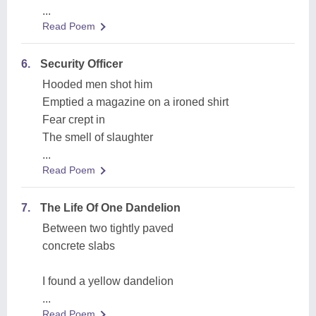
...
Read Poem
6.
Security Officer
Hooded men shot him
Emptied a magazine on a ironed shirt
Fear crept in
The smell of slaughter
...
Read Poem
7.
The Life Of One Dandelion
Between two tightly paved
concrete slabs
I found a yellow dandelion
...
Read Poem