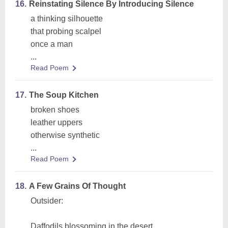
16.
Reinstating Silence By Introducing Silence
a thinking silhouette
that probing scalpel
once a man
...
Read Poem
17.
The Soup Kitchen
broken shoes
leather uppers
otherwise synthetic
...
Read Poem
18.
A Few Grains Of Thought
Outsider:
Daffodils blossoming in the desert