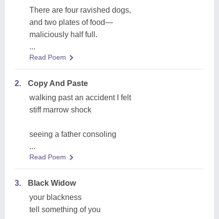
There are four ravished dogs,
and two plates of food—
maliciously half full.
...
Read Poem
2.
Copy And Paste
walking past an accident I felt
stiff marrow shock
seeing a father consoling
...
Read Poem
3.
Black Widow
your blackness
tell something of you