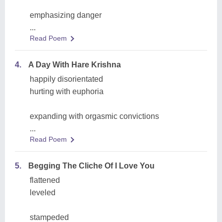
emphasizing danger
...
Read Poem
4.
A Day With Hare Krishna
happily disorientated
hurting with euphoria
expanding with orgasmic convictions
...
Read Poem
5.
Begging The Cliche Of I Love You
flattened
leveled
stampeded