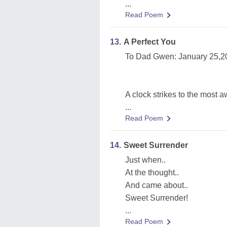
...
Read Poem
13.
A Perfect You
To Dad Gwen: January 25,2
A clock strikes to the most a
...
Read Poem
14.
Sweet Surrender
Just when..
At the thought..
And came about..
Sweet Surrender!
...
Read Poem