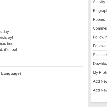
s
Activity
Biograp
Poems
Commen
s day
Followi
ish, ey!
mas tree
Followe
 it's free!
Statistic
Downlo
My Profi
an Language)
Add Ne
Add Ne