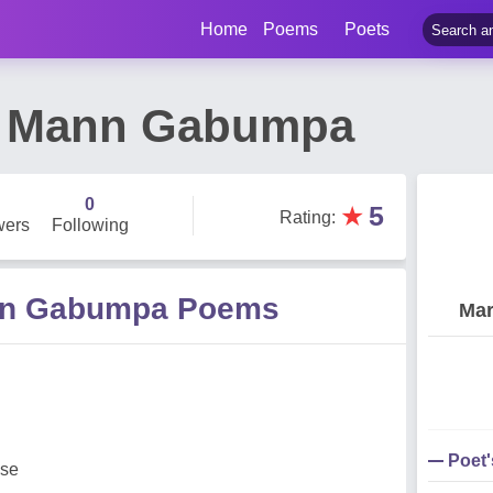
Home
Poems
Poets
e Mann Gabumpa
0
★
5
Rating
:
wers
Following
nn Gabumpa Poems
Mar
Poet
ese