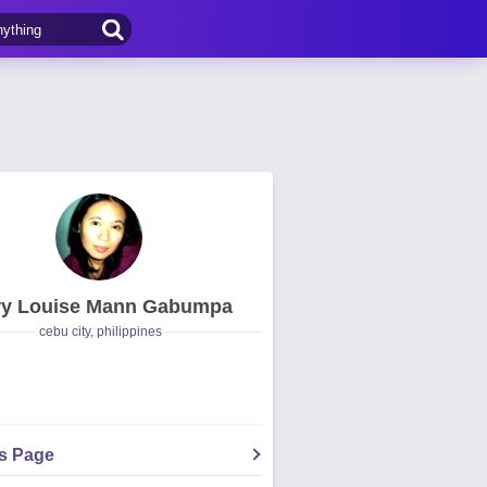
y Louise Mann Gabumpa
cebu city, philippines
's Page