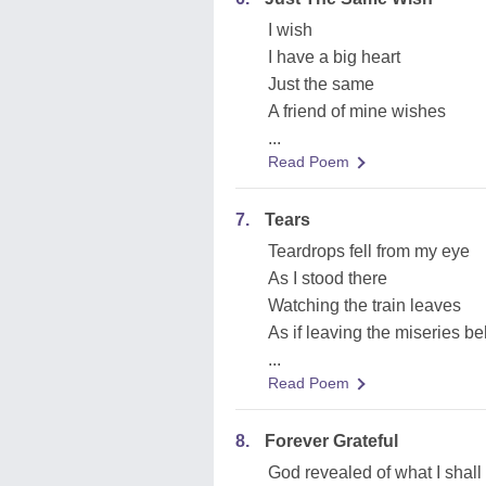
I wish
I have a big heart
Just the same
A friend of mine wishes
...
Read Poem
7.
Tears
Teardrops fell from my eye
As I stood there
Watching the train leaves
As if leaving the miseries b
...
Read Poem
8.
Forever Grateful
God revealed of what I shall