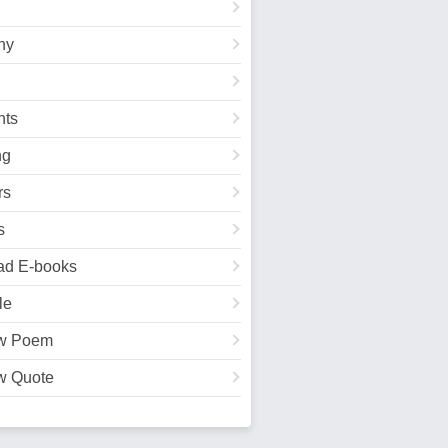
hy
ts
ng
rs
s
ad E-books
le
w Poem
w Quote