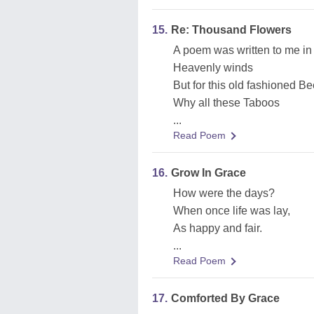
15.
Re: Thousand Flowers
A poem was written to me in
Heavenly winds
But for this old fashioned B
Why all these Taboos
...
Read Poem
16.
Grow In Grace
How were the days?
When once life was lay,
As happy and fair.
...
Read Poem
17.
Comforted By Grace