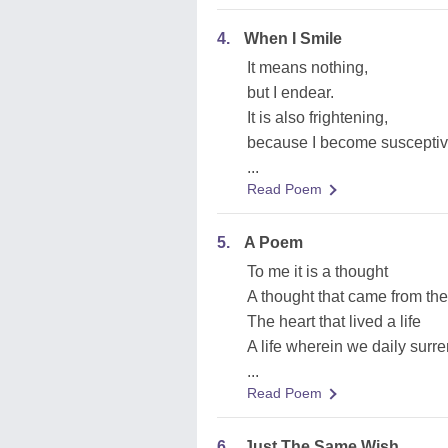
4.
When I Smile
It means nothing,
but I endear.
It is also frightening,
because I become susceptiv
...
Read Poem
5.
A Poem
To me it is a thought
A thought that came from the
The heart that lived a life
A life wherein we daily surr
...
Read Poem
6.
Just The Same Wish