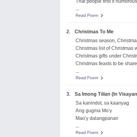
That people find it humorou
...
Read Poem
2.
Christmas To Me
Christmas season, Christma
Christmas list of Christmas w
Christmas gifts under Christ
Christmas feasts to be shared,
...
Read Poem
3.
Sa Imong Tiilan (In Visay
Sa kanindot, sa kaanyag
Ang gugma Mo'y
Mao'y dalangpanan
...
Read Poem