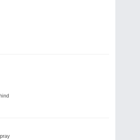
ehind
 pray