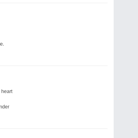
e.
 heart
ender