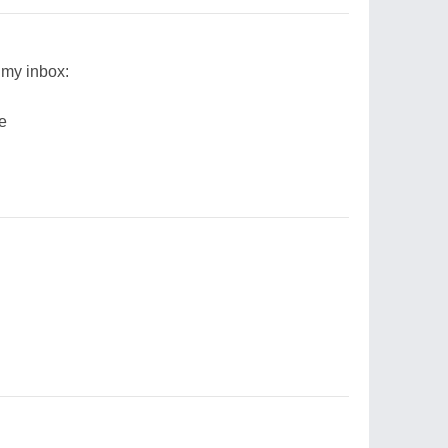
 my inbox:
ee