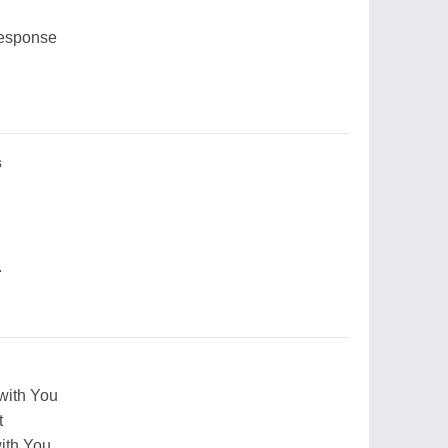
response
s
.
 with You
t
with You