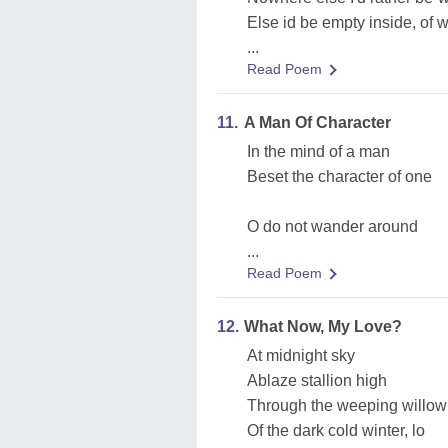
Else id be empty inside, of 
...
Read Poem
11.
A Man Of Character
In the mind of a man
Beset the character of one
O do not wander around
...
Read Poem
12.
What Now, My Love?
At midnight sky
Ablaze stallion high
Through the weeping willow
Of the dark cold winter, lo