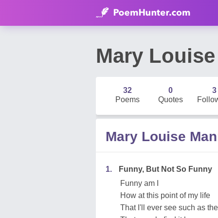
Mary Louis
32
0
3
Poems
Quotes
Follo
Mary Louise Ma
1.
Funny, But Not So Funny
Funny am I
How at this point of my life
That I'll ever see such as th