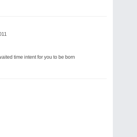
011
waited time intent for you to be born