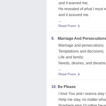
and it warned me;
He revealed of what I must 
and it assured me.
...
Read Poem
9.
Marriage And Persecution
Marriage and persecutions;
Temptations and decisions;
Life and family;
Needs, desires, and dreams
...
Read Poem
10.
Be Please
I love You and i wanna stay
Help me stay, no matter wha
Nowhere else I'd rather be-