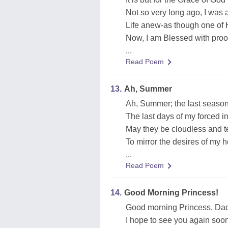
Not so very long ago, I was 
Life anew-as though one of H
Now, I am Blessed with proo
...
Read Poem
13.
Ah, Summer
Ah, Summer; the last season
The last days of my forced i
May they be cloudless and t
To mirror the desires of my hea
...
Read Poem
14.
Good Morning Princess!
Good morning Princess, Dad
I hope to see you again soon