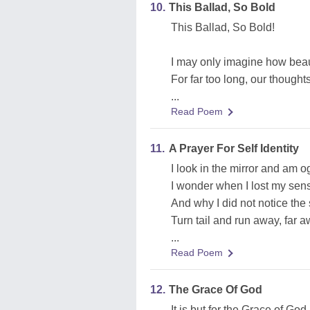
10.
This Ballad, So Bold
This Ballad, So Bold!
I may only imagine how beaut
For far too long, our thoughts
...
Read Poem
11.
A Prayer For Self Identity
I look in the mirror and am 
I wonder when I lost my sense
And why I did not notice the
Turn tail and run away, far a
...
Read Poem
12.
The Grace Of God
It is but for the Grace of God 