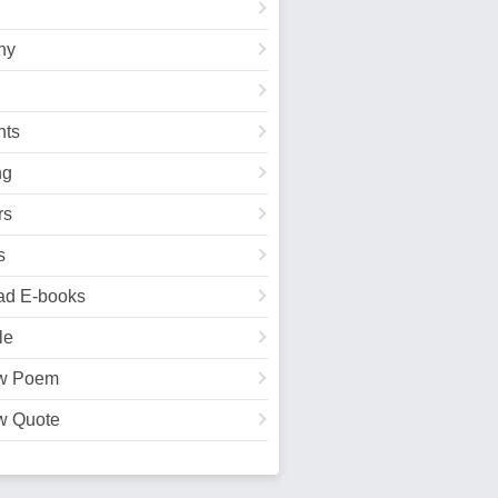
hy
ts
ng
rs
s
ad E-books
le
w Poem
w Quote