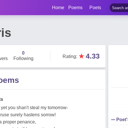
Home
Poems
Poets
is
0
★
4.33
Rating
:
wers
Following
Poems
ts
 yet you shan't steal my tomorrow-
 ruse surely hastens sorrow!
Poet
, a proper penance,