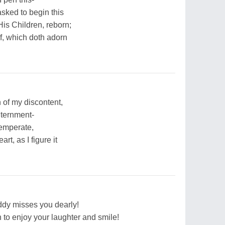
asked to begin this
is Children, reborn;
f, which doth adorn
 of my discontent,
nternment-
emperate,
rt, as I figure it
dy misses you dearly!
 to enjoy your laughter and smile!