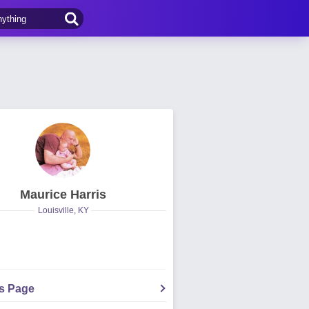
Maurice Harris
Louisville, KY
's Page