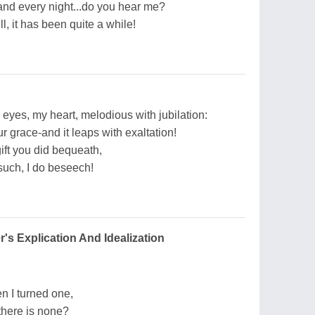
h and every night...do you hear me?
, it has been quite a while!
 eyes, my heart, melodious with jubilation:
r grace-and it leaps with exaltation!
gift you did bequeath,
 such, I do beseech!
's Explication And Idealization
 I turned one,
 there is none?