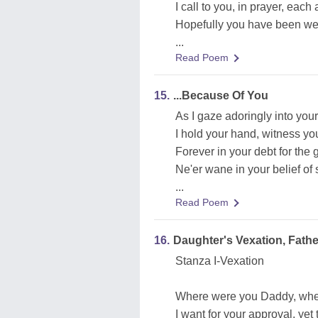
I call to you, in prayer, eac
Hopefully you have been well
...
Read Poem
15.
...Because Of You
As I gaze adoringly into your
I hold your hand, witness you
Forever in your debt for the 
Ne'er wane in your belief of
...
Read Poem
16.
Daughter's Vexation, Father
Stanza I-Vexation
Where were you Daddy, when
I want for your approval, yet