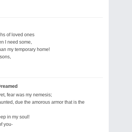
phs of loved ones
hen I need some,
 than my temporary home!
 sons,
 Dreamed
yet, fear was my nemesis;
unted, due the amorous armor that is the
eep in my soul!
f you-