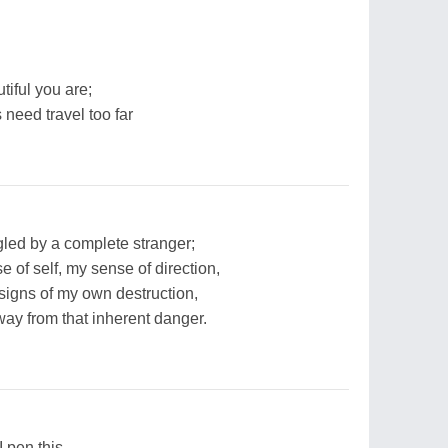
iful you are;
 need travel too far
ogled by a complete stranger;
 of self, my sense of direction,
 signs of my own destruction,
way from that inherent danger.
I pen this-