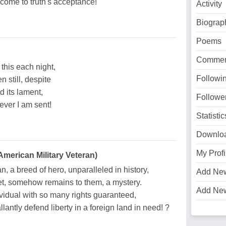
ome to truth's acceptance!
Activity
Biograp
Poems
Commen
 this each night,
Followi
 still, despite
d its lament,
Followe
 ever I am sent!
Statistic
Downlo
My Profi
merican Military Veteran)
, a breed of hero, unparalleled in history,
Add Ne
t, somehow remains to them, a mystery.
Add Ne
idual with so many rights guaranteed,
llantly defend liberty in a foreign land in need! ?