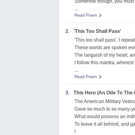
Somehow though, you must c
...
Read Poem
2.
'This Too Shall Pass'
'This too shall pass', I repeat
These words are spoken even
The languish of my heart, an
I follow this mantra, wherest
...
Read Poem
3.
This Hero (An Ode To The A
The American Military Veteran
Gave so much to so many-ye
What would possess an indiv
To leave it all behind, and ga
!