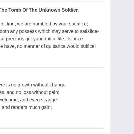
 The Tomb Of The Unknown Soldier,
flection, we are humbled by your sacrifice;
oth any possess which may serve to satisfice-
 precious gift-your dutiful life, its price-
we have, no manner of quittance would suffice!
ere is no growth without change,
ss, and no loss without pain;
nwelcome, and even strange-
t, and renders much gain;