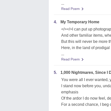
...
Read Poem
4.
My Temporary Home
</></>I can put up photogra
And other familiar items, w
But this will never be more
Here, in the land of prodigal
...
Read Poem
5.
1,000 Nightmares, Since I
You were all I ever wanted, 
I stand now before you, unda
emphasis
Of the ardor I do now feel, d
For a second chance, I beg o
...