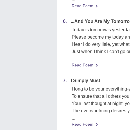
Read Poem
6.
...And You Are My Tomorr
Today is tomorow's yesterda
Please become my today an
Hear I do very little, yet wha
Just when I think I can't go on
...
Read Poem
7.
I Simply Must
I long to be your everything
To ensure that all others yo
Your last thought at night, you
The overwhelming desires yo
...
Read Poem