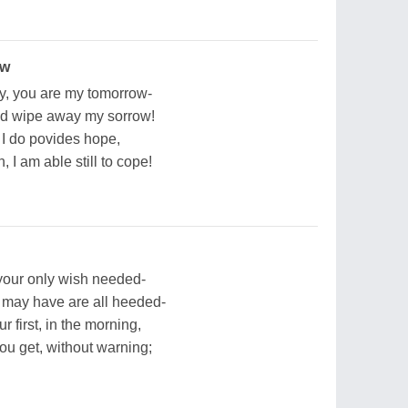
ow
y, you are my tomorrow-
d wipe away my sorrow!
t I do povides hope,
, I am able still to cope!
-your only wish needed-
u may have are all heeded-
r first, in the morning,
u get, without warning;