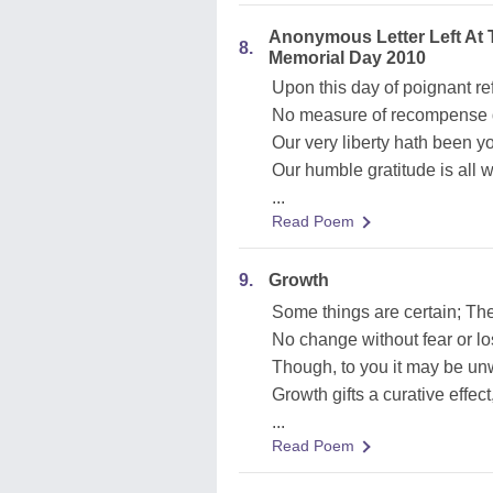
Anonymous Letter Left At
8.
Memorial Day 2010
Upon this day of poignant re
No measure of recompense d
Our very liberty hath been your
Our humble gratitude is all 
...
Read Poem
9.
Growth
Some things are certain; Th
No change without fear or lo
Though, to you it may be u
Growth gifts a curative effec
...
Read Poem