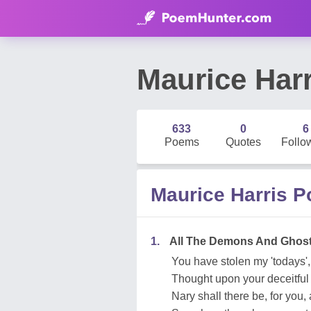
Maurice Harr
633
0
6
Poems
Quotes
Follo
Maurice Harris 
1.
All The Demons And Ghos
You have stolen my 'todays',
Thought upon your deceitful
Nary shall there be, for you