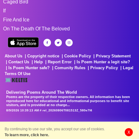
Caged Bird
If
Fire And Ice
On The Death Of The Beloved
About Us
Copyright notice
Cookie Policy
Privacy Statement
Contact Us
Help
Report Error
Is Poem Hunter a legit site?
Is Poem Hunter safe?
Comunity Rules
Privacy Policy
Legal
Terms Of Use
Delivering Poems Around The World
Poems are the property of their respective owners. All information has been
reproduced here for educational and informational purposes to benefit site
visitors, and is provided at no charge...
8/9/2026 10:39:13 AM # rel_20260806T081513Z_580e7f4
By continuing to use our site, you accept our use of cookies.
X
To learn more, click here.