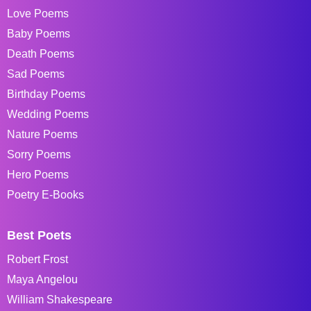
Love Poems
Baby Poems
Death Poems
Sad Poems
Birthday Poems
Wedding Poems
Nature Poems
Sorry Poems
Hero Poems
Poetry E-Books
Best Poets
Robert Frost
Maya Angelou
William Shakespeare