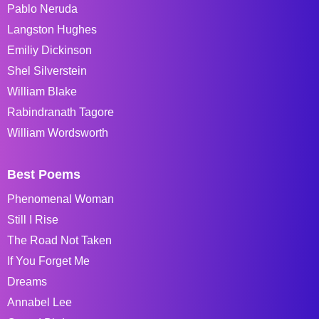
Pablo Neruda
Langston Hughes
Emiliy Dickinson
Shel Silverstein
William Blake
Rabindranath Tagore
William Wordsworth
Best Poems
Phenomenal Woman
Still I Rise
The Road Not Taken
If You Forget Me
Dreams
Annabel Lee