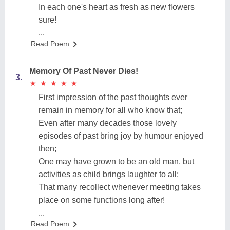
In each one's heart as fresh as new flowers
sure!
...
Read Poem
Memory Of Past Never Dies!
3.
★
★
★
★
★
★
★
★
★
★
First impression of the past thoughts ever
remain in memory for all who know that;
Even after many decades those lovely
episodes of past bring joy by humour enjoyed
then;
One may have grown to be an old man, but
activities as child brings laughter to all;
That many recollect whenever meeting takes
place on some functions long after!
...
Read Poem