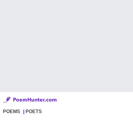
POEMS
POETS