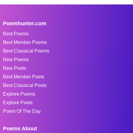
Poemhunter.com
Best Poems
Best Member Poems
Best Classical Poems
New Poems
New Poets
Best Member Poets
Best Classical Poets
Explore Poems
Explore Poets
Poem Of The Day
Poems About