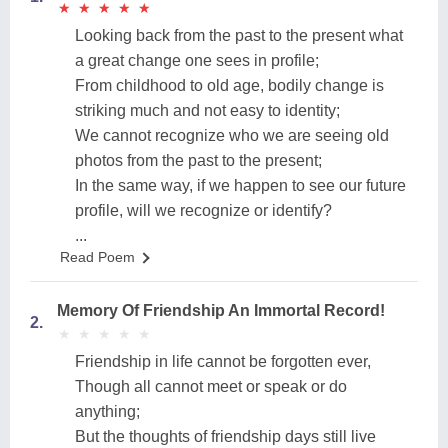
★
★
★
★
★
★
★
★
★
★
Looking back from the past to the present what
a great change one sees in profile;
From childhood to old age, bodily change is
striking much and not easy to identity;
We cannot recognize who we are seeing old
photos from the past to the present;
In the same way, if we happen to see our future
profile, will we recognize or identify?
...
Read Poem
Memory Of Friendship An Immortal Record!
2.
★
★
★
★
★
★
★
★
★
★
Friendship in life cannot be forgotten ever,
Though all cannot meet or speak or do
anything;
But the thoughts of friendship days still live