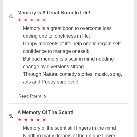
Memory Is A Great Boon In Life!
4.
★
★
★
★
★
★
★
★
★
★
Memory is a great boon to overcome loss
driving one to loneliness in life;
Happy moments of life help one to regain self-
confidence to manage oneself;
But bad memory is a scar in mind needing
change by diversions strong
Through Nature, comedy stories, music, song,
arts and Poetry sure ever!
...
Read Poem
A Memory Of The Scent!
5.
★
★
★
★
★
★
★
★
★
★
Memory of the scent still lingers in the mind
Kindling many dreams of the unique flower