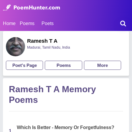
Home
Poems
Poets
Ramesh T A
Madurai, Tamil Nadu, India
Poet's Page
Poems
More
Ramesh T A Memory
Poems
Which Is Better - Memory Or Forgetfulness?
1.