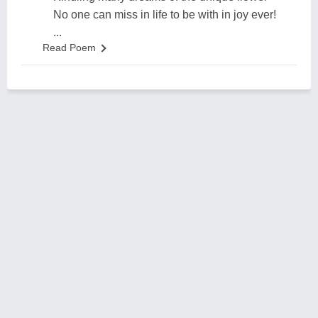
No one can miss in life to be with in joy ever!
...
Read Poem