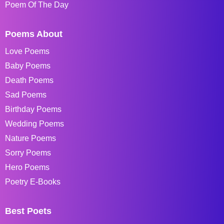
Poem Of The Day
Poems About
Love Poems
Baby Poems
Death Poems
Sad Poems
Birthday Poems
Wedding Poems
Nature Poems
Sorry Poems
Hero Poems
Poetry E-Books
Best Poets