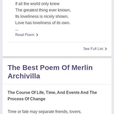
If all the world only knew
The greatest thing ever known,
Its loveliness is nicely shown,
Love has loveliness of its own.
...
Read Poem
See Full List
The Best Poem Of Merlin
Archivilla
The Course Of Life, Time, And Events And The
Process Of Change
Time or fate may separate friends, lovers,