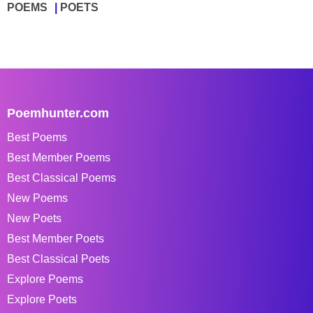
POEMS
POETS
Poemhunter.com
Best Poems
Best Member Poems
Best Classical Poems
New Poems
New Poets
Best Member Poets
Best Classical Poets
Explore Poems
Explore Poets