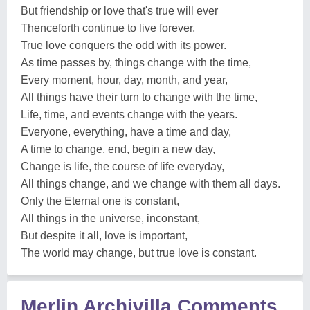
But friendship or love that's true will ever
Thenceforth continue to live forever,
True love conquers the odd with its power.
As time passes by, things change with the time,
Every moment, hour, day, month, and year,
All things have their turn to change with the time,
Life, time, and events change with the years.
Everyone, everything, have a time and day,
A time to change, end, begin a new day,
Change is life, the course of life everyday,
All things change, and we change with them all days.
Only the Eternal one is constant,
All things in the universe, inconstant,
But despite it all, love is important,
The world may change, but true love is constant.
Merlin Archivilla Comments