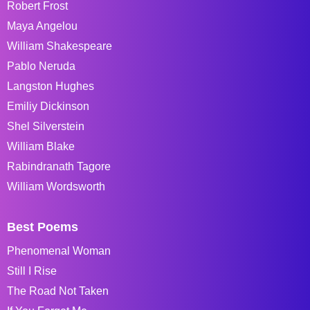
Robert Frost
Maya Angelou
William Shakespeare
Pablo Neruda
Langston Hughes
Emiliy Dickinson
Shel Silverstein
William Blake
Rabindranath Tagore
William Wordsworth
Best Poems
Phenomenal Woman
Still I Rise
The Road Not Taken