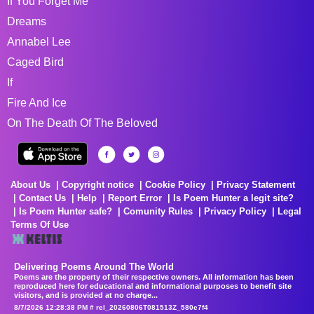
If You Forget Me
Dreams
Annabel Lee
Caged Bird
If
Fire And Ice
On The Death Of The Beloved
About Us
Copyright notice
Cookie Policy
Privacy Statement
Contact Us
Help
Report Error
Is Poem Hunter a legit site?
Is Poem Hunter safe?
Comunity Rules
Privacy Policy
Legal
Terms Of Use
Delivering Poems Around The World
Poems are the property of their respective owners. All information has been
reproduced here for educational and informational purposes to benefit site
visitors, and is provided at no charge...
8/7/2026 12:28:38 PM # rel_20260806T081513Z_580e7f4