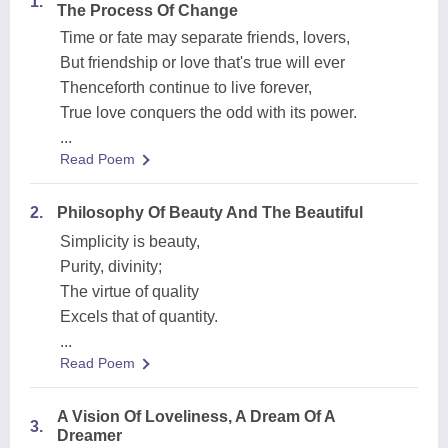
1.
The Process Of Change
Time or fate may separate friends, lovers,
But friendship or love that's true will ever
Thenceforth continue to live forever,
True love conquers the odd with its power.
...
Read Poem
2.
Philosophy Of Beauty And The Beautiful
Simplicity is beauty,
Purity, divinity;
The virtue of quality
Excels that of quantity.
...
Read Poem
A Vision Of Loveliness, A Dream Of A
3.
Dreamer