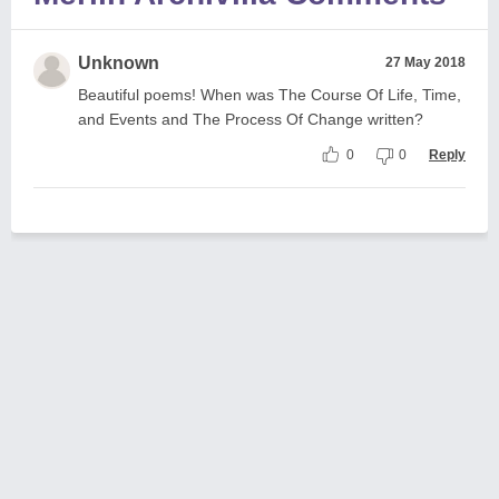
Unknown
27 May 2018
Beautiful poems! When was The Course Of Life, Time,
and Events and The Process Of Change written?
0
0
Reply