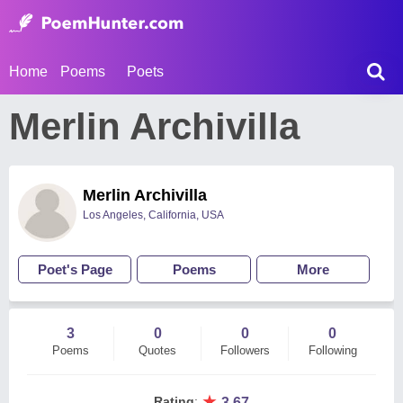
Home
Poems
Poets
Merlin Archivilla
Merlin Archivilla
Los Angeles, California, USA
Poet's Page
Poems
More
3
0
0
0
Poems
Quotes
Followers
Following
★
Rating
:
3.67