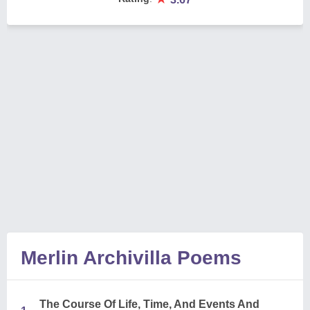
Merlin Archivilla Poems
The Course Of Life, Time, And Events And