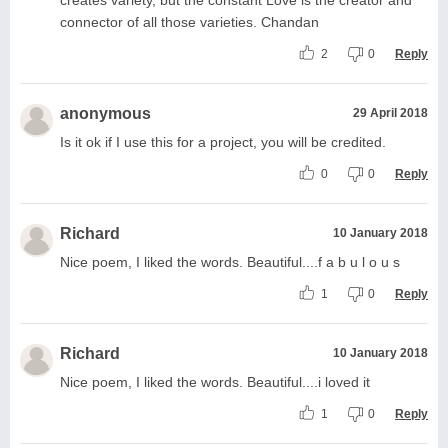
connector of all those varieties. Chandan
2
0
Reply
anonymous
29 April 2018
Is it ok if I use this for a project, you will be credited.
0
0
Reply
Richard
10 January 2018
Nice poem, I liked the words. Beautiful....f a b u l o u s
1
0
Reply
Richard
10 January 2018
Nice poem, I liked the words. Beautiful....i loved it
1
0
Reply