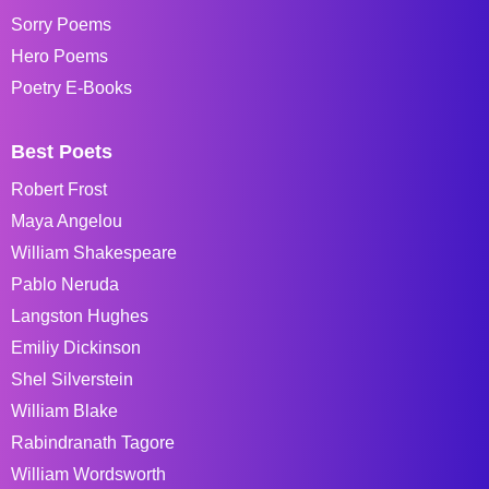
Sorry Poems
Hero Poems
Poetry E-Books
Best Poets
Robert Frost
Maya Angelou
William Shakespeare
Pablo Neruda
Langston Hughes
Emiliy Dickinson
Shel Silverstein
William Blake
Rabindranath Tagore
William Wordsworth