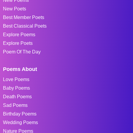
New Poems
New Poets
Best Member Poets
Best Classical Poets
Explore Poems
Explore Poets
Poem Of The Day
Poems About
Love Poems
Baby Poems
Death Poems
Sad Poems
Birthday Poems
Wedding Poems
Nature Poems