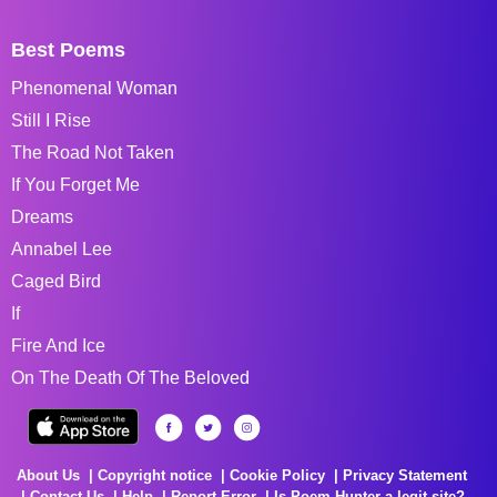
Best Poems
Phenomenal Woman
Still I Rise
The Road Not Taken
If You Forget Me
Dreams
Annabel Lee
Caged Bird
If
Fire And Ice
On The Death Of The Beloved
About Us
Copyright notice
Cookie Policy
Privacy Statement
Contact Us
Help
Report Error
Is Poem Hunter a legit site?