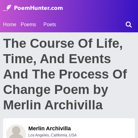
Home
Poems
Poets
The Course Of Life,
Time, And Events
And The Process Of
Change Poem by
Merlin Archivilla
Merlin Archivilla
Los Angeles, California, USA