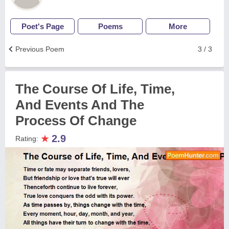
Poet's Page
Poems
More
Previous Poem
3 / 3
The Course Of Life, Time,
And Events And The
Process Of Change
★
2.9
Rating: