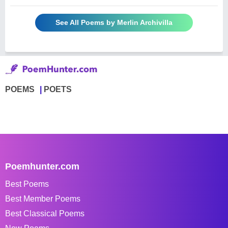
See All Poems by Merlin Archivilla
POEMS
POETS
Poemhunter.com
Best Poems
Best Member Poems
Best Classical Poems