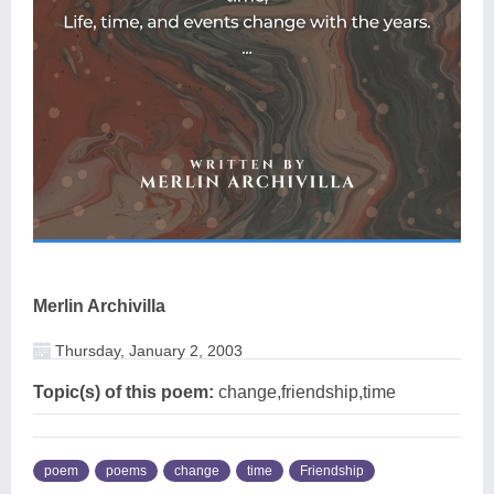
Merlin Archivilla
Thursday, January 2, 2003
Topic(s) of this poem:
change,friendship,time
poem
poems
change
time
Friendship