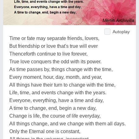
Autoplay
Time or fate may separate friends, lovers,
But friendship or love that's true will ever
Thenceforth continue to live forever,
True love conquers the odd with its power.
As time passes by, things change with the time,
Every moment, hour, day, month, and year,
All things have their turn to change with the time,
Life, time, and events change with the years.
Everyone, everything, have a time and day,
A time to change, end, begin a new day,
Change is life, the course of life everyday,
All things change, and we change with them all days.
Only the Eternal one is constant,