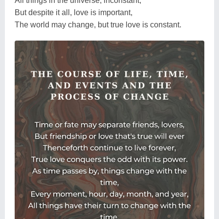
All things in the universe, inconstant,
But despite it all, love is important,
The world may change, but true love is constant.