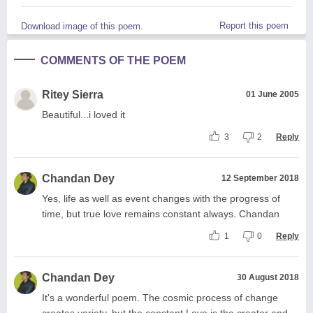
Report this poem
Download image of this poem.
COMMENTS OF THE POEM
Ritey Sierra
01 June 2005
Beautiful...i loved it
3
2
Reply
Chandan Dey
12 September 2018
Yes, life as well as event changes with the progress of
time, but true love remains constant always. Chandan
1
0
Reply
Chandan Dey
30 August 2018
It's a wonderful poem. The cosmic process of change
creates variety, but the constant Love is the creator and