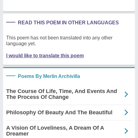
READ THIS POEM IN OTHER LANGUAGES
This poem has not been translated into any other
language yet.
I would like to translate this poem
Poems By Merlin Archivilla
The Course Of Life, Time, And Events And
The Process Of Change
Philosophy Of Beauty And The Beautiful
A Vision Of Loveliness, A Dream Of A
Dreamer